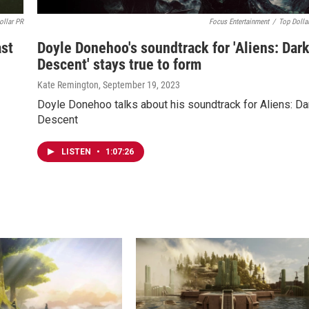
ollar PR
Focus Entertainment
/
Top Dolla
ast
Doyle Donehoo's soundtrack for 'Aliens: Dar
Descent' stays true to form
Kate Remington
, September 19, 2023
Doyle Donehoo talks about his soundtrack for Aliens: Da
Descent
LISTEN
•
1:07:26