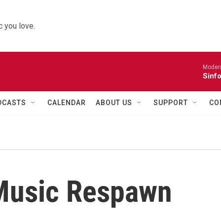
 you love.
Moder
Sinfo
DCASTS
CALENDAR
ABOUT US
SUPPORT
CO
Music Respawn