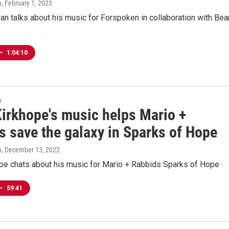
n
, February 1, 2023
n talks about his music for Forspoken in collaboration with Bea
•
1:04:10
n
Kirkhope's music helps Mario +
s save the galaxy in Sparks of Hope
n
, December 13, 2022
ope chats about his music for Mario + Rabbids Sparks of Hope
•
59:41