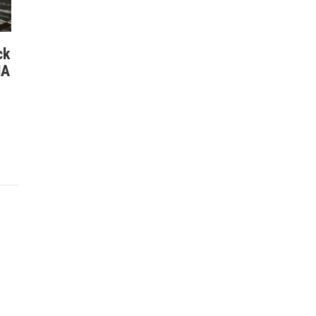
ck
NA