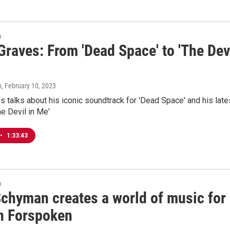
n
raves: From 'Dead Space' to 'The Dev
n
, February 10, 2023
 talks about his iconic soundtrack for 'Dead Space' and his late
he Devil in Me'
•
1:33:43
n
Schyman creates a world of music for
in Forspoken