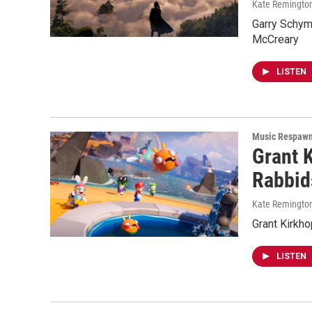
Kate Remingto
Garry Schyma
McCreary
LISTEN
Music Respaw
Grant 
Rabbid
Kate Remingto
Grant Kirkh
LISTEN