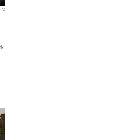
r PR
k
rk