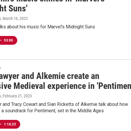
ht Suns'
n
, March 16, 2023
lks about his music for Marvel's Midnight Suns
•
53:00
n
awyer and Alkemie create an
ive Medieval experience in 'Pentimen
n
, February 21, 2023
 and Tracy Cowart and Sian Ricketts of Alkemie talk about how
 a soundrack for Pentiment, set in the Middle Ages
•
1:16:23