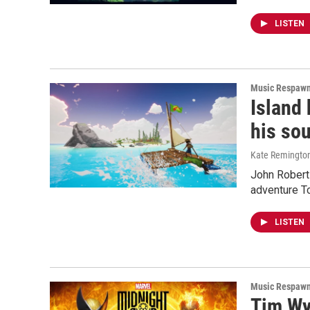
LISTEN
Music Respaw
Island
his sou
Kate Remingto
John Robert 
adventure T
LISTEN
Music Respaw
Tim Wy