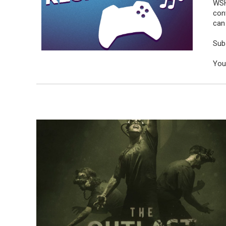
WSH
con
can 
Sub
You