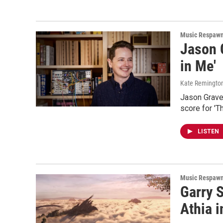
Music Respaw
Jason G
in Me'
Kate Remingto
Jason Graves
score for 'T
LISTEN
Music Respaw
Garry 
Athia 