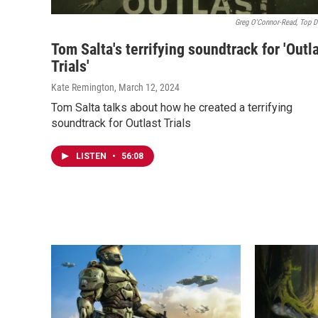
Greg O'Connor-Read, Top D
Tom Salta's terrifying soundtrack for 'Outl
Trials'
Kate Remington
, March 12, 2024
Tom Salta talks about how he created a terrifying
soundtrack for Outlast Trials
LISTEN
•
56:08