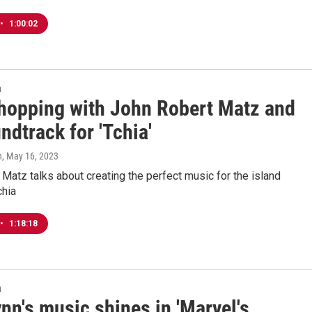
•
1:00:02
n
 hopping with John Robert Matz and
ndtrack for 'Tchia'
n
, May 16, 2023
Matz talks about creating the perfect music for the island
chia
•
1:18:18
n
nn's music shines in 'Marvel's