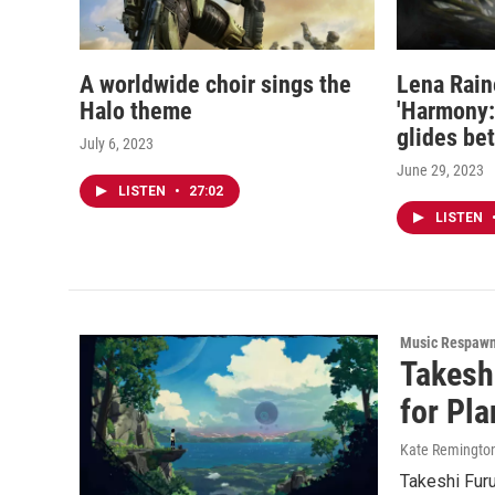
A worldwide choir sings the
Lena Rain
Halo theme
'Harmony: 
glides be
July 6, 2023
June 29, 2023
LISTEN
•
27:02
LISTEN
Music Respaw
Takesh
for Pla
Kate Remingto
Takeshi Furu