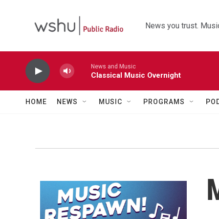
Skip to main content
News you trust. Music
News and Music
Classical Music Overnight
HOME
NEWS
MUSIC
PROGRAMS
PO