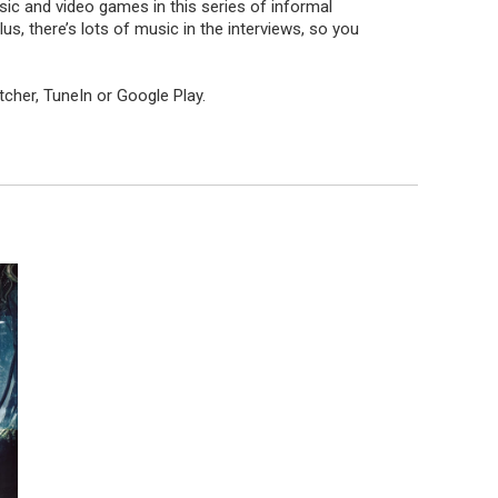
ic and video games in this series of informal
 there’s lots of music in the interviews, so you
itcher
,
TuneIn
or
Google Play
.