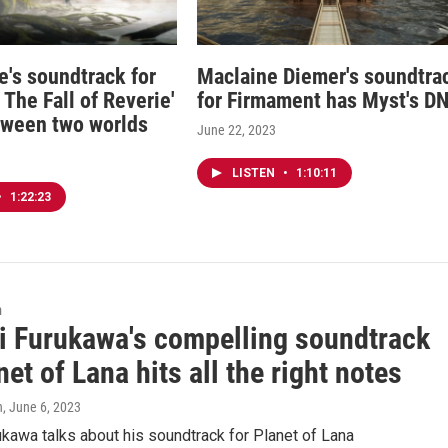
e's soundtrack for
Maclaine Diemer's soundtra
The Fall of Reverie'
for Firmament has Myst's D
tween two worlds
June 22, 2023
LISTEN
•
1:10:11
•
1:22:23
n
i Furukawa's compelling soundtrack
net of Lana hits all the right notes
n
, June 6, 2023
kawa talks about his soundtrack for Planet of Lana