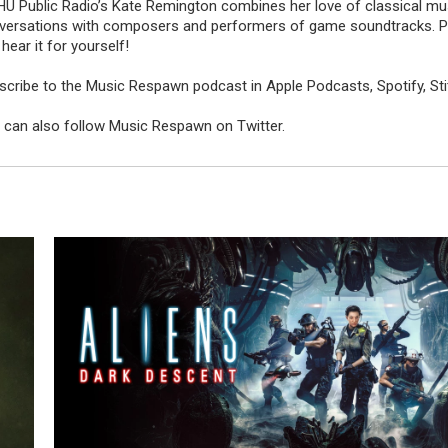
U Public Radio’s
Kate Remington
combines her love of classical mus
versations with composers and performers of game soundtracks. Plus,
hear it for yourself!
scribe to the Music Respawn podcast in
Apple Podcasts
,
Spotify
,
St
 can also
follow Music Respawn on Twitter.