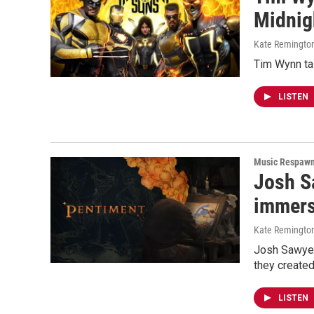
Midnig
Kate Remingto
Tim Wynn ta
LISTEN
Music Respaw
Josh S
immers
Kate Remingto
Josh Sawyer
they created
LISTEN