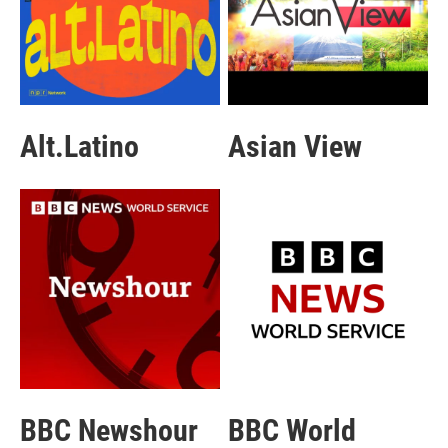
Alt.Latino
Asian View
BBC Newshour
BBC World