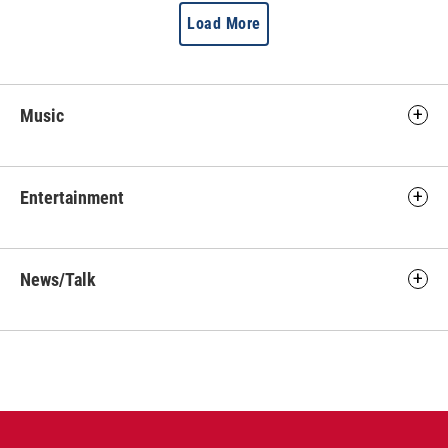
Load More
Music
Entertainment
News/Talk