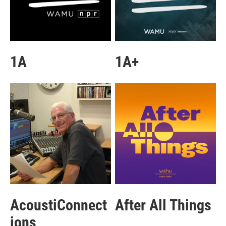
1A
1A+
AcoustiConnect
After All Things
ions