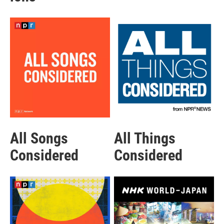
All Songs
All Things
Considered
Considered