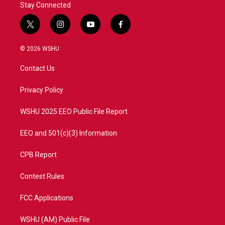
Stay Connected
t
i
y
f
w
n
o
a
i
s
u
c
© 2026 WSHU
t
t
t
e
t
a
u
b
Contact Us
e
g
b
o
r
r
e
o
a
k
Privacy Policy
m
WSHU 2025 EEO Public File Report
EEO and 501(c)(3) Information
CPB Report
Contest Rules
FCC Applications
WSHU (AM) Public File