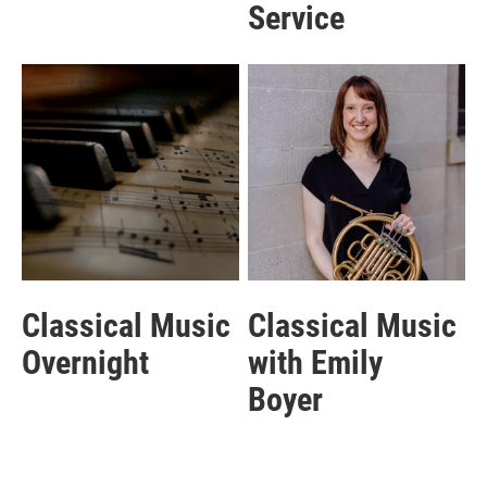
Service
Classical Music
Classical Music
Overnight
with Emily
Boyer