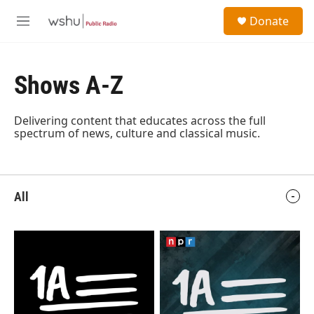
Skip to main content
S
Donate
e
M
a
e
r
n
c
u
h
Shows A-Z
u
e
Delivering content that educates across the full
r
spectrum of news, culture and classical music.
y
All