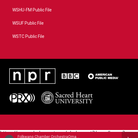
WSHU-FM Public File
WSUF Public File
WSTC Public File
https://www.pledgecart.org/pledgecart3/user/home?
Folkwang Chamber OrchestraOmar Zoboli, English horn - Ermanno Wolf-Ferrari