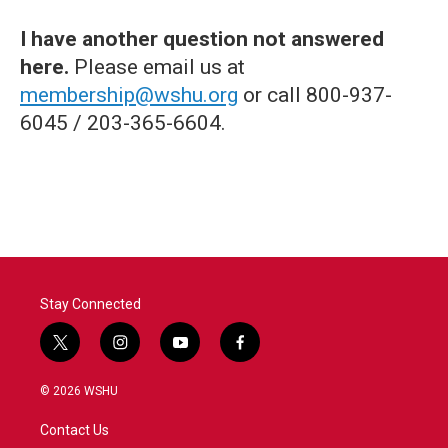
I have another question not answered
here.
Please email us at
membership@wshu.org
or call 800-937-
6045 / 203-365-6604.
Stay Connected
t
i
y
f
w
n
o
a
i
s
u
c
© 2026 WSHU
t
t
t
e
t
a
u
b
Contact Us
e
g
b
o