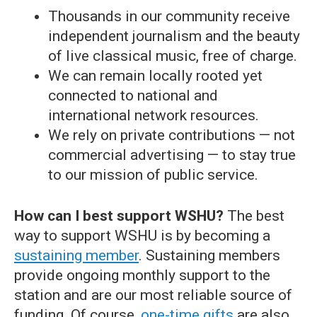
Thousands in our community receive
independent journalism and the beauty
of live classical music, free of charge.
We can remain locally rooted yet
connected to national and
international network resources.
We rely on private contributions — not
commercial advertising — to stay true
to our mission of public service.
How can I best support WSHU?
The best
way to support WSHU is by becoming a
sustaining member
. Sustaining members
provide ongoing monthly support to the
station and are our most reliable source of
funding. Of course,
one-time gifts
are also