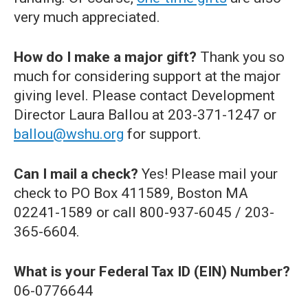
very much appreciated.
How do I make a major gift?
Thank you so
much for considering support at the major
giving level. Please contact Development
Director Laura Ballou at 203-371-1247 or
ballou@wshu.org
for support.
Can I mail a check?
Yes! Please mail your
check to PO Box 411589, Boston MA
02241-1589 or call 800-937-6045 / 203-
365-6604.
What is your Federal Tax ID (EIN) Number?
06-0776644