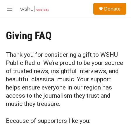
Skip to main content
S
Donate
e
M
a
e
r
n
c
u
h
Giving FAQ
u
e
r
Thank you for considering a gift to WSHU
y
Public Radio. We’re proud to be your source
of trusted news, insightful interviews, and
beautiful classical music. Your support
helps ensure everyone in our region has
access to the journalism they trust and
music they treasure.
Because of supporters like you: