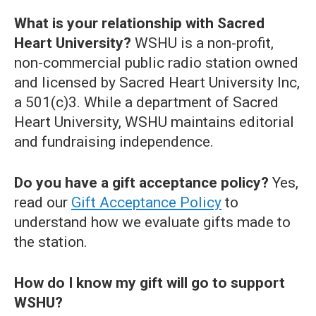
What is your relationship with Sacred
Heart University?
WSHU is a non-profit,
non-commercial public radio station owned
and licensed by Sacred Heart University Inc,
a 501(c)3. While a department of Sacred
Heart University, WSHU maintains editorial
and fundraising independence.
Do you have a gift acceptance policy?
Yes,
read our
Gift Acceptance Policy
to
understand how we evaluate gifts made to
the station.
How do I know my gift will go to support
WSHU?