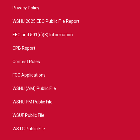
r
r
e
o
a
k
Privacy Policy
m
WSHU 2025 EEO Public File Report
EEO and 501(c)(3) Information
CPB Report
Contest Rules
FCC Applications
WSHU (AM) Public File
WSHU-FM Public File
WSUF Public File
WSTC Public File