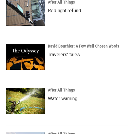
After All Things
Red light refund
David Bouchier: A Few Well Chosen Words
Travelers’ tales
After All Things
Water warning