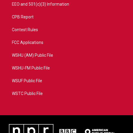
EEO and 501(c)(3) Information
CPB Report
Contest Rules
FCC Applications
WSHU (AM) Public File
WSHU-FM Public File
WSUF Public File
WSTC Public File