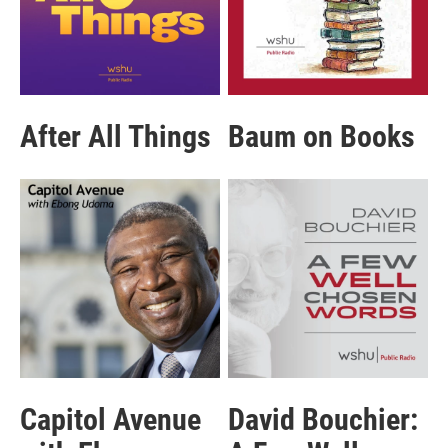
After All Things
Baum on Books
Capitol Avenue
David Bouchier: