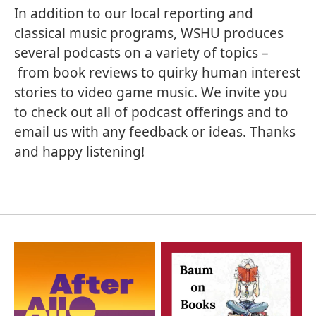
In addition to our local reporting and
classical music programs, WSHU produces
several podcasts on a variety of topics –
from book reviews to quirky human interest
stories to video game music. We invite you
to check out all of podcast offerings and to
email us with any feedback or ideas. Thanks
and happy listening!