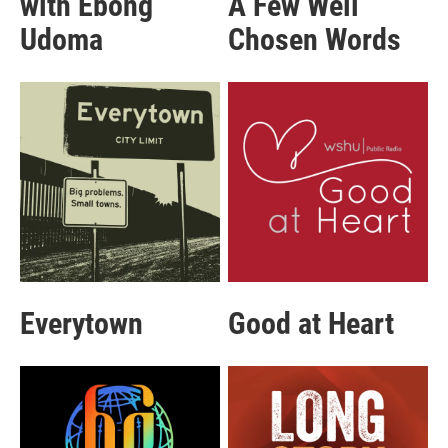
with Ebong
A Few Well
Udoma
Chosen Words
Everytown
Good at Heart