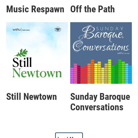
Music Respawn
Off the Path
Still Newtown
Sunday Baroque
Conversations