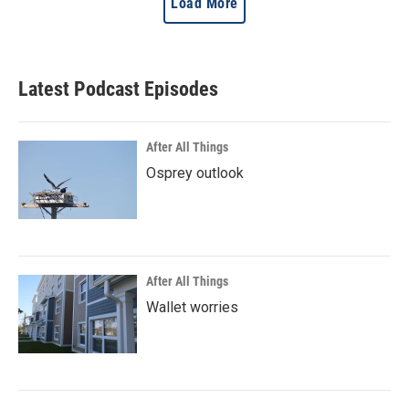
Load More
Latest Podcast Episodes
After All Things
Osprey outlook
After All Things
Wallet worries