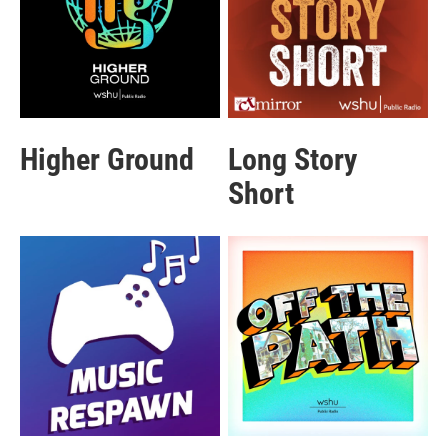
Higher Ground
Long Story
Short