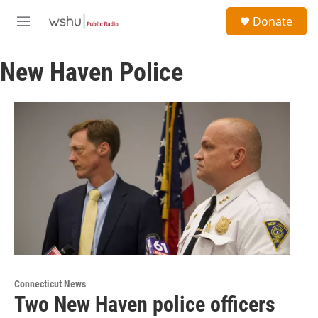
Skip to main content
S
Donate
e
M
a
e
r
n
c
New Haven Police
u
h
u
e
r
y
Connecticut News
Two New Haven police officers