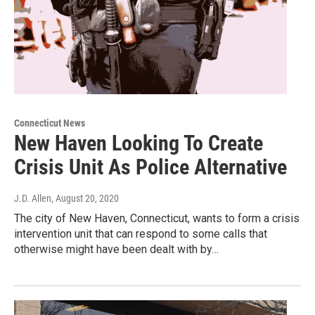
Connecticut News
New Haven Looking To Create
Crisis Unit As Police Alternative
J.D. Allen
, August 20, 2020
The city of New Haven, Connecticut, wants to form a crisis
intervention unit that can respond to some calls that
otherwise might have been dealt with by…