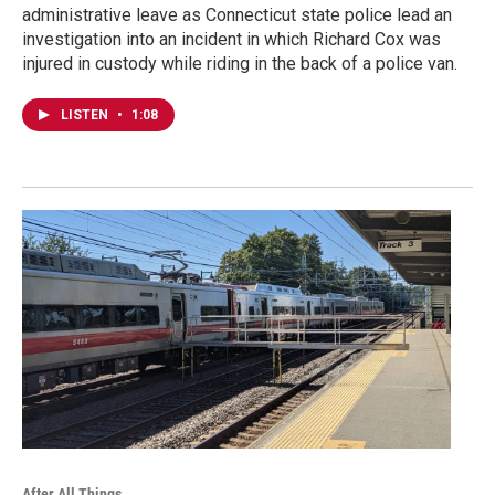
administrative leave as Connecticut state police lead an
investigation into an incident in which Richard Cox was
injured in custody while riding in the back of a police van.
LISTEN
•
1:08
After All Things