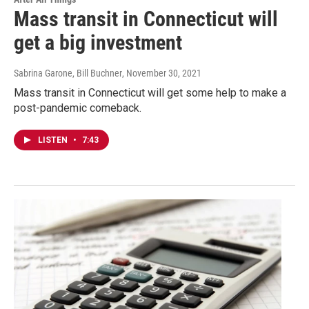
Mass transit in Connecticut will
get a big investment
Sabrina Garone, Bill Buchner
, November 30, 2021
Mass transit in Connecticut will get some help to make a
post-pandemic comeback.
LISTEN
•
7:43