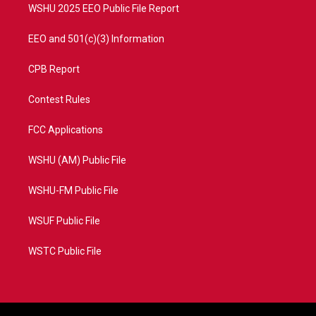
WSHU 2025 EEO Public File Report
EEO and 501(c)(3) Information
CPB Report
Contest Rules
FCC Applications
WSHU (AM) Public File
WSHU-FM Public File
WSUF Public File
WSTC Public File