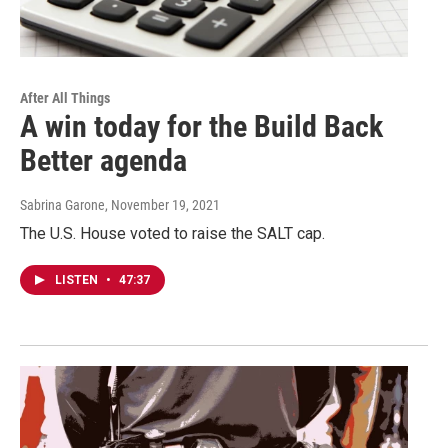
After All Things
A win today for the Build Back
Better agenda
Sabrina Garone
, November 19, 2021
The U.S. House voted to raise the SALT cap.
LISTEN
•
47:37