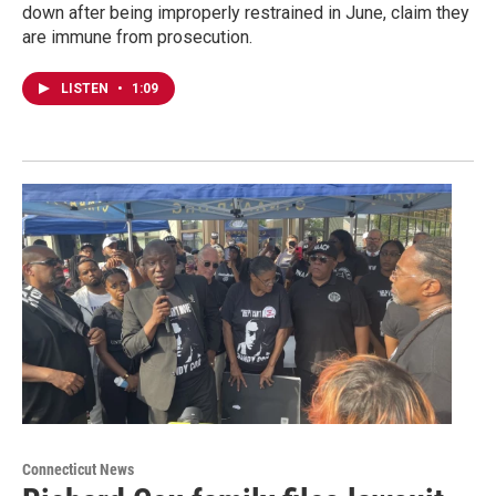
down after being improperly restrained in June, claim they
are immune from prosecution.
LISTEN
•
1:09
Connecticut News