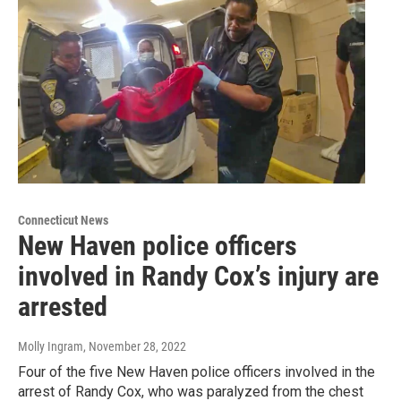
Connecticut News
New Haven police officers
involved in Randy Cox’s injury are
arrested
Molly Ingram
, November 28, 2022
Four of the five New Haven police officers involved in the
arrest of Randy Cox, who was paralyzed from the chest