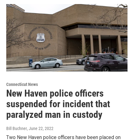
Connecticut News
New Haven police officers
suspended for incident that
paralyzed man in custody
Bill Buchner
, June 22, 2022
Two New Haven police officers have been placed on