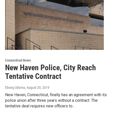
Connecticut News
New Haven Police, City Reach
Tentative Contract
Ebong Udoma
, August 20, 2019
New Haven, Connecticut, finally has an agreement with its
police union after three years without a contract. The
tentative deal requires new officers to…