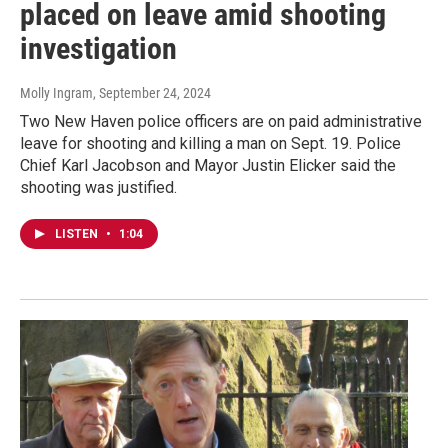
placed on leave amid shooting
investigation
Molly Ingram
, September 24, 2024
Two New Haven police officers are on paid administrative
leave for shooting and killing a man on Sept. 19. Police
Chief Karl Jacobson and Mayor Justin Elicker said the
shooting was justified.
LISTEN
•
1:04