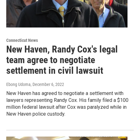
Connecticut News
New Haven, Randy Cox's legal
team agree to negotiate
settlement in civil lawsuit
Ebong Udoma
, December 6, 2022
New Haven has agreed to negotiate a settlement with
lawyers representing Randy Cox. His family filed a $100
million federal lawsuit after Cox was paralyzed while in
New Haven police custody.