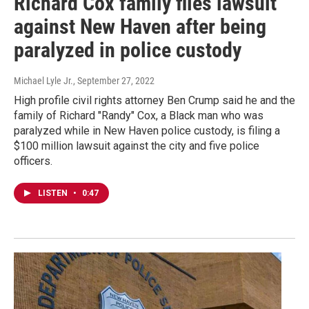
Richard Cox family files lawsuit
against New Haven after being
paralyzed in police custody
Michael Lyle Jr.
, September 27, 2022
High profile civil rights attorney Ben Crump said he and the
family of Richard "Randy" Cox, a Black man who was
paralyzed while in New Haven police custody, is filing a
$100 million lawsuit against the city and five police
officers.
LISTEN
•
0:47