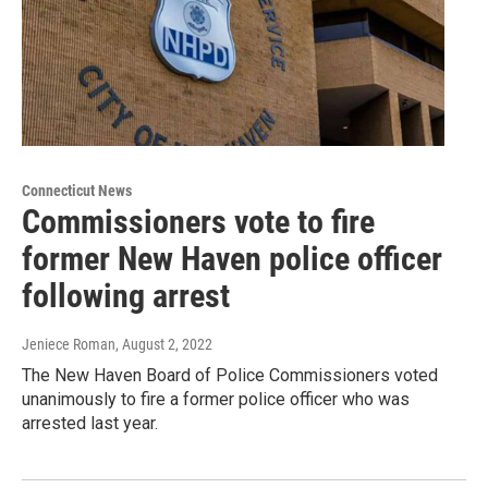
Connecticut News
Commissioners vote to fire
former New Haven police officer
following arrest
Jeniece Roman
, August 2, 2022
The New Haven Board of Police Commissioners voted
unanimously to fire a former police officer who was
arrested last year.