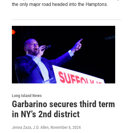
the only major road headed into the Hamptons.
Long Island News
Garbarino secures third term
in NY’s 2nd district
Jenna Zaza, J.D. Allen
, November 6, 2024