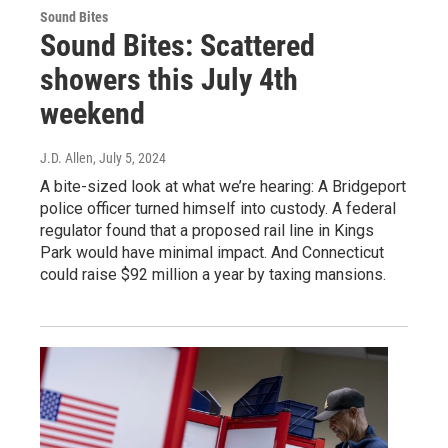
Sound Bites
Sound Bites: Scattered
showers this July 4th
weekend
J.D. Allen
, July 5, 2024
A bite-sized look at what we’re hearing: A Bridgeport
police officer turned himself into custody. A federal
regulator found that a proposed rail line in Kings
Park would have minimal impact. And Connecticut
could raise $92 million a year by taxing mansions.