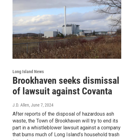
Long Island News
Brookhaven seeks dismissal
of lawsuit against Covanta
J.D. Allen
, June 7, 2024
After reports of the disposal of hazardous ash
waste, the Town of Brookhaven will try to end its
part in a whistleblower lawsuit against a company
that burns much of Long Island’s household trash