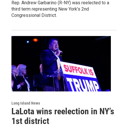
Rep. Andrew Garbarino (R-NY) was reelected to a
third term representing New York's 2nd
Congressional District.
Long Island News
LaLota wins reelection in NY’s
1st district