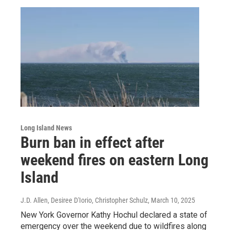
Long Island News
Burn ban in effect after
weekend fires on eastern Long
Island
J.D. Allen, Desiree D'Iorio, Christopher Schulz
, March 10, 2025
New York Governor Kathy Hochul declared a state of
emergency over the weekend due to wildfires along