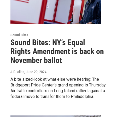
Sound Bites
Sound Bites: NY’s Equal
Rights Amendment is back on
November ballot
J.D. Allen
, June 20, 2024
A bite sized-look at what else we’re hearing: The
Bridgeport Pride Center’s grand opening is Thursday.
Air traffic controllers on Long Island rallied against a
federal move to transfer them to Philadelphia.