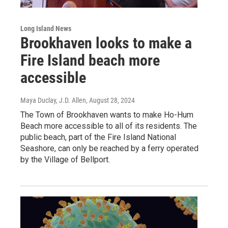
Long Island News
Brookhaven looks to make a
Fire Island beach more
accessible
Maya Duclay, J.D. Allen
, August 28, 2024
The Town of Brookhaven wants to make Ho-Hum
Beach more accessible to all of its residents. The
public beach, part of the Fire Island National
Seashore, can only be reached by a ferry operated
by the Village of Bellport.