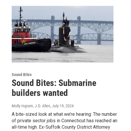
Sound Bites
Sound Bites: Submarine
builders wanted
Molly Ingram, J.D. Allen
, July 19, 2024
A bite-sized look at what we’re hearing: The number
of private sector jobs in Connecticut has reached an
all-time high. Ex-Suffolk County District Attorney