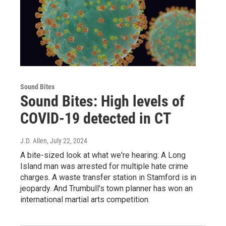
Sound Bites
Sound Bites: High levels of
COVID-19 detected in CT
J.D. Allen
, July 22, 2024
A bite-sized look at what we're hearing: A Long
Island man was arrested for multiple hate crime
charges. A waste transfer station in Stamford is in
jeopardy. And Trumbull’s town planner has won an
international martial arts competition.