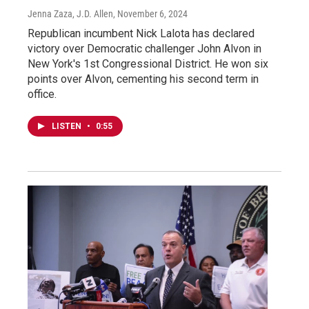
Jenna Zaza, J.D. Allen
, November 6, 2024
Republican incumbent Nick Lalota has declared
victory over Democratic challenger John Alvon in
New York's 1st Congressional District. He won six
points over Alvon, cementing his second term in
office.
LISTEN
•
0:55