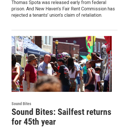
Thomas Spota was released early from federal
prison. And New Haven’s Fair Rent Commission has
rejected a tenants’ union’s claim of retaliation.
Sound Bites
Sound Bites: Sailfest returns
for 45th year