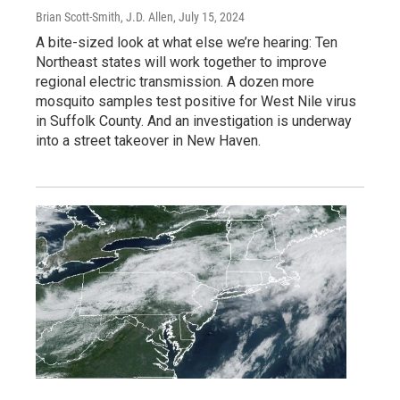
Brian Scott-Smith, J.D. Allen
, July 15, 2024
A bite-sized look at what else we’re hearing: Ten
Northeast states will work together to improve
regional electric transmission. A dozen more
mosquito samples test positive for West Nile virus
in Suffolk County. And an investigation is underway
into a street takeover in New Haven.