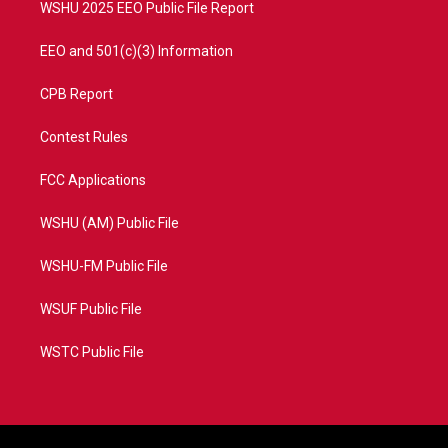
WSHU 2025 EEO Public File Report
EEO and 501(c)(3) Information
CPB Report
Contest Rules
FCC Applications
WSHU (AM) Public File
WSHU-FM Public File
WSUF Public File
WSTC Public File