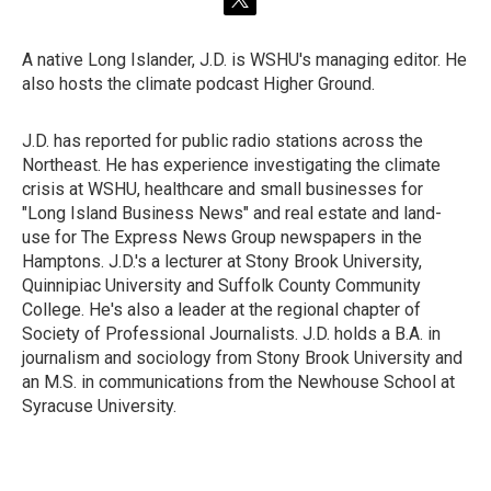
t
w
i
A native Long Islander, J.D. is WSHU's managing editor. He
t
also hosts the climate podcast Higher Ground.
t
e
r
J.D. has reported for public radio stations across the
Northeast. He has experience investigating the climate
crisis at WSHU, healthcare and small businesses for
"Long Island Business News" and real estate and land-
use for The Express News Group newspapers in the
Hamptons. J.D.'s a lecturer at Stony Brook University,
Quinnipiac University and Suffolk County Community
College. He's also a leader at the regional chapter of
Society of Professional Journalists. J.D. holds a B.A. in
journalism and sociology from Stony Brook University and
an M.S. in communications from the Newhouse School at
Syracuse University.