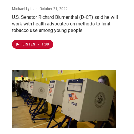
Michael Lyle Jr.
, October 21, 2022
U.S. Senator Richard Blumenthal (D-CT) said he will
work with health advocates on methods to limit
tobacco use among young people.
LISTEN
•
1:00