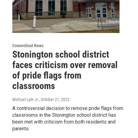
Connecticut News
Stonington school district
faces criticism over removal
of pride flags from
classrooms
Michael Lyle Jr.
, October 21, 2022
A controversial decision to remove pride flags from
classrooms in the Stonington school district has
been met with criticism from both residents and
parents.