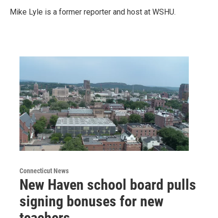
Mike Lyle is a former reporter and host at WSHU.
Connecticut News
New Haven school board pulls
signing bonuses for new
teachers