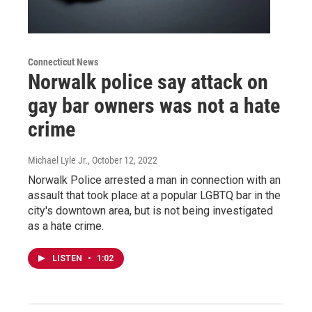
Connecticut News
Norwalk police say attack on
gay bar owners was not a hate
crime
Michael Lyle Jr.
, October 12, 2022
Norwalk Police arrested a man in connection with an
assault that took place at a popular LGBTQ bar in the
city's downtown area, but is not being investigated
as a hate crime.
LISTEN
•
1:02