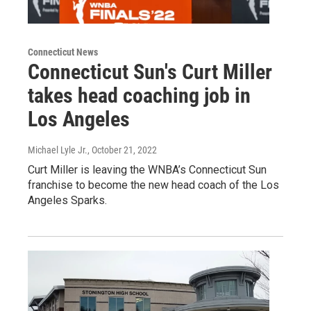
Connecticut News
Connecticut Sun's Curt Miller
takes head coaching job in
Los Angeles
Michael Lyle Jr.
, October 21, 2022
Curt Miller is leaving the WNBA’s Connecticut Sun
franchise to become the new head coach of the Los
Angeles Sparks.