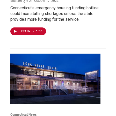
Michael Lyle Jr.
, October 17, 2022
Connecticut’s emergency housing funding hotline
could face staffing shortages unless the state
provides more funding for the service.
LISTEN
•
1:00
Connecticut News