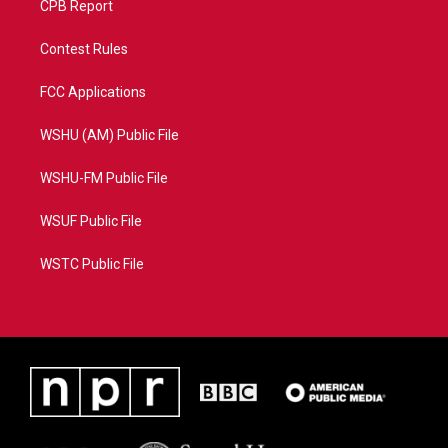
CPB Report
Contest Rules
FCC Applications
WSHU (AM) Public File
WSHU-FM Public File
WSUF Public File
WSTC Public File