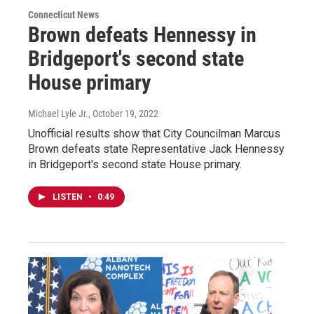
Connecticut News
Brown defeats Hennessy in
Bridgeport's second state
House primary
Michael Lyle Jr.
, October 19, 2022
Unofficial results show that City Councilman Marcus
Brown defeats state Representative Jack Hennessy
in Bridgeport's second state House primary.
LISTEN
•
0:49