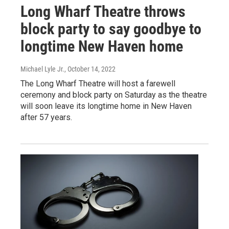
Long Wharf Theatre throws
block party to say goodbye to
longtime New Haven home
Michael Lyle Jr.
, October 14, 2022
The Long Wharf Theatre will host a farewell
ceremony and block party on Saturday as the theatre
will soon leave its longtime home in New Haven
after 57 years.