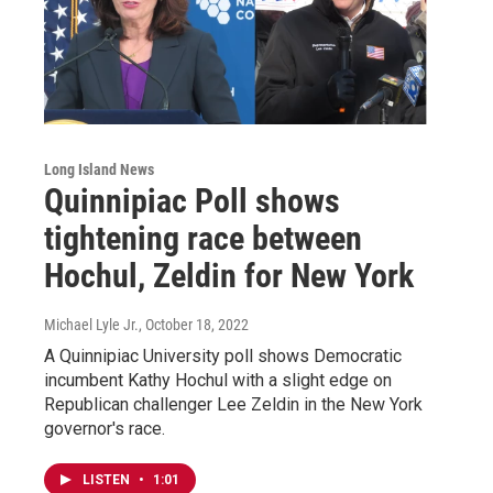
Long Island News
Quinnipiac Poll shows
tightening race between
Hochul, Zeldin for New York
Michael Lyle Jr.
, October 18, 2022
A Quinnipiac University poll shows Democratic
incumbent Kathy Hochul with a slight edge on
Republican challenger Lee Zeldin in the New York
governor's race.
LISTEN
•
1:01