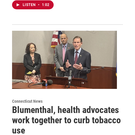
LISTEN
•
1:02
Connecticut News
Blumenthal, health advocates
work together to curb tobacco
use