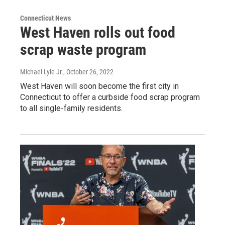
Connecticut News
West Haven rolls out food
scrap waste program
Michael Lyle Jr.
, October 26, 2022
West Haven will soon become the first city in
Connecticut to offer a curbside food scrap program
to all single-family residents.