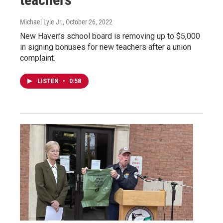
Michael Lyle Jr.
, October 26, 2022
New Haven’s school board is removing up to $5,000
in signing bonuses for new teachers after a union
complaint.
LISTEN
•
0:58