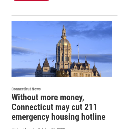
Connecticut News
Without more money,
Connecticut may cut 211
emergency housing hotline