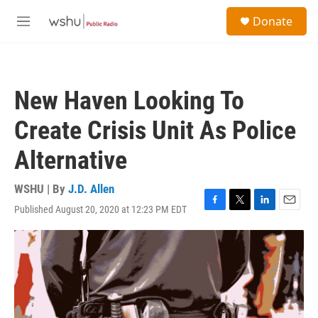
Skip to main content
S
Donate
e
M
a
e
r
n
c
u
h
New Haven Looking To
u
e
Create Crisis Unit As Police
r
y
Alternative
WSHU | By
J.D. Allen
Published August 20, 2020 at 12:23 PM EDT
F
T
L
E
a
w
i
m
c
i
n
a
e
t
k
i
b
t
e
l
o
e
d
o
r
I
k
n