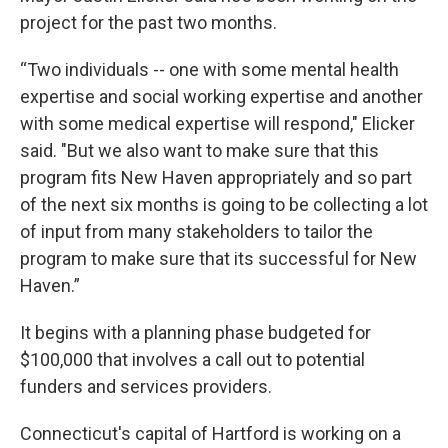
project for the past two months.
“Two individuals -- one with some mental health
expertise and social working expertise and another
with some medical expertise will respond," Elicker
said. "But we also want to make sure that this
program fits New Haven appropriately and so part
of the next six months is going to be collecting a lot
of input from many stakeholders to tailor the
program to make sure that its successful for New
Haven.”
It begins with a planning phase budgeted for
$100,000 that involves a call out to potential
funders and services providers.
Connecticut's capital of Hartford is working on a