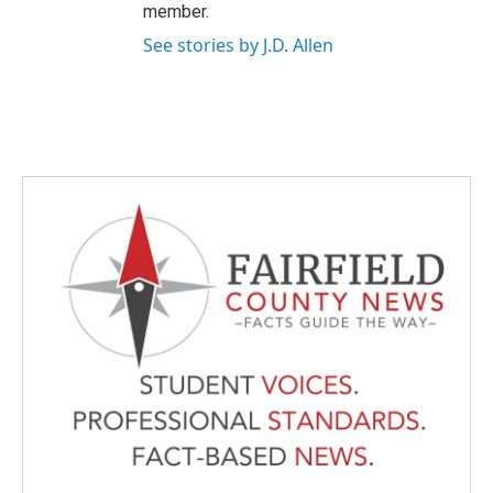
member.
See stories by J.D. Allen