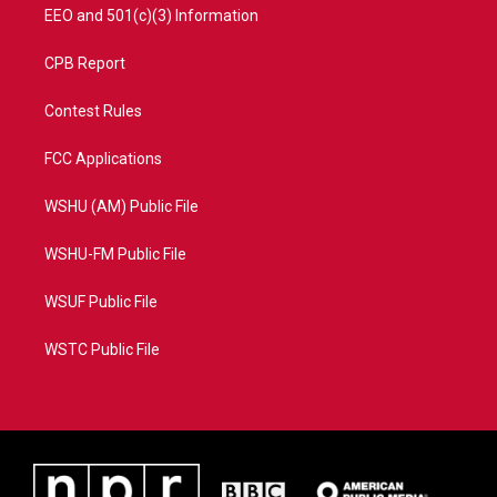
EEO and 501(c)(3) Information
CPB Report
Contest Rules
FCC Applications
WSHU (AM) Public File
WSHU-FM Public File
WSUF Public File
WSTC Public File