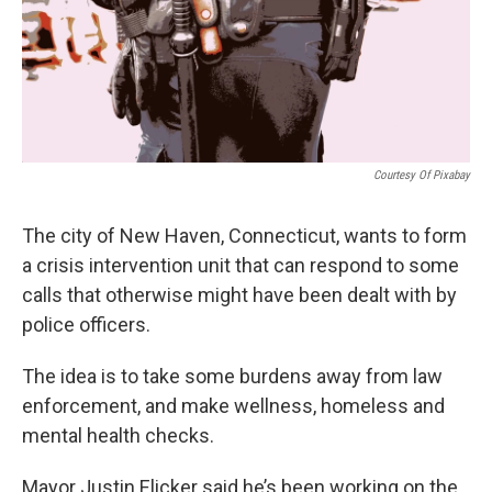
Courtesy Of Pixabay
The city of New Haven, Connecticut, wants to form
a crisis intervention unit that can respond to some
calls that otherwise might have been dealt with by
police officers.
The idea is to take some burdens away from law
enforcement, and make wellness, homeless and
mental health checks.
Mayor Justin Elicker said he’s been working on the