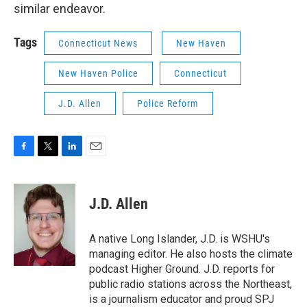
similar endeavor.
Tags
Connecticut News
New Haven
New Haven Police
Connecticut
J.D. Allen
Police Reform
F
T
L
E
a
w
i
m
c
i
n
a
e
t
k
i
J.D. Allen
b
t
e
l
o
e
d
o
r
I
A native Long Islander, J.D. is WSHU's
k
n
managing editor. He also hosts the climate
podcast Higher Ground. J.D. reports for
public radio stations across the Northeast,
is a journalism educator and proud SPJ