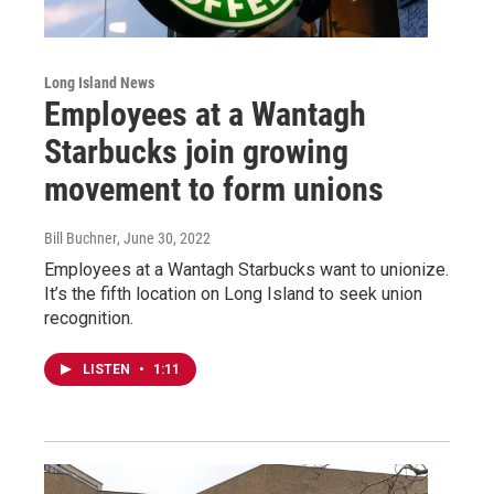
Long Island News
Employees at a Wantagh
Starbucks join growing
movement to form unions
Bill Buchner
, June 30, 2022
Employees at a Wantagh Starbucks want to unionize.
It’s the fifth location on Long Island to seek union
recognition.
LISTEN
•
1:11