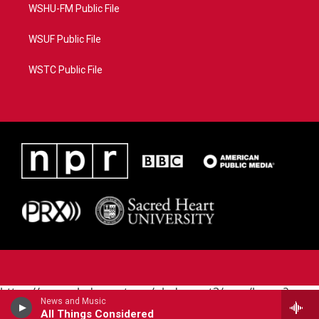
WSHU-FM Public File
WSUF Public File
WSTC Public File
https://www.pledgecart.org/pledgecart3/user/home?
News and Music
campaign=AEF72C98-4288-41E3-82D1-
All Things Considered
5553FDD1A4AE&source=P8RAISE#/home