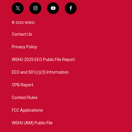
t
i
y
f
w
n
o
a
i
s
u
c
© 2026 WSHU
t
t
t
e
t
a
u
b
Contact Us
e
g
b
o
r
r
e
o
a
k
Privacy Policy
m
WSHU 2025 EEO Public File Report
EEO and 501(c)(3) Information
CPB Report
Contest Rules
FCC Applications
WSHU (AM) Public File