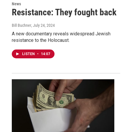
News
Resistance: They fought back
Bill Buchner
, July 24, 2024
A new documentary reveals widespread Jewish
resistance to the Holocaust.
LISTEN
•
14:07