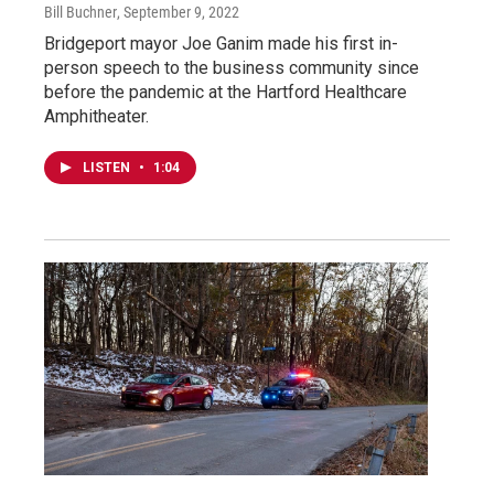
Bill Buchner
, September 9, 2022
Bridgeport mayor Joe Ganim made his first in-
person speech to the business community since
before the pandemic at the Hartford Healthcare
Amphitheater.
LISTEN
•
1:04