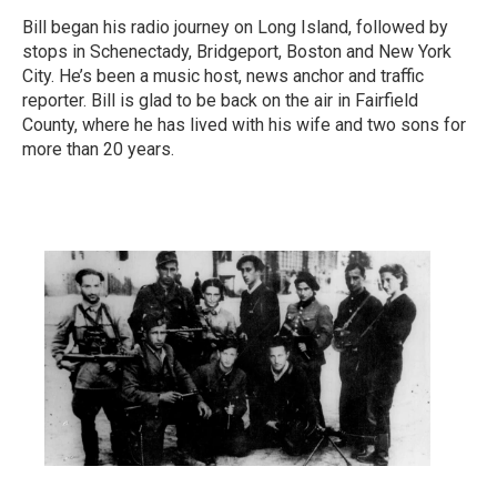
Bill began his radio journey on Long Island, followed by
stops in Schenectady, Bridgeport, Boston and New York
City. He’s been a music host, news anchor and traffic
reporter. Bill is glad to be back on the air in Fairfield
County, where he has lived with his wife and two sons for
more than 20 years.