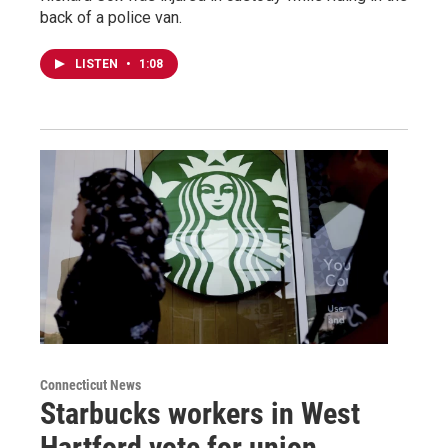
back of a police van.
LISTEN
•
1:08
Connecticut News
Starbucks workers in West
Hartford vote for union