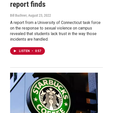
report finds
Bill Buchner
, August 23, 2022
A report from a University of Connecticut task force
on the response to sexual violence on campus
revealed that students lack trust in the way those
incidents are handled.
LISTEN
•
0:57