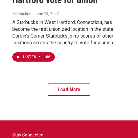
Bill Buchner
, June 13, 2022
A Starbucks in West Hartford, Connecticut, has
become the first unionized location in the state.
Corbin's Corner Starbucks joins scores of other
locations across the country to vote for a union.
LISTEN
•
1:06
Load More
Stay Connected