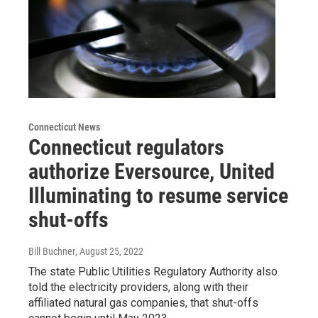
Connecticut News
Connecticut regulators
authorize Eversource, United
Illuminating to resume service
shut-offs
Bill Buchner
, August 25, 2022
The state Public Utilities Regulatory Authority also
told the electricity providers, along with their
affiliated natural gas companies, that shut-offs