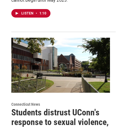
cannot begin until May 2023.
LISTEN
•
1:10
Connecticut News
Students distrust UConn's
response to sexual violence,