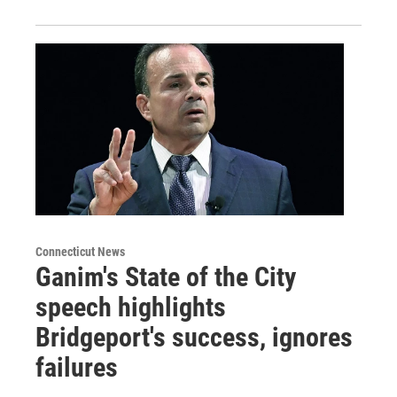
Connecticut News
Ganim's State of the City
speech highlights
Bridgeport's success, ignores
failures