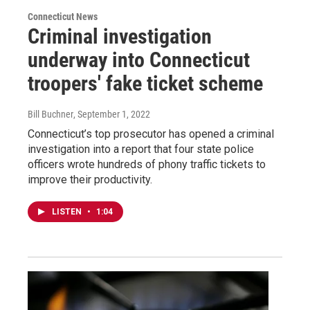
Connecticut News
Criminal investigation
underway into Connecticut
troopers' fake ticket scheme
Bill Buchner
, September 1, 2022
Connecticut’s top prosecutor has opened a criminal
investigation into a report that four state police
officers wrote hundreds of phony traffic tickets to
improve their productivity.
LISTEN
•
1:04