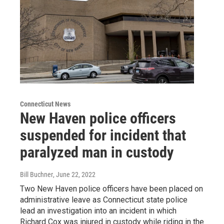
Connecticut News
New Haven police officers
suspended for incident that
paralyzed man in custody
Bill Buchner
, June 22, 2022
Two New Haven police officers have been placed on
administrative leave as Connecticut state police
lead an investigation into an incident in which
Richard Cox was injured in custody while riding in the