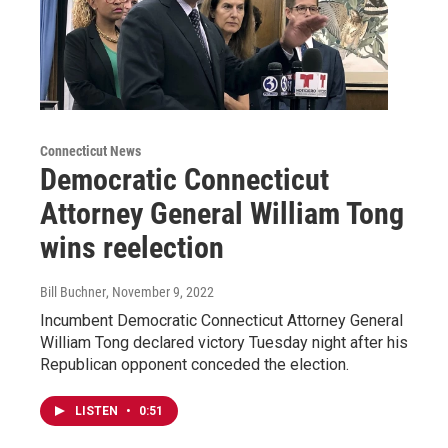
Connecticut News
Democratic Connecticut
Attorney General William Tong
wins reelection
Bill Buchner
, November 9, 2022
Incumbent Democratic Connecticut Attorney General
William Tong declared victory Tuesday night after his
Republican opponent conceded the election.
LISTEN
•
0:51