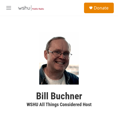
Skip to main content
S
Donate
e
M
a
e
r
n
c
u
h
u
e
r
y
Bill Buchner
WSHU All Things Considered Host