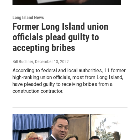
Long Island News
Former Long Island union
officials plead guilty to
accepting bribes
Bill Buchner
, December 13, 2022
According to federal and local authorities, 11 former
high-ranking union officials, most from Long Island,
have pleaded guilty to receiving bribes from a
construction contractor.