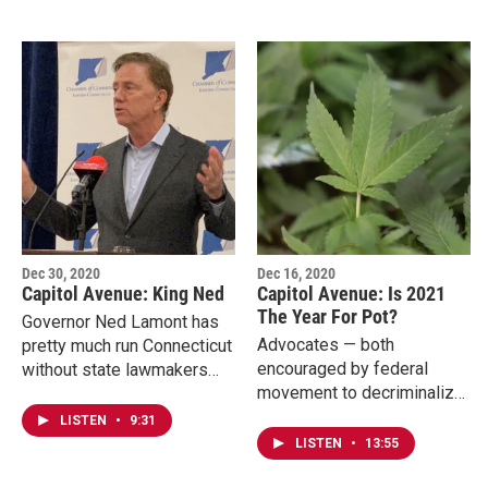
Dec 30, 2020
Dec 16, 2020
Capitol Avenue: King Ned
Capitol Avenue: Is 2021
The Year For Pot?
Governor Ned Lamont has
Advocates — both
pretty much run Connecticut
encouraged by federal
without state lawmakers
movement to decriminalize
since March to handle the
marijuana and states opting
pandemic. Those
LISTEN
•
9:31
into the regulated market —
emergency powers expire
LISTEN
•
13:55
say the possibility of…
in February.…