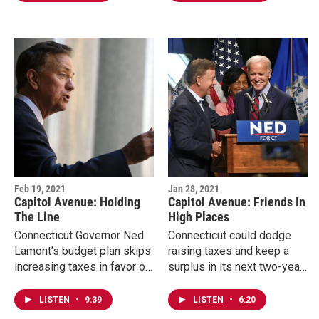
Congresswoman Rosa…
state's crucial vaccine
rollout is…
Feb 19, 2021
Jan 28, 2021
Capitol Avenue: Holding
Capitol Avenue: Friends In
The Line
High Places
Connecticut Governor Ned
Connecticut could dodge
Lamont’s budget plan skips
raising taxes and keep a
increasing taxes in favor of
surplus in its next two-year
new revenue, dipping into
budget while dealing with a
savings and a federal
pandemic. Governor Ned
LISTEN
•
9:39
LISTEN
•
6:20
bailout. Economists and…
Lamont says that's far…