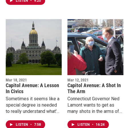
victory lap for recreational…
LISTEN
•
9:20
the attention of…
Mar 18, 2021
Mar 12, 2021
Capitol Avenue: A Lesson
Capitol Avenue: A Shot In
In Civics
The Arm
Sometimes it seems like a
Connecticut Governor Ned
special degree is needed
Lamont wants to get as
to really understand what's
many shots in the arms of
included in state budget
residents as quickly as
negotiations. Connecticut
possible. He said the
LISTEN
•
7:58
LISTEN
•
16:24