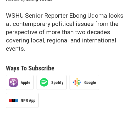
WSHU Senior Reporter Ebong Udoma looks
at contemporary political issues from the
perspective of more than two decades
covering local, regional and international
events.
Ways To Subscribe
Apple
Spotify
Google
NPR App