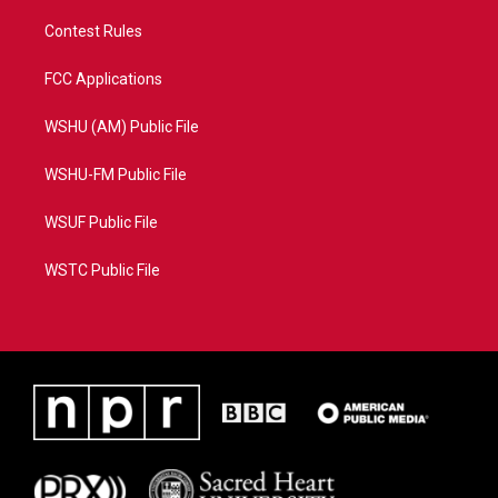
Contest Rules
FCC Applications
WSHU (AM) Public File
WSHU-FM Public File
WSUF Public File
WSTC Public File