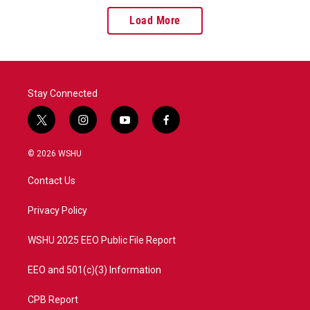
Load More
Stay Connected
t
i
y
f
w
n
o
a
i
s
u
c
© 2026 WSHU
t
t
t
e
t
a
u
b
Contact Us
e
g
b
o
r
r
e
o
a
k
Privacy Policy
m
WSHU 2025 EEO Public File Report
EEO and 501(c)(3) Information
CPB Report