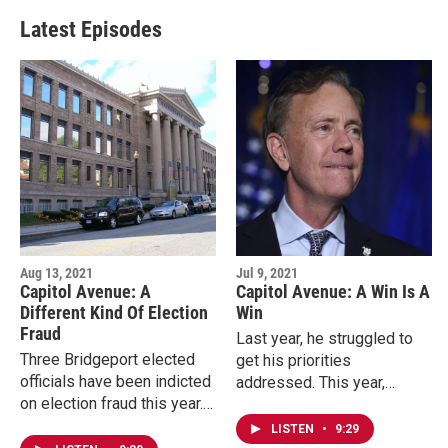
Latest Episodes
Aug 13, 2021
Jul 9, 2021
Capitol Avenue: A
Capitol Avenue: A Win Is A
Different Kind Of Election
Win
Fraud
Last year, he struggled to
Three Bridgeport elected
get his priorities
officials have been indicted
addressed. This year,
on election fraud this year.
Connecticut Governor Ned
Their alleged manipulation
Lamont is able to take a
LISTEN
•
9:29
of absentee ballots stokes