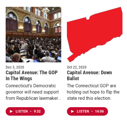
Dec 3, 2020
Oct 22, 2020
Capitol Avenue: The GOP
Capitol Avenue: Down
In The Wings
Ballot
Connecticut’s Democratic
The Connecticut GOP are
governor will need support
holding out hope to flip the
from Republican lawmakers
state red this election.
to keep a Democratic
supermajority in check.
LISTEN
•
9:32
LISTEN
•
16:06