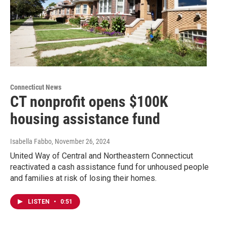
Connecticut News
CT nonprofit opens $100K
housing assistance fund
Isabella Fabbo
, November 26, 2024
United Way of Central and Northeastern Connecticut
reactivated a cash assistance fund for unhoused people
and families at risk of losing their homes.
LISTEN
•
0:51