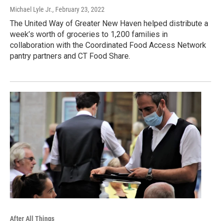
Michael Lyle Jr.
, February 23, 2022
The United Way of Greater New Haven helped distribute a
week’s worth of groceries to 1,200 families in
collaboration with the Coordinated Food Access Network
pantry partners and CT Food Share.
After All Things