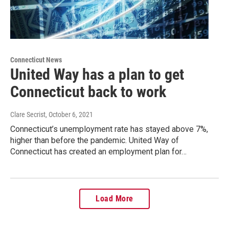
Connecticut News
United Way has a plan to get
Connecticut back to work
Clare Secrist
, October 6, 2021
Connecticut’s unemployment rate has stayed above 7%,
higher than before the pandemic. United Way of
Connecticut has created an employment plan for…
Load More