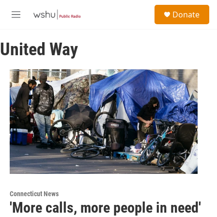
Skip to main content
S
Donate
e
M
a
e
r
n
c
United Way
u
h
u
e
r
y
Connecticut News
'More calls, more people in need'