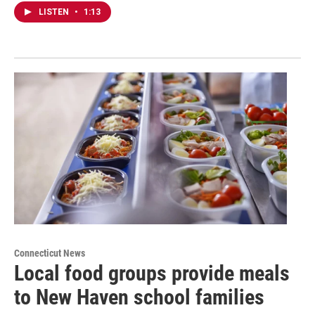
LISTEN
•
1:13
Connecticut News
Local food groups provide meals
to New Haven school families