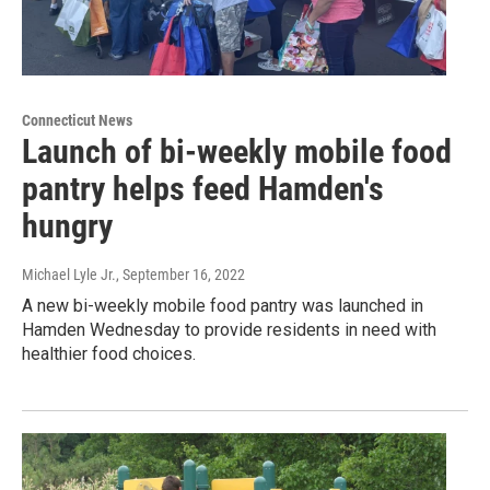
Connecticut News
Launch of bi-weekly mobile food
pantry helps feed Hamden's
hungry
Michael Lyle Jr.
, September 16, 2022
A new bi-weekly mobile food pantry was launched in
Hamden Wednesday to provide residents in need with
healthier food choices.