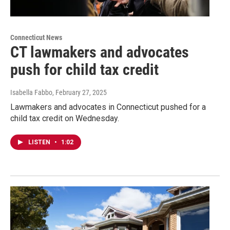
Connecticut News
CT lawmakers and advocates
push for child tax credit
Isabella Fabbo
, February 27, 2025
Lawmakers and advocates in Connecticut pushed for a
child tax credit on Wednesday.
LISTEN
•
1:02