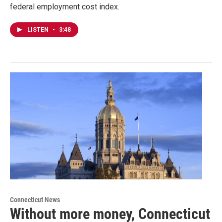
federal employment cost index.
LISTEN
•
3:48
Connecticut News
Without more money, Connecticut