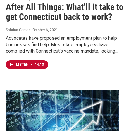
After All Things: What’ll it take to
get Connecticut back to work?
Sabrina Garone
, October 6, 2021
Advocates have proposed an employment plan to help
businesses find help. Most state employees have
complied with Connecticut’s vaccine mandate, looking…
LISTEN
•
14:13