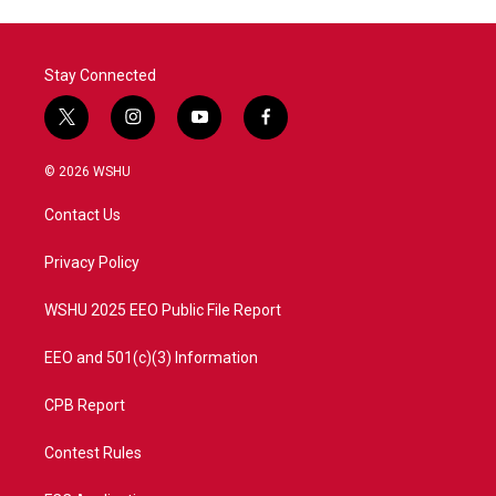
Stay Connected
t
i
y
f
w
n
o
a
i
s
u
c
© 2026 WSHU
t
t
t
e
t
a
u
b
Contact Us
e
g
b
o
r
r
e
o
a
k
Privacy Policy
m
WSHU 2025 EEO Public File Report
EEO and 501(c)(3) Information
CPB Report
Contest Rules