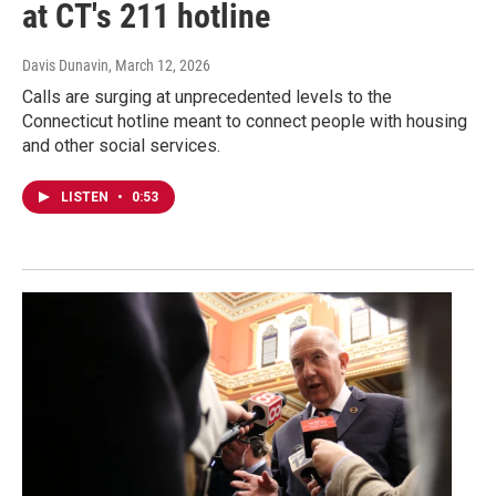
at CT's 211 hotline
Davis Dunavin
, March 12, 2026
Calls are surging at unprecedented levels to the
Connecticut hotline meant to connect people with housing
and other social services.
LISTEN
•
0:53