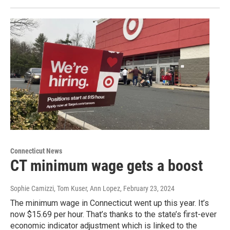
Connecticut News
CT minimum wage gets a boost
Sophie Camizzi, Tom Kuser, Ann Lopez
, February 23, 2024
The minimum wage in Connecticut went up this year. It’s
now $15.69 per hour. That’s thanks to the state’s first-ever
economic indicator adjustment which is linked to the