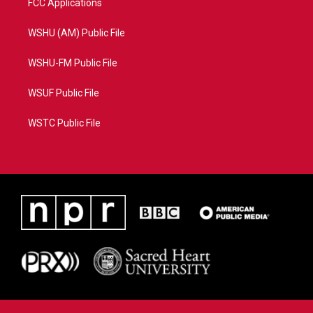
FCC Applications
WSHU (AM) Public File
WSHU-FM Public File
WSUF Public File
WSTC Public File