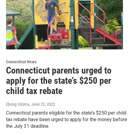
Connecticut News
Connecticut parents urged to
apply for the state’s $250 per
child tax rebate
Ebong Udoma
, June 22, 2022
Connecticut parents eligible for the state’s $250 per child
tax rebate have been urged to apply for the money before
the July 31 deadline.