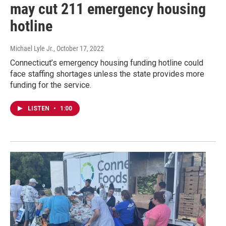
may cut 211 emergency housing
hotline
Michael Lyle Jr.
, October 17, 2022
Connecticut’s emergency housing funding hotline could
face staffing shortages unless the state provides more
funding for the service.
LISTEN
•
1:00