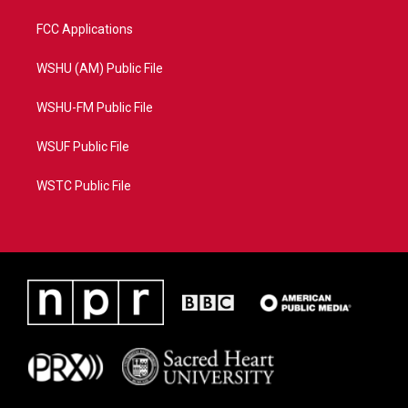
FCC Applications
WSHU (AM) Public File
WSHU-FM Public File
WSUF Public File
WSTC Public File