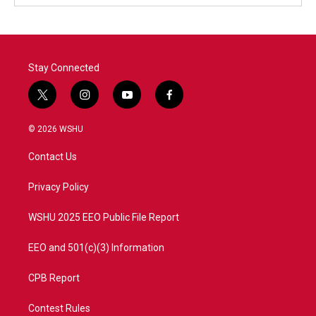
Stay Connected
t
i
y
f
w
n
o
a
i
s
u
c
© 2026 WSHU
t
t
t
e
t
a
u
b
Contact Us
e
g
b
o
r
r
e
o
a
k
Privacy Policy
m
WSHU 2025 EEO Public File Report
EEO and 501(c)(3) Information
CPB Report
Contest Rules