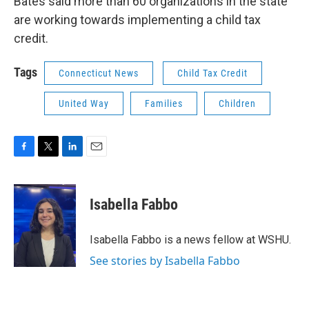
Bates said more than 60 organizations in the state
are working towards implementing a child tax
credit.
Tags
Connecticut News
Child Tax Credit
United Way
Families
Children
F
T
L
E
a
w
i
m
c
i
n
a
e
t
k
i
Isabella Fabbo
b
t
e
l
o
e
d
o
r
I
Isabella Fabbo is a news fellow at WSHU.
k
n
See stories by Isabella Fabbo