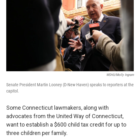
WSHU/Molly Ingram
Senate President Martin Looney (D-New Haven) speaks to reporters at the
capitol.
Some Connecticut lawmakers, along with
advocates from the United Way of Connecticut,
want to establish a $600 child tax credit for up to
three children per family.