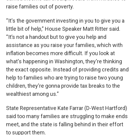
raise families out of poverty.
“It's the government investing in you to give you a
little bit of help,” House Speaker Matt Ritter said.
“It’s not a handout but to give you help and
assistance as you raise your families, which with
inflation becomes more difficult. If you look at
what's happening in Washington, they're thinking
the exact opposite. Instead of providing credits and
help to families who are trying to raise two young
children, they're gonna provide tax breaks to the
wealthiest among us.”
State Representative Kate Farrar (D-West Hartford)
said too many families are struggling to make ends
meet, and the state is falling behind in their effort
to support them.