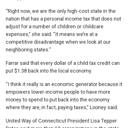
“Right now, we are the only high-cost state in the
nation that has a personal income tax that does not
adjust for a number of children or childcare
expenses,” she said. “It means we’re at a
competitive disadvantage when we look at our
neighboring states.”
Farrar said that every dollar of a child tax credit can
put $1.38 back into the local economy.
“I think it really is an economic generator because it
empowers lower-income people to have more
money to spend to put back into the economy
where they are, in fact, paying taxes,” Looney said.
United Way of Connecticut President Lisa Tepper