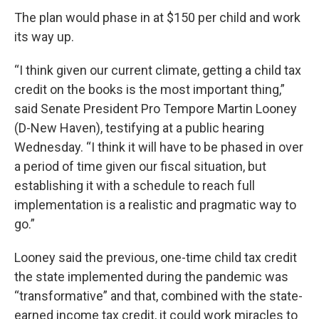
The plan would phase in at $150 per child and work
its way up.
“I think given our current climate, getting a child tax
credit on the books is the most important thing,”
said Senate President Pro Tempore Martin Looney
(D-New Haven), testifying at a public hearing
Wednesday. “I think it will have to be phased in over
a period of time given our fiscal situation, but
establishing it with a schedule to reach full
implementation is a realistic and pragmatic way to
go.”
Looney said the previous, one-time child tax credit
the state implemented during the pandemic was
“transformative” and that, combined with the state-
earned income tax credit, it could work miracles to