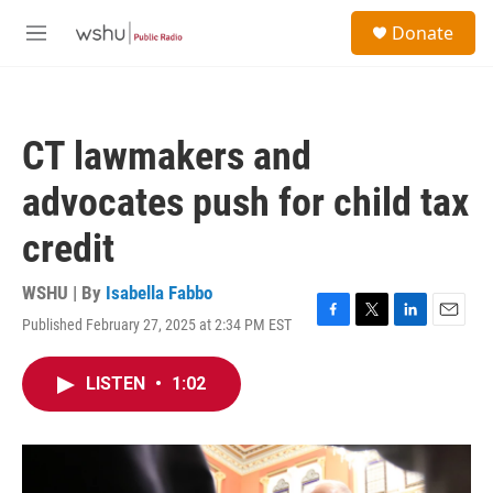
Skip to main content
S
Donate
e
M
a
e
r
n
c
u
h
CT lawmakers and
u
e
advocates push for child tax
r
y
credit
WSHU | By
Isabella Fabbo
Published February 27, 2025 at 2:34 PM EST
F
T
L
E
a
w
i
m
c
i
n
a
LISTEN
•
1:02
e
t
k
i
b
t
e
l
o
e
d
o
r
I
k
n