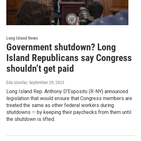
Long Island News
Government shutdown? Long
Island Republicans say Congress
shouldn’t get paid
Eda Uzunlar
, September 29, 2023
Long Island Rep. Anthony D’Esposito (R-NY) announced
legislation that would ensure that Congress members are
treated the same as other federal workers during
shutdowns — by keeping their paychecks from them until
the shutdown is lifted.