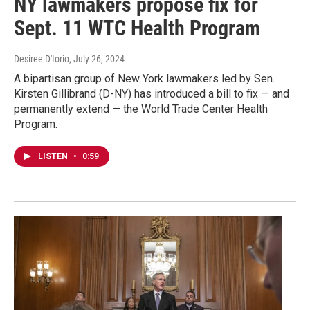
NY lawmakers propose fix for
Sept. 11 WTC Health Program
Desiree D'Iorio
, July 26, 2024
A bipartisan group of New York lawmakers led by Sen.
Kirsten Gillibrand (D-NY) has introduced a bill to fix — and
permanently extend — the World Trade Center Health
Program.
LISTEN
•
0:59