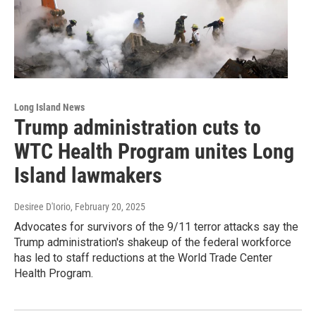
Long Island News
Trump administration cuts to
WTC Health Program unites Long
Island lawmakers
Desiree D'Iorio
, February 20, 2025
Advocates for survivors of the 9/11 terror attacks say the
Trump administration's shakeup of the federal workforce
has led to staff reductions at the World Trade Center
Health Program.