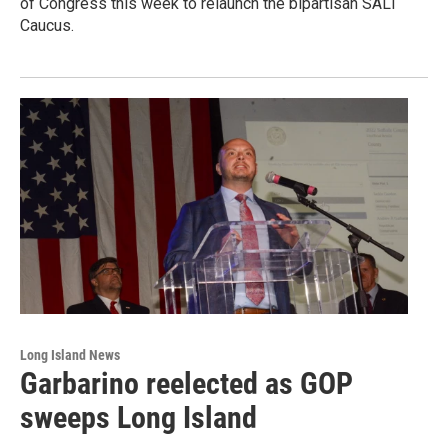
of Congress this week to relaunch the bipartisan SALT
Caucus.
Long Island News
Garbarino reelected as GOP
sweeps Long Island