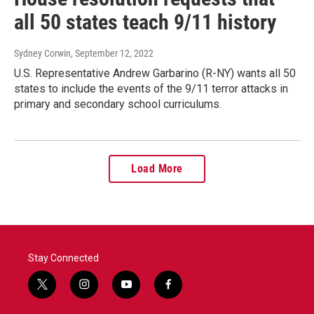
all 50 states teach 9/11 history
Sydney Corwin
, September 12, 2022
U.S. Representative Andrew Garbarino (R-NY) wants all 50
states to include the events of the 9/11 terror attacks in
primary and secondary school curriculums.
Load More
Stay Connected
t
i
y
f
w
n
o
a