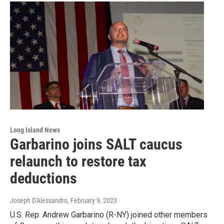
Long Island News
Garbarino joins SALT caucus
relaunch to restore tax
deductions
Joseph D'Alessandro
, February 9, 2023
U.S. Rep. Andrew Garbarino (R-NY) joined other members