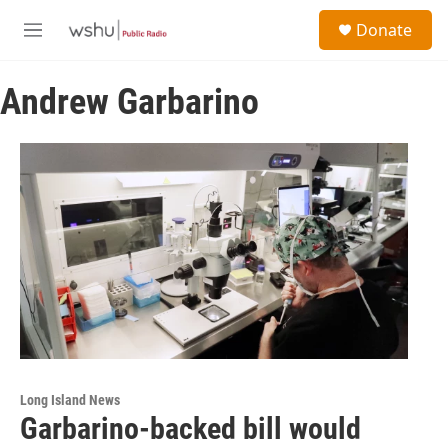
Skip to main content
S
Donate
e
M
a
e
r
n
c
Andrew Garbarino
u
h
u
e
r
y
Long Island News
Garbarino-backed bill would