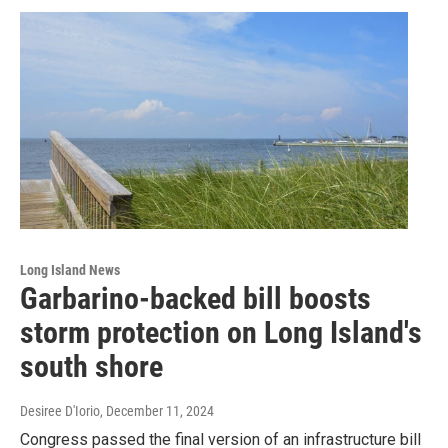
Long Island News
Garbarino-backed bill boosts
storm protection on Long Island's
south shore
Desiree D'Iorio
, December 11, 2024
Congress passed the final version of an infrastructure bill