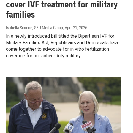
cover IVF treatment for military
families
Isabella Simone, SBU Media Group
, April 21, 2026
In a newly introduced bill titled the Bipartisan IVF for
Military Families Act, Republicans and Democrats have
come together to advocate for in vitro fertilization
coverage for our active-duty military.