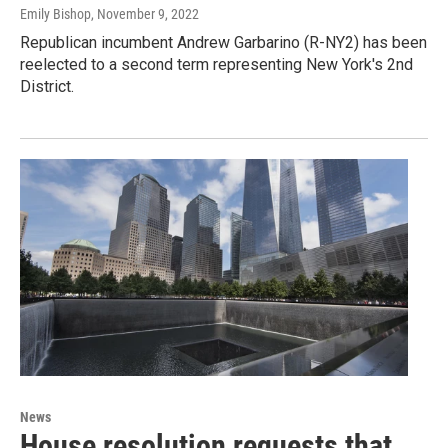
Emily Bishop
, November 9, 2022
Republican incumbent Andrew Garbarino (R-NY2) has been
reelected to a second term representing New York's 2nd
District.
News
House resolution requests that