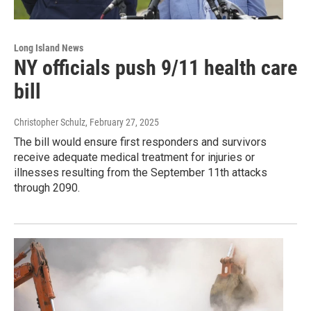
Long Island News
NY officials push 9/11 health care
bill
Christopher Schulz
, February 27, 2025
The bill would ensure first responders and survivors
receive adequate medical treatment for injuries or
illnesses resulting from the September 11th attacks
through 2090.