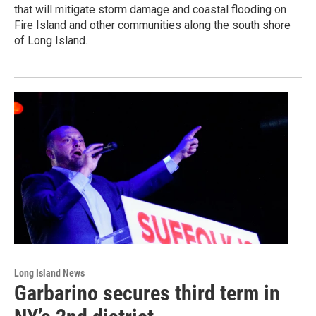
that will mitigate storm damage and coastal flooding on
Fire Island and other communities along the south shore
of Long Island.
Long Island News
Garbarino secures third term in