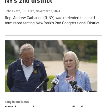
NY’s 2nd district
Jenna Zaza, J.D. Allen
, November 6, 2024
Rep. Andrew Garbarino (R-NY) was reelected to a third
term representing New York's 2nd Congressional District.
Long Island News