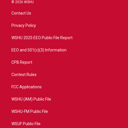
i
s
u
c
© 2026 WSHU
t
t
t
e
t
a
u
b
Contact Us
e
g
b
o
r
r
e
o
a
k
Privacy Policy
m
WSHU 2025 EEO Public File Report
EEO and 501(c)(3) Information
CPB Report
Contest Rules
FCC Applications
WSHU (AM) Public File
WSHU-FM Public File
WSUF Public File