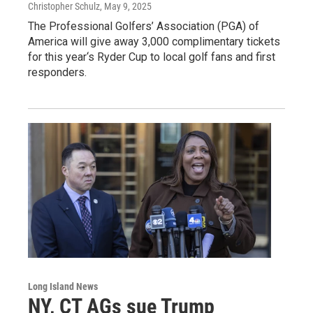
Christopher Schulz
, May 9, 2025
The Professional Golfers’ Association (PGA) of
America will give away 3,000 complimentary tickets
for this year‘s Ryder Cup to local golf fans and first
responders.
Long Island News
NY, CT AGs sue Trump