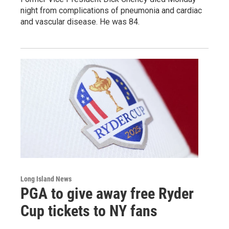
night from complications of pneumonia and cardiac
and vascular disease. He was 84.
Long Island News
PGA to give away free Ryder
Cup tickets to NY fans