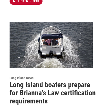
LISTEN
•
3:48
Long Island News
Long Island boaters prepare
for Brianna’s Law certification
requirements