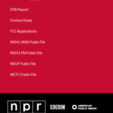
CPB Report
Contest Rules
FCC Applications
WSHU (AM) Public File
WSHU-FM Public File
WSUF Public File
WSTC Public File