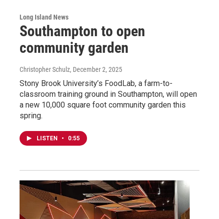
Long Island News
Southampton to open
community garden
Christopher Schulz
, December 2, 2025
Stony Brook University’s FoodLab, a farm-to-
classroom training ground in Southampton, will open
a new 10,000 square foot community garden this
spring.
LISTEN
•
0:55