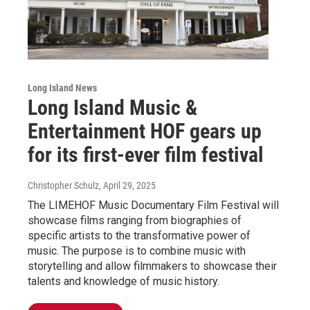
Long Island News
Long Island Music &
Entertainment HOF gears up
for its first-ever film festival
Christopher Schulz
, April 29, 2025
The LIMEHOF Music Documentary Film Festival will
showcase films ranging from biographies of
specific artists to the transformative power of
music. The purpose is to combine music with
storytelling and allow filmmakers to showcase their
talents and knowledge of music history.