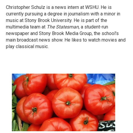
Christopher Schulz is a news intern at WSHU. He is
currently pursuing a degree in journalism with a minor in
music at Stony Brook University. He is part of the
multimedia team at
The Statesman
, a student-run
newspaper and Stony Brook Media Group, the school's
main broadcast news show. He likes to watch movies and
play classical music.