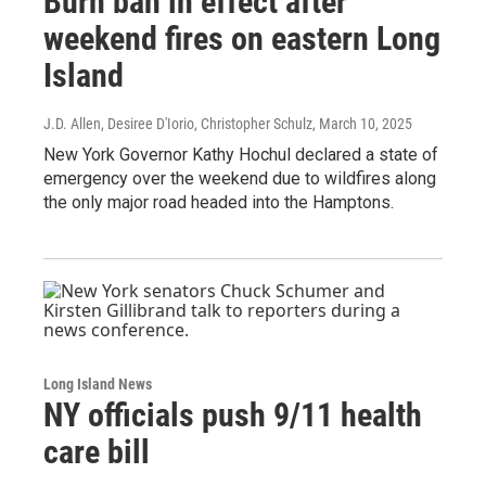
Burn ban in effect after
weekend fires on eastern Long
Island
J.D. Allen, Desiree D'Iorio, Christopher Schulz
, March 10, 2025
New York Governor Kathy Hochul declared a state of
emergency over the weekend due to wildfires along
the only major road headed into the Hamptons.
Long Island News
NY officials push 9/11 health
care bill