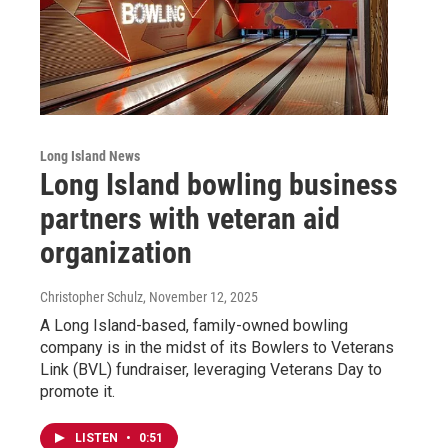
Long Island News
Long Island bowling business
partners with veteran aid
organization
Christopher Schulz
, November 12, 2025
A Long Island-based, family-owned bowling
company is in the midst of its Bowlers to Veterans
Link (BVL) fundraiser, leveraging Veterans Day to
promote it.
LISTEN
•
0:51