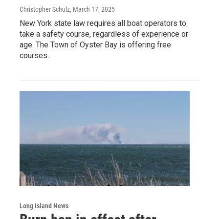
Christopher Schulz
, March 17, 2025
New York state law requires all boat operators to
take a safety course, regardless of experience or
age. The Town of Oyster Bay is offering free
courses.
Long Island News