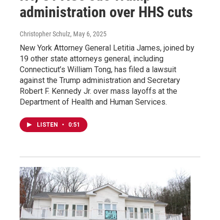
administration over HHS cuts
Christopher Schulz
, May 6, 2025
New York Attorney General Letitia James, joined by
19 other state attorneys general, including
Connecticut’s William Tong, has filed a lawsuit
against the Trump administration and Secretary
Robert F. Kennedy Jr. over mass layoffs at the
Department of Health and Human Services.
LISTEN
•
0:51