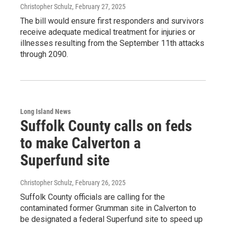
Christopher Schulz
, February 27, 2025
The bill would ensure first responders and survivors
receive adequate medical treatment for injuries or
illnesses resulting from the September 11th attacks
through 2090.
Long Island News
Suffolk County calls on feds
to make Calverton a
Superfund site
Christopher Schulz
, February 26, 2025
Suffolk County officials are calling for the
contaminated former Grumman site in Calverton to
be designated a federal Superfund site to speed up