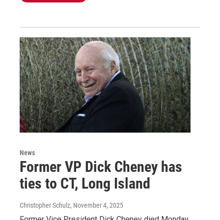
News
Former VP Dick Cheney has
ties to CT, Long Island
Christopher Schulz
, November 4, 2025
Former Vice President Dick Cheney died Monday