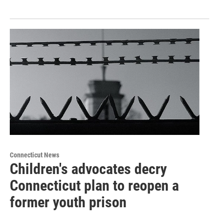
Connecticut News
Children's advocates decry
Connecticut plan to reopen a
former youth prison