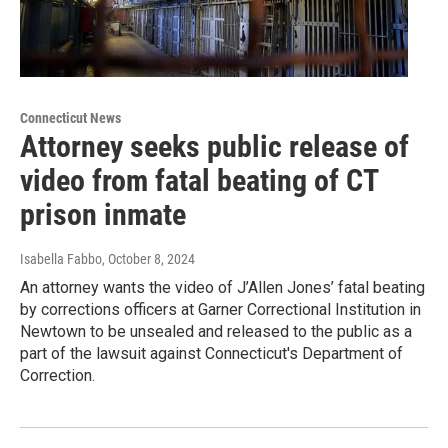
Connecticut News
Attorney seeks public release of
video from fatal beating of CT
prison inmate
Isabella Fabbo
, October 8, 2024
An attorney wants the video of J’Allen Jones’ fatal beating
by corrections officers at Garner Correctional Institution in
Newtown to be unsealed and released to the public as a
part of the lawsuit against Connecticut's Department of
Correction.