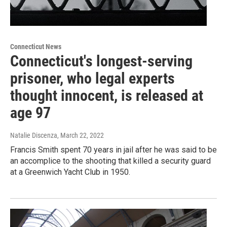
Connecticut News
Connecticut's longest-serving
prisoner, who legal experts
thought innocent, is released at
age 97
Natalie Discenza
, March 22, 2022
Francis Smith spent 70 years in jail after he was said to be
an accomplice to the shooting that killed a security guard
at a Greenwich Yacht Club in 1950.