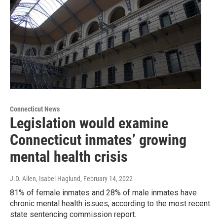
Connecticut News
Legislation would examine
Connecticut inmates’ growing
mental health crisis
J.D. Allen, Isabel Haglund
, February 14, 2022
81% of female inmates and 28% of male inmates have
chronic mental health issues, according to the most recent
state sentencing commission report.