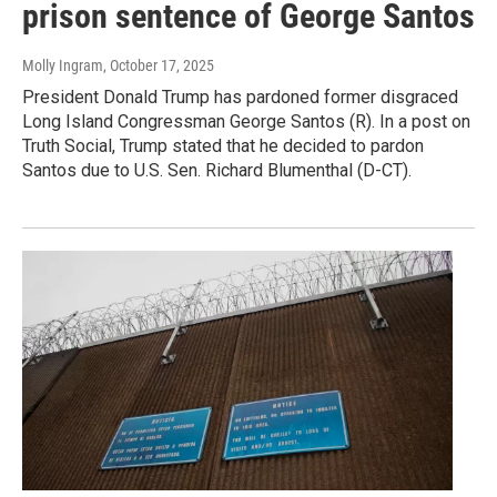
prison sentence of George Santos
Molly Ingram
, October 17, 2025
President Donald Trump has pardoned former disgraced
Long Island Congressman George Santos (R). In a post on
Truth Social, Trump stated that he decided to pardon
Santos due to U.S. Sen. Richard Blumenthal (D-CT).