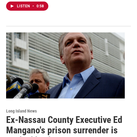
LISTEN
•
0:58
Long Island News
Ex-Nassau County Executive Ed
Mangano's prison surrender is