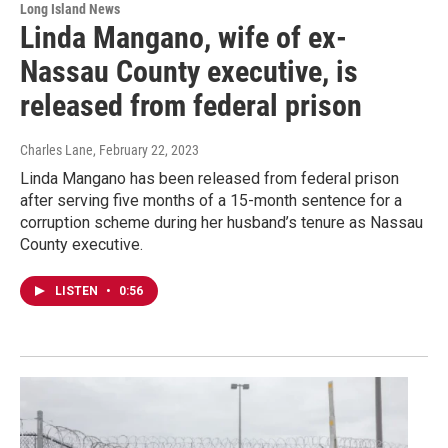
Long Island News
Linda Mangano, wife of ex-
Nassau County executive, is
released from federal prison
Charles Lane
, February 22, 2023
Linda Mangano has been released from federal prison
after serving five months of a 15-month sentence for a
corruption scheme during her husband’s tenure as Nassau
County executive.
LISTEN
•
0:56