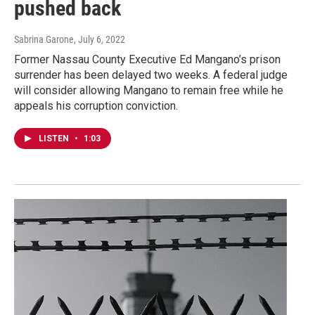
pushed back
Sabrina Garone
, July 6, 2022
Former Nassau County Executive Ed Mangano’s prison
surrender has been delayed two weeks. A federal judge
will consider allowing Mangano to remain free while he
appeals his corruption conviction.
LISTEN
•
1:03