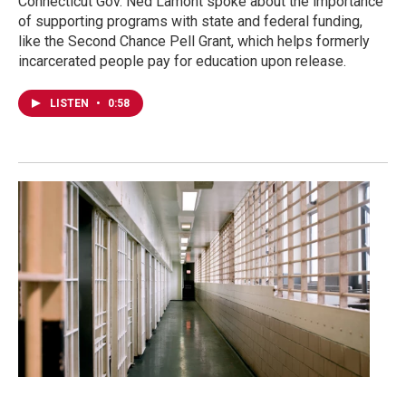
Connecticut Gov. Ned Lamont spoke about the importance
of supporting programs with state and federal funding,
like the Second Chance Pell Grant, which helps formerly
incarcerated people pay for education upon release.
LISTEN
•
0:58