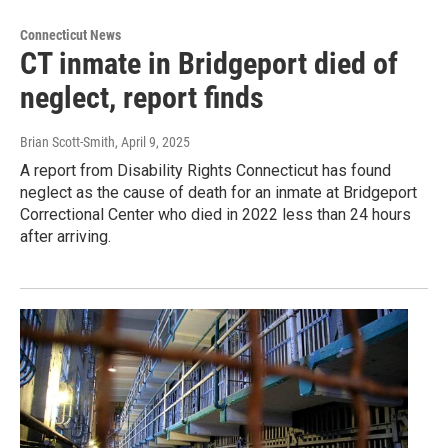
Connecticut News
CT inmate in Bridgeport died of
neglect, report finds
Brian Scott-Smith
, April 9, 2025
A report from Disability Rights Connecticut has found
neglect as the cause of death for an inmate at Bridgeport
Correctional Center who died in 2022 less than 24 hours
after arriving.