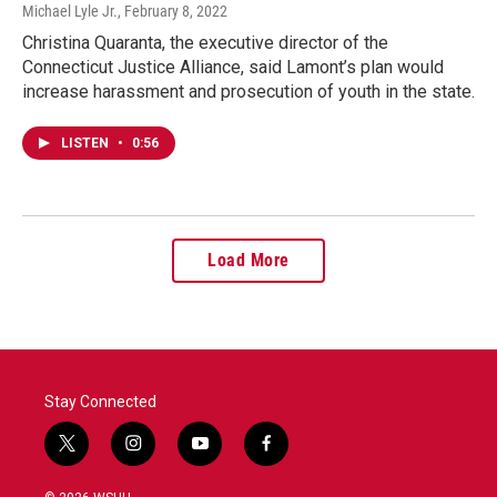
Michael Lyle Jr.
, February 8, 2022
Christina Quaranta, the executive director of the
Connecticut Justice Alliance, said Lamont’s plan would
increase harassment and prosecution of youth in the state.
LISTEN
•
0:56
Load More
Stay Connected
t
i
y
f
w
n
o
a
i
s
u
c