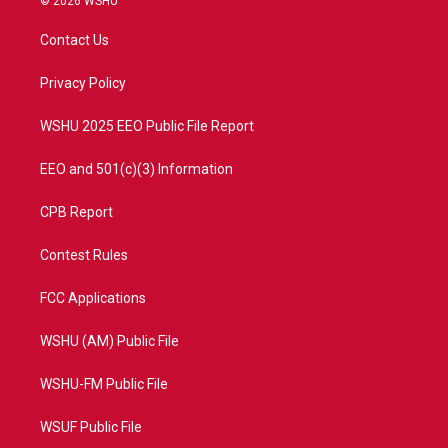
© 2026 WSHU
t
t
t
e
t
a
u
b
Contact Us
e
g
b
o
r
r
e
o
a
k
Privacy Policy
m
WSHU 2025 EEO Public File Report
EEO and 501(c)(3) Information
CPB Report
Contest Rules
FCC Applications
WSHU (AM) Public File
WSHU-FM Public File
WSUF Public File