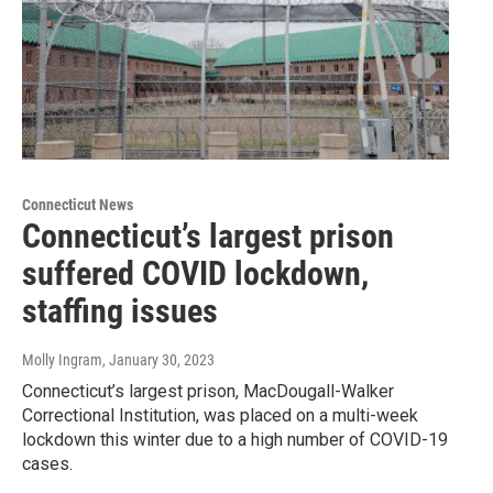
Connecticut News
Connecticut’s largest prison
suffered COVID lockdown,
staffing issues
Molly Ingram
, January 30, 2023
Connecticut’s largest prison, MacDougall-Walker
Correctional Institution, was placed on a multi-week
lockdown this winter due to a high number of COVID-19
cases.