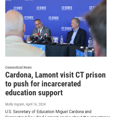
Connecticut News
Cardona, Lamont visit CT prison
to push for incarcerated
education support
Molly Ingram
, April 16, 2024
U.S. Secretary of Education Miguel Cardona and