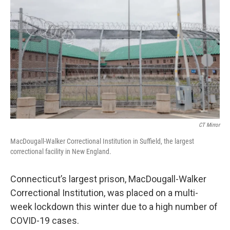
CT Mirror
MacDougall-Walker Correctional Institution in Suffield, the largest
correctional facility in New England.
Connecticut’s largest prison, MacDougall-Walker
Correctional Institution, was placed on a multi-
week lockdown this winter due to a high number of
COVID-19 cases.