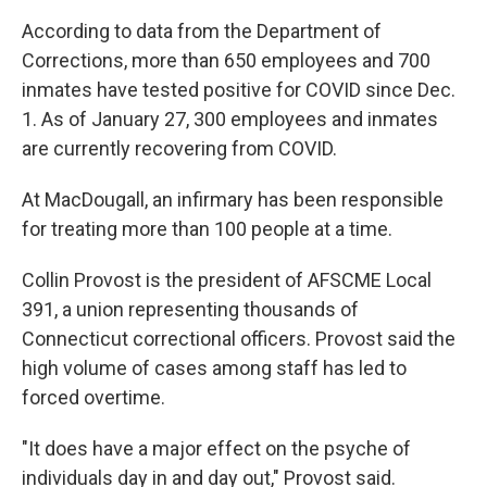
According to data from the Department of
Corrections, more than 650 employees and 700
inmates have tested positive for COVID since Dec.
1. As of January 27, 300 employees and inmates
are currently recovering from COVID.
At MacDougall, an infirmary has been responsible
for treating more than 100 people at a time.
Collin Provost is the president of AFSCME Local
391, a union representing thousands of
Connecticut correctional officers. Provost said the
high volume of cases among staff has led to
forced overtime.
"It does have a major effect on the psyche of
individuals day in and day out," Provost said.