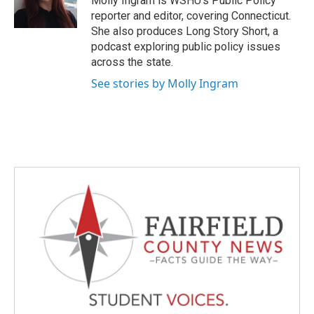
Molly Ingram is WSHU's Public Policy
k
n
reporter and editor, covering Connecticut.
She also produces Long Story Short, a
podcast exploring public policy issues
across the state.
See stories by Molly Ingram