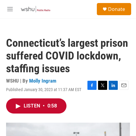
Skip to main content
S
Donate
e
M
a
e
r
n
c
u
h
Connecticut’s largest prison
u
e
suffered COVID lockdown,
r
y
staffing issues
WSHU | By
Molly Ingram
Published January 30, 2023 at 11:37 AM EST
F
T
L
E
a
w
i
m
c
i
n
a
LISTEN
•
0:58
e
t
k
i
b
t
e
l
o
e
d
o
r
I
k
n