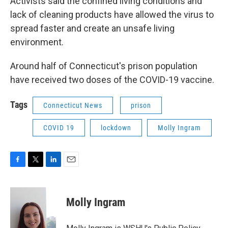
Activists said the confined living conditions and
lack of cleaning products have allowed the virus to
spread faster and create an unsafe living
environment.
Around half of Connecticut's prison population
have received two doses of the COVID-19 vaccine.
Tags
Connecticut News
prison
COVID 19
lockdown
Molly Ingram
F
T
L
E
a
w
i
m
c
i
n
a
e
t
k
i
Molly Ingram
b
t
e
l
o
e
d
o
r
I