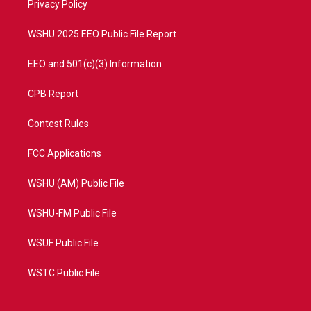
a
k
Privacy Policy
m
WSHU 2025 EEO Public File Report
EEO and 501(c)(3) Information
CPB Report
Contest Rules
FCC Applications
WSHU (AM) Public File
WSHU-FM Public File
WSUF Public File
WSTC Public File