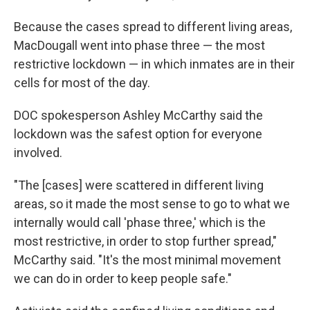
Because the cases spread to different living areas,
MacDougall went into phase three — the most
restrictive lockdown — in which inmates are in their
cells for most of the day.
DOC spokesperson Ashley McCarthy said the
lockdown was the safest option for everyone
involved.
"The [cases] were scattered in different living
areas, so it made the most sense to go to what we
internally would call 'phase three,' which is the
most restrictive, in order to stop further spread,"
McCarthy said. "It's the most minimal movement
we can do in order to keep people safe."