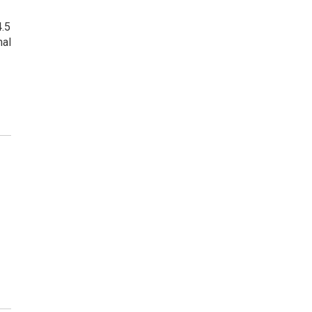
4.5
mal