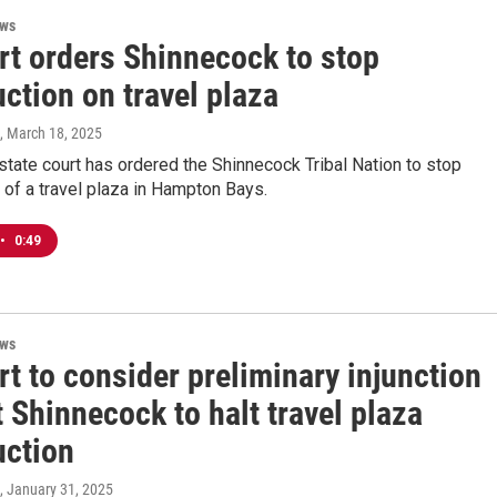
ews
rt orders Shinnecock to stop
ction on travel plaza
, March 18, 2025
tate court has ordered the Shinnecock Tribal Nation to stop
 of a travel plaza in Hampton Bays.
•
0:49
ews
t to consider preliminary injunction
 Shinnecock to halt travel plaza
uction
, January 31, 2025