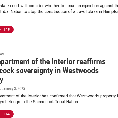
tate court will consider whether to issue an injunction against t
ribal Nation to stop the construction of a travel plaza in Hampto
•
1:18
ews
partment of the Interior reaffirms
cock sovereignty in Westwoods
ry
, January 3, 2025
artment of the Interior has confirmed that Westwoods property 
s belongs to the Shinnecock Tribal Nation.
•
0:54