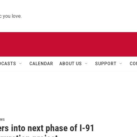
 you love.
DCASTS
CALENDAR
ABOUT US
SUPPORT
CO
ews
rs into next phase of I-91