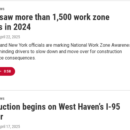
ews
 saw more than 1,500 work zone
s in 2024
April 22, 2025
 and New York officials are marking National Work Zone Awaren
inding drivers to slow down and move over for construction
ace consequences.
•
0:58
ews
uction begins on West Haven’s I-95
r
April 17, 2025