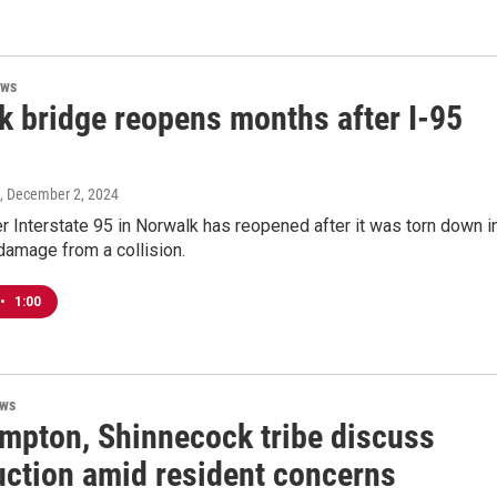
ews
k bridge reopens months after I-95
, December 2, 2024
r Interstate 95 in Norwalk has reopened after it was torn down i
damage from a collision.
•
1:00
ews
mpton, Shinnecock tribe discuss
uction amid resident concerns