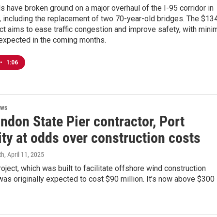
als have broken ground on a major overhaul of the I-95 corridor in
 including the replacement of two 70-year-old bridges. The $13
ect aims to ease traffic congestion and improve safety, with mini
 expected in the coming months.
•
1:06
ews
ndon State Pier contractor, Port
ty at odds over construction costs
th
, April 11, 2025
roject, which was built to facilitate offshore wind construction
as originally expected to cost $90 million. It’s now above $300