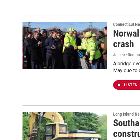
Connecticut N
Norwal
crash
Jeniece Roman
A bridge ove
May due to 
LISTEN
Long Island N
Southa
constr