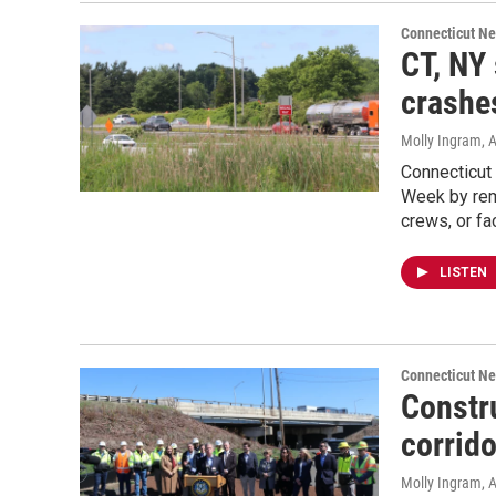
Connecticut N
CT, NY
crashe
Molly Ingram
, 
Connecticut
Week by rem
crews, or f
LISTEN
Connecticut N
Constr
corrido
Molly Ingram
, 