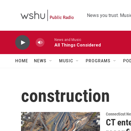
Skip to main content
News you trust. Music
News and Music
All Things Considered
HOME
NEWS
MUSIC
PROGRAMS
PO
construction
Connecticut N
CT ente