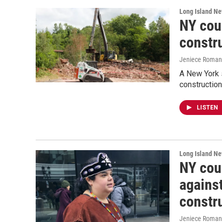
Long Island N
NY cou
constru
Jeniece Roman
A New York s
construction
LISTEN
Long Island N
NY cour
against
constr
Jeniece Roman