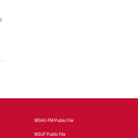
l
WSHU-FM Public File
WSUF Public File