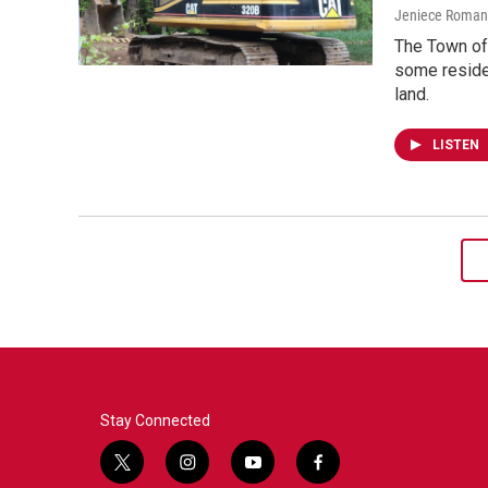
Jeniece Roman
The Town of 
some reside
land.
LISTEN
Stay Connected
t
i
y
f