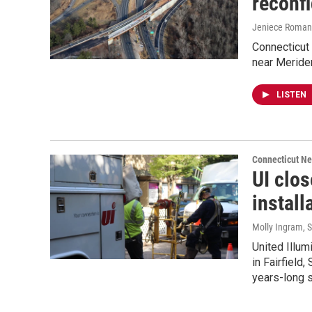
reconfi
Jeniece Roman
Connecticut 
near Meriden
LISTEN
Connecticut N
UI clos
install
Molly Ingram
, 
United Illum
in Fairfield
years-long s