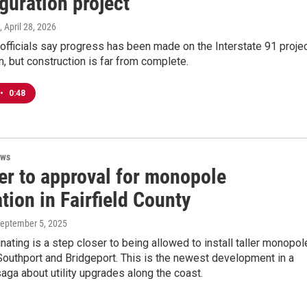
guration project
, April 28, 2026
officials say progress has been made on the Interstate 91 proje
, but construction is far from complete.
•
0:48
ews
er to approval for monopole
ation in Fairfield County
September 5, 2025
inating is a step closer to being allowed to install taller monopo
, Southport and Bridgeport. This is the newest development in a
aga about utility upgrades along the coast.