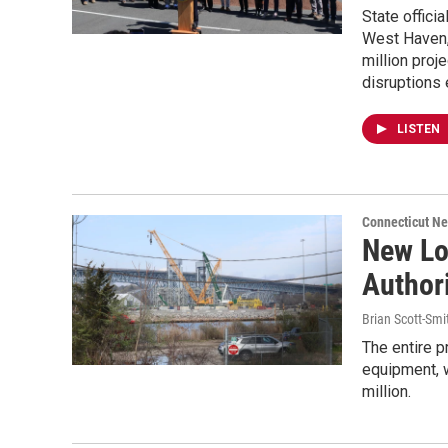
State offici
West Haven,
million proj
disruptions
LISTEN
Connecticut N
New Lo
Authori
Brian Scott-Smi
The entire p
equipment, w
million.