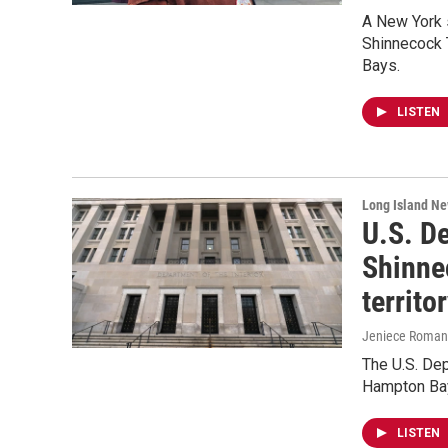
A New York s
Shinnecock T
Bays.
LISTEN
Long Island N
U.S. De
Shinne
territo
Jeniece Roman
The U.S. Dep
Hampton Bay
LISTEN