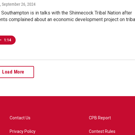
, September 26, 2024
Southampton is in talks with the Shinnecock Tribal Nation after
nts complained about an economic development project on triba
•
1:14
Load More
Contact Us
CPB Report
Privacy Policy
Contest Rules