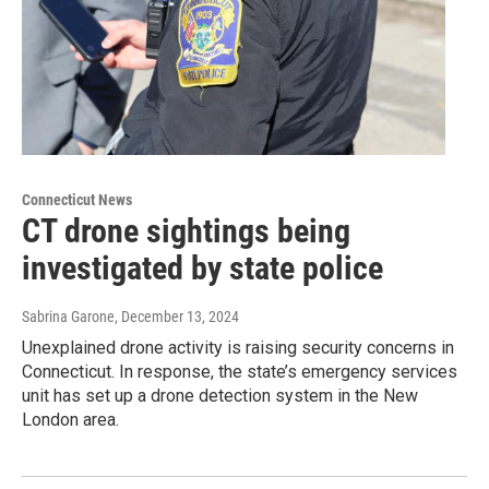
Connecticut News
CT drone sightings being
investigated by state police
Sabrina Garone
, December 13, 2024
Unexplained drone activity is raising security concerns in
Connecticut. In response, the state’s emergency services
unit has set up a drone detection system in the New
London area.