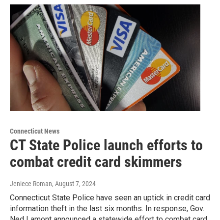
Connecticut News
CT State Police launch efforts to
combat credit card skimmers
Jeniece Roman
, August 7, 2024
Connecticut State Police have seen an uptick in credit card
information theft in the last six months. In response, Gov.
Ned Lamont announced a statewide effort to combat card