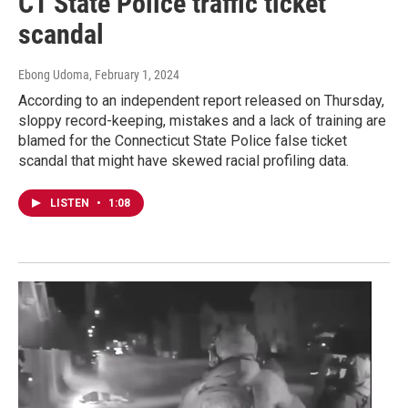
CT State Police traffic ticket
scandal
Ebong Udoma
, February 1, 2024
According to an independent report released on Thursday,
sloppy record-keeping, mistakes and a lack of training are
blamed for the Connecticut State Police false ticket
scandal that might have skewed racial profiling data.
LISTEN
•
1:08