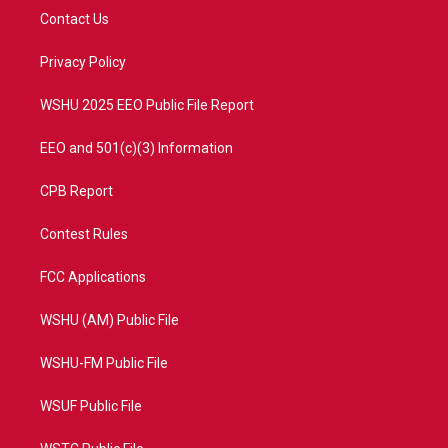
t
a
u
b
Contact Us
e
g
b
o
r
r
e
o
a
k
Privacy Policy
m
WSHU 2025 EEO Public File Report
EEO and 501(c)(3) Information
CPB Report
Contest Rules
FCC Applications
WSHU (AM) Public File
WSHU-FM Public File
WSUF Public File