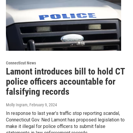
Connecticut News
Lamont introduces bill to hold CT
police officers accountable for
falsifying records
Molly Ingram
, February 9, 2024
In response to last year’s traffic stop reporting scandal,
Connecticut Gov. Ned Lamont has proposed legislation to
make it illegal for police officers to submit false
statements in law enforcement records.