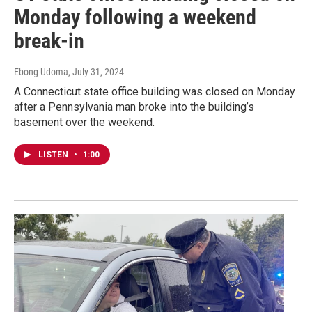
Monday following a weekend
break-in
Ebong Udoma
, July 31, 2024
A Connecticut state office building was closed on Monday
after a Pennsylvania man broke into the building’s
basement over the weekend.
LISTEN
•
1:00