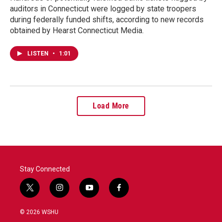
auditors in Connecticut were logged by state troopers
during federally funded shifts, according to new records
obtained by Hearst Connecticut Media.
LISTEN
•
1:01
Load More
Stay Connected
t
i
y
f
w
n
o
a
i
s
u
c
© 2026 WSHU
t
t
t
e