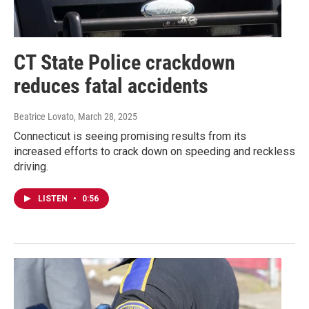
CT State Police crackdown
reduces fatal accidents
Beatrice Lovato
, March 28, 2025
Connecticut is seeing promising results from its
increased efforts to crack down on speeding and reckless
driving.
LISTEN
•
0:56