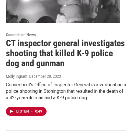
Connecticut News
CT inspector general investigates
shooting that killed K-9 police
dog and gunman
Molly Ingram
, December 28, 2023
Connecticut's Office of Inspector General is investigating a
police shooting in Stonington that resulted in the death of
a 42-year-old man and a K-9 police dog.
LISTEN
•
0:49