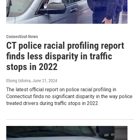
Connecticut News
CT police racial profiling report
finds less disparity in traffic
stops in 2022
Ebong Udoma
, June 21, 2024
The latest official report on police racial profiling in
Connecticut finds no significant disparity in the way police
treated drivers during traffic stops in 2022.