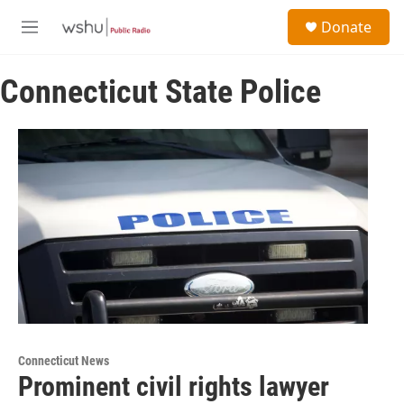
Skip to main content
S
Donate
e
M
a
e
r
n
c
Connecticut State Police
u
h
u
e
r
y
Connecticut News
Prominent civil rights lawyer