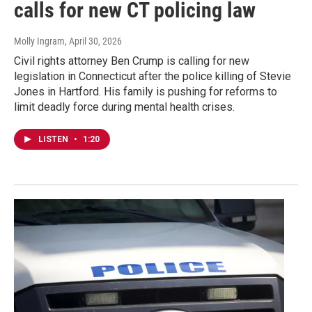
calls for new CT policing law
Molly Ingram
, April 30, 2026
Civil rights attorney Ben Crump is calling for new
legislation in Connecticut after the police killing of Stevie
Jones in Hartford. His family is pushing for reforms to
limit deadly force during mental health crises.
LISTEN
•
1:20