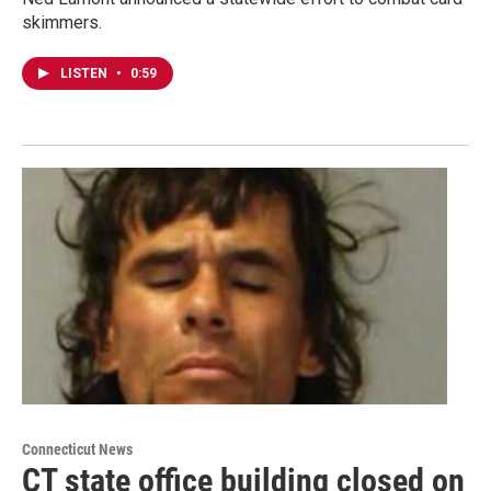
skimmers.
LISTEN
•
0:59
Connecticut News
CT state office building closed on