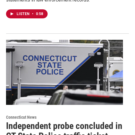
LISTEN
•
0:58
Connecticut News
Independent probe concluded in