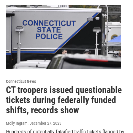
Connecticut News
CT troopers issued questionable
tickets during federally funded
shifts, records show
Molly Ingram
, December 27, 2023
Hundreds of potentially falsified traffic tickets flagged by