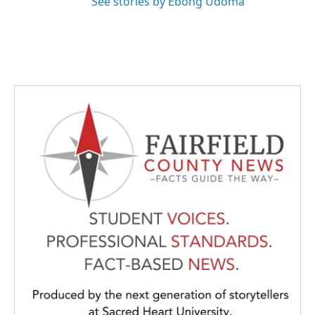
See stories by Ebong Udoma