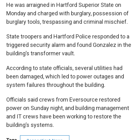
He was arraigned in Hartford Superior State on
Monday and charged with burglary, possession of
burglary tools, trespassing and criminal mischief.
State troopers and Hartford Police responded to a
triggered security alarm and found Gonzalez in the
building’s transformer vault.
According to state officials, several utilities had
been damaged, which led to power outages and
system failures throughout the building.
Officials said crews from Eversource restored
power on Sunday night, and building management
and IT crews have been working to restore the
building’s systems.