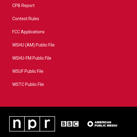
CPB Report
Contest Rules
FCC Applications
WSHU (AM) Public File
WSHU-FM Public File
WSUF Public File
WSTC Public File