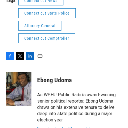
Tags
Connecticut News
Connecticut State Police
Attorney General
Connecticut Comptroller
F
T
L
E
a
w
i
m
c
i
n
a
e
t
k
i
Ebong Udoma
b
t
e
l
o
e
d
o
r
I
As WSHU Public Radio’s award-winning
k
n
senior political reporter, Ebong Udoma
draws on his extensive tenure to delve
deep into state politics during a major
election year.