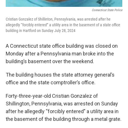
Connecticut State Police
Cristian Gonzalez of Shillinton, Pennsylvania, was arrested after he
allegedly “forcibly entered” a utility area in the basement of a state office
building in Hartford on Sunday July 28, 2024
A Connecticut state office building was closed on
Monday after a Pennsylvania man broke into the
building’s basement over the weekend.
The building houses the state attorney general’s
office and the state comptroller’s office.
Forty-three-year-old Cristian Gonzalez of
Shillington, Pennsylvania, was arrested on Sunday
after he allegedly “forcibly entered” a utility area in
the basement of the building through a metal grate.