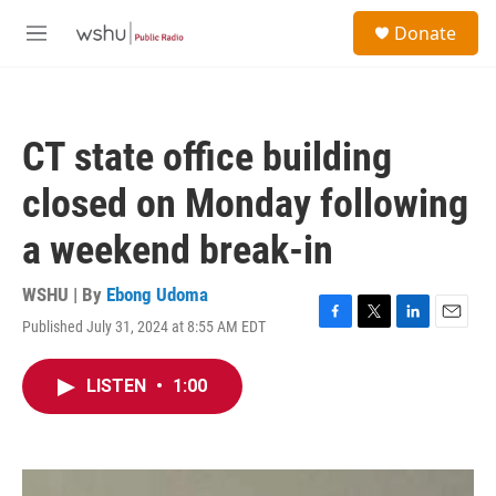
Skip to main content
S
Donate
e
M
a
e
r
n
c
u
h
CT state office building
u
e
closed on Monday following
r
y
a weekend break-in
WSHU | By
Ebong Udoma
Published July 31, 2024 at 8:55 AM EDT
F
T
L
E
a
w
i
m
c
i
n
a
LISTEN
•
1:00
e
t
k
i
b
t
e
l
o
e
d
o
r
I
k
n