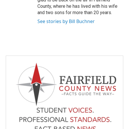
County, where he has lived with his wife
and two sons for more than 20 years.
See stories by Bill Buchner