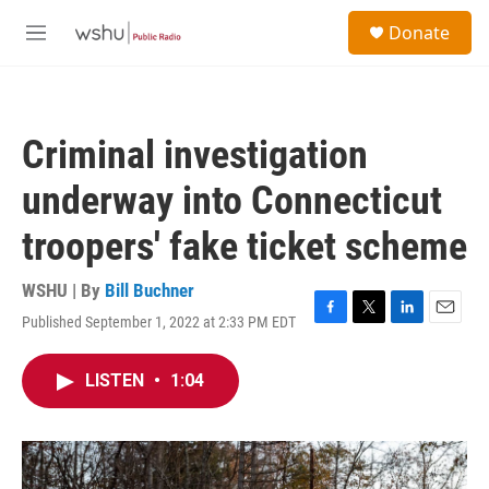
Skip to main content
S
Donate
e
M
a
e
r
n
c
u
h
Criminal investigation
u
e
underway into Connecticut
r
y
troopers' fake ticket scheme
WSHU | By
Bill Buchner
Published September 1, 2022 at 2:33 PM EDT
F
T
L
E
a
w
i
m
c
i
n
a
LISTEN
•
1:04
e
t
k
i
b
t
e
l
o
e
d
o
r
I
k
n