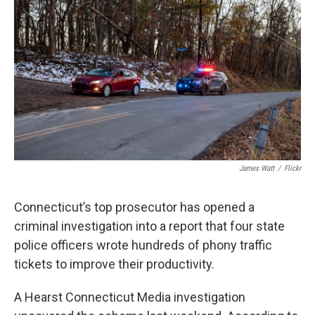
James Watt
/
Flickr
Connecticut’s top prosecutor has opened a
criminal investigation into a report that four state
police officers wrote hundreds of phony traffic
tickets to improve their productivity.
A Hearst Connecticut Media investigation