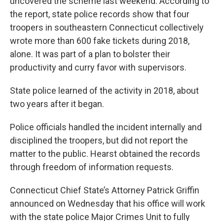
uncovered the scheme last weekend. According to
the report, state police records show that four
troopers in southeastern Connecticut collectively
wrote more than 600 fake tickets during 2018,
alone. It was part of a plan to bolster their
productivity and curry favor with supervisors.
State police learned of the activity in 2018, about
two years after it began.
Police officials handled the incident internally and
disciplined the troopers, but did not report the
matter to the public. Hearst obtained the records
through freedom of information requests.
Connecticut Chief State’s Attorney Patrick Griffin
announced on Wednesday that his office will work
with the state police Major Crimes Unit to fully