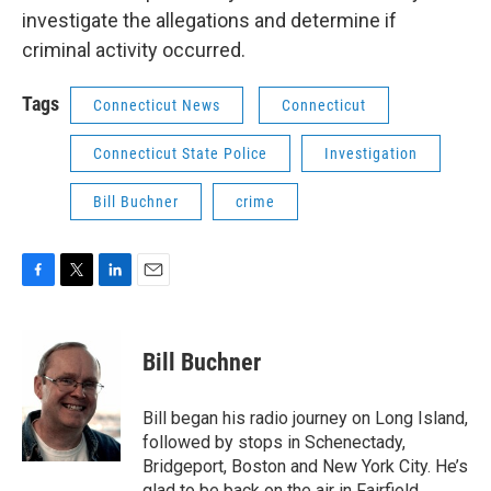
investigate the allegations and determine if
criminal activity occurred.
Tags
Connecticut News
Connecticut
Connecticut State Police
Investigation
Bill Buchner
crime
F
T
L
E
a
w
i
m
c
i
n
a
e
t
k
i
Bill Buchner
b
t
e
l
o
e
d
o
r
I
Bill began his radio journey on Long Island,
k
n
followed by stops in Schenectady,
Bridgeport, Boston and New York City. He’s
glad to be back on the air in Fairfield