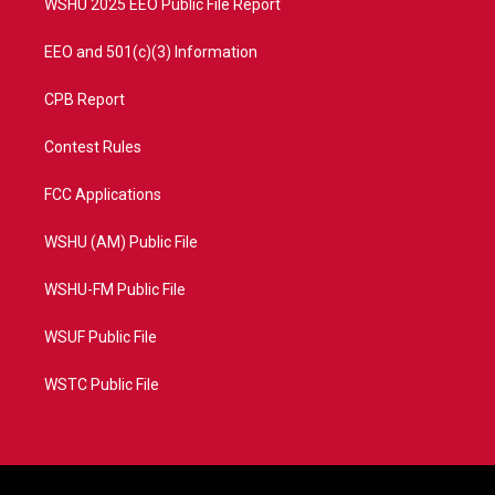
WSHU 2025 EEO Public File Report
EEO and 501(c)(3) Information
CPB Report
Contest Rules
FCC Applications
WSHU (AM) Public File
WSHU-FM Public File
WSUF Public File
WSTC Public File