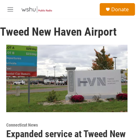
Skip to main content
S
Donate
e
M
a
e
r
n
c
Tweed New Haven Airport
u
h
u
e
r
y
Connecticut News
Expanded service at Tweed New