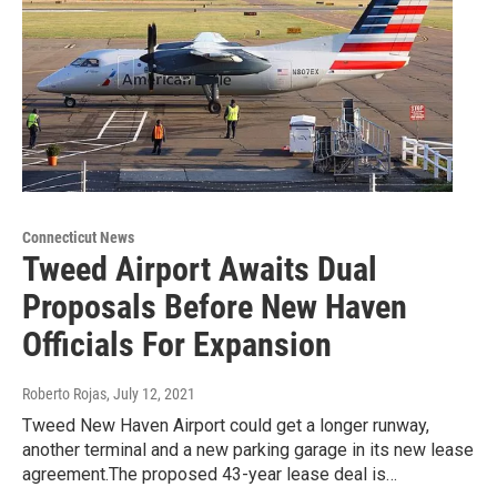
Connecticut News
Tweed Airport Awaits Dual
Proposals Before New Haven
Officials For Expansion
Roberto Rojas
, July 12, 2021
Tweed New Haven Airport could get a longer runway,
another terminal and a new parking garage in its new lease
agreement.The proposed 43-year lease deal is…