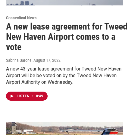
Connecticut News
A new lease agreement for Tweed
New Haven Airport comes to a
vote
Sabrina Garone
, August 17, 2022
A new 43-year lease agreement for Tweed New Haven
Airport will be be voted on by the Tweed New Haven
Airport Authority on Wednesday.
LISTEN
•
0:49