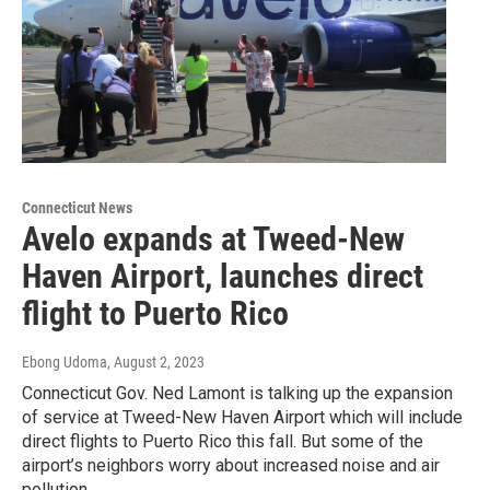
Connecticut News
Avelo expands at Tweed-New
Haven Airport, launches direct
flight to Puerto Rico
Ebong Udoma
, August 2, 2023
Connecticut Gov. Ned Lamont is talking up the expansion
of service at Tweed-New Haven Airport which will include
direct flights to Puerto Rico this fall. But some of the
airport’s neighbors worry about increased noise and air
pollution.