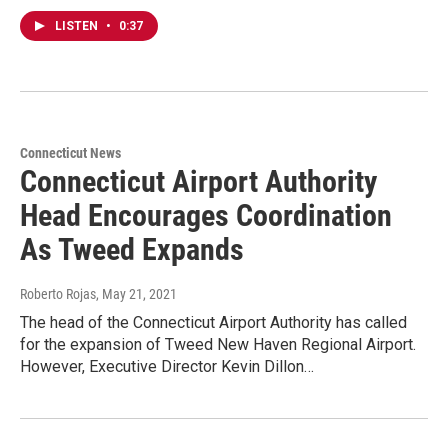
LISTEN
•
0:37
Connecticut News
Connecticut Airport Authority
Head Encourages Coordination
As Tweed Expands
Roberto Rojas
, May 21, 2021
The head of the Connecticut Airport Authority has called
for the expansion of Tweed New Haven Regional Airport.
However, Executive Director Kevin Dillon…