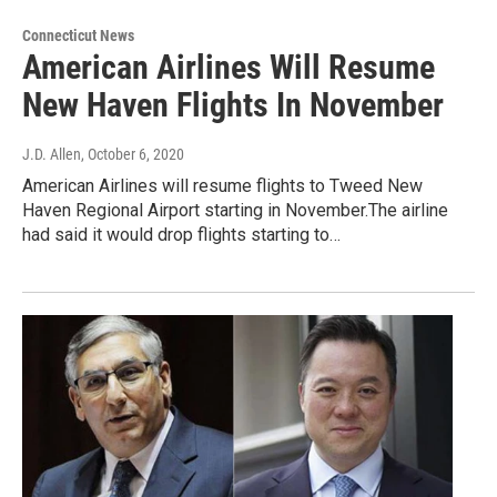
Connecticut News
American Airlines Will Resume
New Haven Flights In November
J.D. Allen
, October 6, 2020
American Airlines will resume flights to Tweed New
Haven Regional Airport starting in November.The airline
had said it would drop flights starting to…