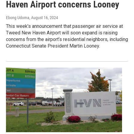
Haven Airport concerns Looney
Ebong Udoma
, August 16, 2024
This week’s announcement that passenger air service at
Tweed New Haven Airport will soon expand is raising
concerns from the airport’s residential neighbors, including
Connecticut Senate President Martin Looney.