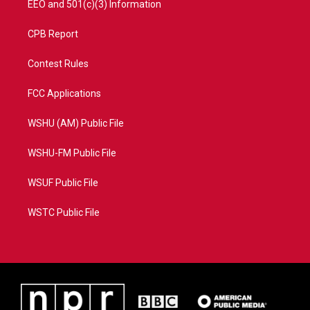
EEO and 501(c)(3) Information
CPB Report
Contest Rules
FCC Applications
WSHU (AM) Public File
WSHU-FM Public File
WSUF Public File
WSTC Public File