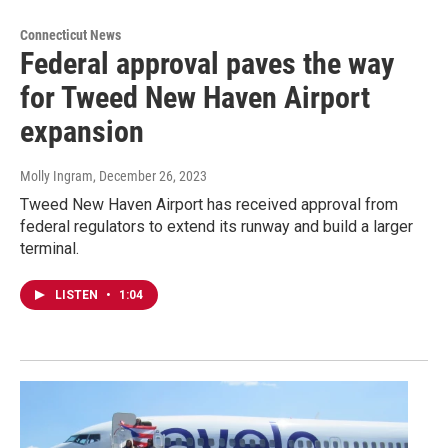
Connecticut News
Federal approval paves the way
for Tweed New Haven Airport
expansion
Molly Ingram
, December 26, 2023
Tweed New Haven Airport has received approval from
federal regulators to extend its runway and build a larger
terminal.
LISTEN
•
1:04