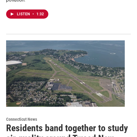
LISTEN
•
1:32
Connecticut News
Residents band together to study