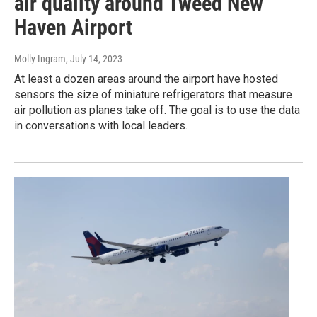
air quality around Tweed New
Haven Airport
Molly Ingram
, July 14, 2023
At least a dozen areas around the airport have hosted
sensors the size of miniature refrigerators that measure
air pollution as planes take off. The goal is to use the data
in conversations with local leaders.