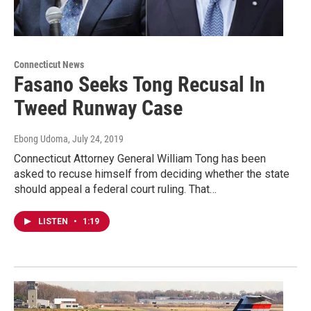
Connecticut News
Fasano Seeks Tong Recusal In
Tweed Runway Case
Ebong Udoma
, July 24, 2019
Connecticut Attorney General William Tong has been
asked to recuse himself from deciding whether the state
should appeal a federal court ruling. That…
LISTEN
•
1:19