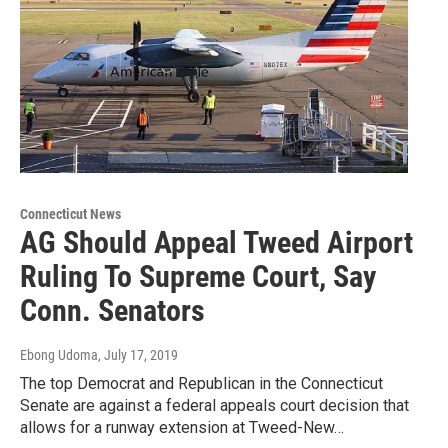
Connecticut News
AG Should Appeal Tweed Airport
Ruling To Supreme Court, Say
Conn. Senators
Ebong Udoma
, July 17, 2019
The top Democrat and Republican in the Connecticut
Senate are against a federal appeals court decision that
allows for a runway extension at Tweed-New…