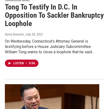
Connecticut News
Tong To Testify In D.C. In
Opposition To Sackler Bankruptcy
Loophole
Davis Dunavin
, July 28, 2021
On Wednesday, Connecticut’s Attorney General is
testifying before a House Judiciary Subcommittee.
William Tong wants to close a loophole that he said…
LISTEN
•
0:56