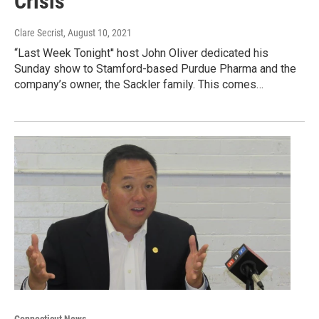
Crisis
Clare Secrist
, August 10, 2021
“Last Week Tonight'' host John Oliver dedicated his
Sunday show to Stamford-based Purdue Pharma and the
company’s owner, the Sackler family. This comes…