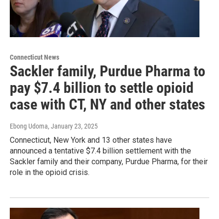
Connecticut News
Sackler family, Purdue Pharma to
pay $7.4 billion to settle opioid
case with CT, NY and other states
Ebong Udoma
, January 23, 2025
Connecticut, New York and 13 other states have
announced a tentative $7.4 billion settlement with the
Sackler family and their company, Purdue Pharma, for their
role in the opioid crisis.