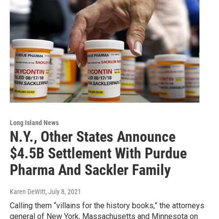
Long Island News
N.Y., Other States Announce
$4.5B Settlement With Purdue
Pharma And Sackler Family
Karen DeWitt
, July 8, 2021
Calling them “villains for the history books,” the attorneys
general of New York, Massachusetts and Minnesota on