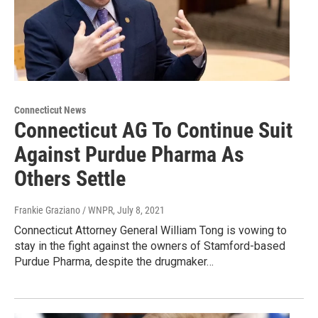
Connecticut News
Connecticut AG To Continue Suit
Against Purdue Pharma As
Others Settle
Frankie Graziano / WNPR
, July 8, 2021
Connecticut Attorney General William Tong is vowing to
stay in the fight against the owners of Stamford-based
Purdue Pharma, despite the drugmaker…