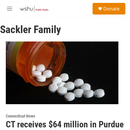
Skip to main content
S
Donate
e
M
a
e
r
n
c
Sackler Family
u
h
u
e
r
y
Connecticut News
CT receives $64 million in Purdue