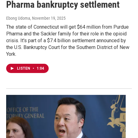
Pharma bankruptcy settlement
Ebong Udoma
, November 19, 2025
The state of Connecticut will get $64 million from Purdue
Pharma and the Sackler family for their role in the opioid
crisis. It's part of a $7.4 billion settlement announced by
the U.S. Bankruptcy Court for the Southern District of New
York.
LISTEN
•
1:04