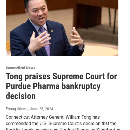
Connecticut News
Tong praises Supreme Court for
Purdue Pharma bankruptcy
decision
Ebong Udoma
, June 28, 2024
Connecticut Attorney General William Tong has
commended the U.S. Supreme Court's decision that the
Sackler family — who own Purdue Pharma in Stamford —