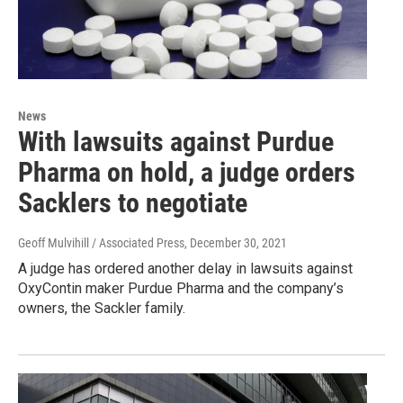
News
With lawsuits against Purdue
Pharma on hold, a judge orders
Sacklers to negotiate
Geoff Mulvihill / Associated Press
, December 30, 2021
A judge has ordered another delay in lawsuits against
OxyContin maker Purdue Pharma and the company’s
owners, the Sackler family.