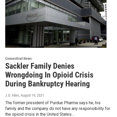
Connecticut News
Sackler Family Denies
Wrongdoing In Opioid Crisis
During Bankruptcy Hearing
J.D. Allen
, August 19, 2021
The former president of Purdue Pharma says he, his
family and the company do not have any responsibility for
the opioid crisis in the United States.…