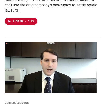
can’t use the drug company’s bankruptcy to settle opioid
lawsuits.
LISTEN
•
1:15
Connecticut News