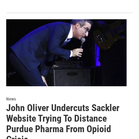
News
John Oliver Undercuts Sackler
Website Trying To Distance
Purdue Pharma From Opioid