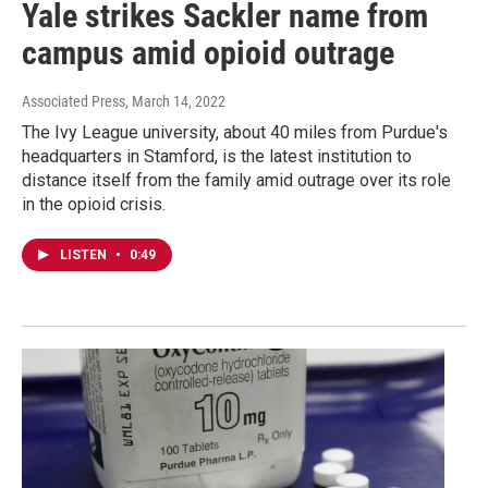
Yale strikes Sackler name from
campus amid opioid outrage
Associated Press
, March 14, 2022
The Ivy League university, about 40 miles from Purdue's
headquarters in Stamford, is the latest institution to
distance itself from the family amid outrage over its role
in the opioid crisis.
LISTEN
•
0:49