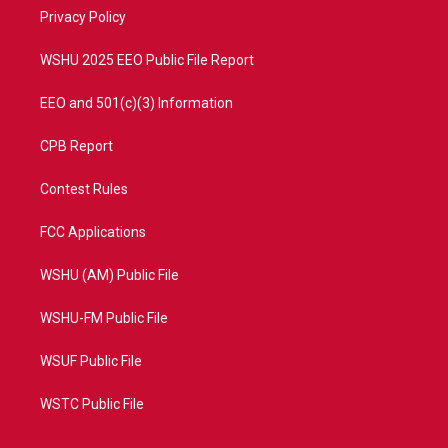
r
r
e
o
a
k
Privacy Policy
m
WSHU 2025 EEO Public File Report
EEO and 501(c)(3) Information
CPB Report
Contest Rules
FCC Applications
WSHU (AM) Public File
WSHU-FM Public File
WSUF Public File
WSTC Public File