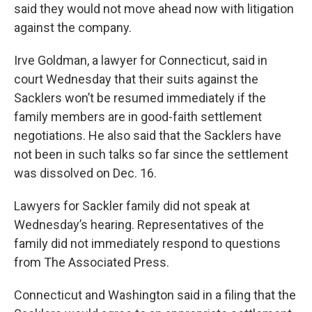
said they would not move ahead now with litigation
against the company.
Irve Goldman, a lawyer for Connecticut, said in
court Wednesday that their suits against the
Sacklers won’t be resumed immediately if the
family members are in good-faith settlement
negotiations. He also said that the Sacklers have
not been in such talks so far since the settlement
was dissolved on Dec. 16.
Lawyers for Sackler family did not speak at
Wednesday’s hearing. Representatives of the
family did not immediately respond to questions
from The Associated Press.
Connecticut and Washington said in a filing that the