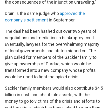
the consequences of the injunction unraveling.”
Drain is the same judge who
approved the
company's settlement
in September.
The deal had been hashed out over two years of
negotiations and mediation in bankruptcy court.
Eventually, lawyers for the overwhelming majority
of local governments and states signed on. The
plan called for members of the Sackler family to
give up ownership of Purdue, which would be
transformed into a new company whose profits
would be used to fight the opioid crisis.
Sackler family members would also contribute $4.5
billion in cash and charitable assets, with the
money to go to victims of the crisis and efforts to
end the crisis, which has been linked to more than