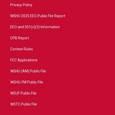
r
r
e
o
a
k
Privacy Policy
m
WSHU 2025 EEO Public File Report
EEO and 501(c)(3) Information
CPB Report
Contest Rules
FCC Applications
WSHU (AM) Public File
WSHU-FM Public File
WSUF Public File
WSTC Public File