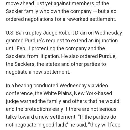
move ahead just yet against members of the
Sackler family who own the company — but also
ordered negotiations for a reworked settlement.
U.S. Bankruptcy Judge Robert Drain on Wednesday
granted Purdue's request to extend an injunction
until Feb. 1 protecting the company and the
Sacklers from litigation. He also ordered Purdue,
the Sacklers, the states and other parties to
negotiate a new settlement.
In a hearing conducted Wednesday via video
conference, the White Plains, New York-based
judge warned the family and others that he would
end the protections early if there are not serious
talks toward a new settlement. “If the parties do
not negotiate in good faith,” he said, “they will face