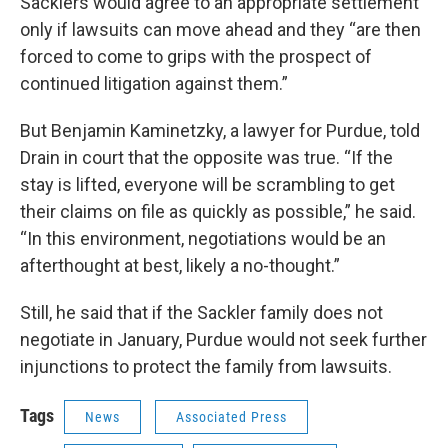
Sacklers would agree to an appropriate settlement
only if lawsuits can move ahead and they “are then
forced to come to grips with the prospect of
continued litigation against them.”
But Benjamin Kaminetzky, a lawyer for Purdue, told
Drain in court that the opposite was true. “If the
stay is lifted, everyone will be scrambling to get
their claims on file as quickly as possible,” he said.
“In this environment, negotiations would be an
afterthought at best, likely a no-thought.”
Still, he said that if the Sackler family does not
negotiate in January, Purdue would not seek further
injunctions to protect the family from lawsuits.
Tags
News
Associated Press