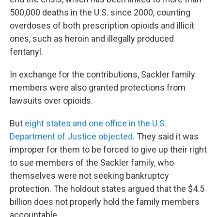
500,000 deaths in the U.S. since 2000, counting
overdoses of both prescription opioids and illicit
ones, such as heroin and illegally produced
fentanyl.
In exchange for the contributions, Sackler family
members were also granted protections from
lawsuits over opioids.
But
eight states and one office in the U.S.
Department of Justice objected
. They said it was
improper for them to be forced to give up their right
to sue members of the Sackler family, who
themselves were not seeking bankruptcy
protection. The holdout states argued that the $4.5
billion does not properly hold the family members
accountable.