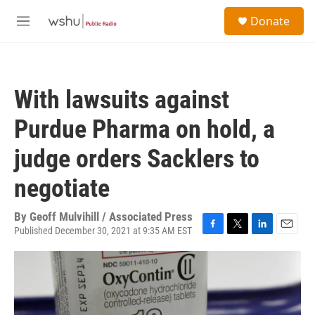
Skip to main content
S
Donate
e
M
a
e
r
n
c
u
h
With lawsuits against
u
e
Purdue Pharma on hold, a
r
y
judge orders Sacklers to
negotiate
By
Geoff Mulvihill / Associated Press
Published December 30, 2021 at 9:35 AM EST
F
T
L
E
a
w
i
m
c
i
n
a
e
t
k
i
b
t
e
l
o
e
d