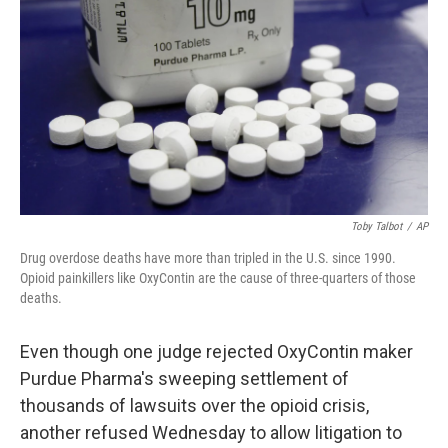
o
r
I
k
n
Toby Talbot
/
AP
Drug overdose deaths have more than tripled in the U.S. since 1990.
Opioid painkillers like OxyContin are the cause of three-quarters of those
deaths.
Even though one judge rejected OxyContin maker
Purdue Pharma's sweeping settlement of
thousands of lawsuits over the opioid crisis,
another refused Wednesday to allow litigation to