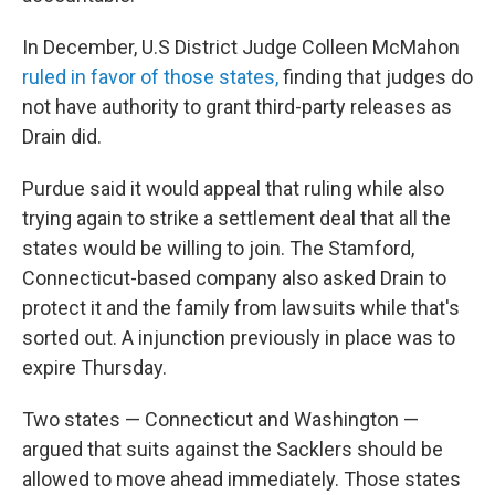
In December, U.S District Judge Colleen McMahon
ruled in favor of those states,
finding that judges do
not have authority to grant third-party releases as
Drain did.
Purdue said it would appeal that ruling while also
trying again to strike a settlement deal that all the
states would be willing to join. The Stamford,
Connecticut-based company also asked Drain to
protect it and the family from lawsuits while that's
sorted out. A injunction previously in place was to
expire Thursday.
Two states — Connecticut and Washington —
argued that suits against the Sacklers should be
allowed to move ahead immediately. Those states