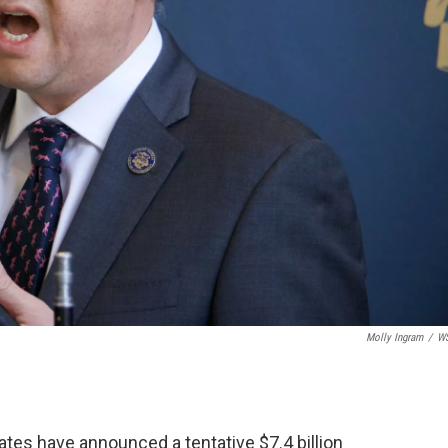
Molly Ingram
/
W
tes have announced a tentative $7.4 billion