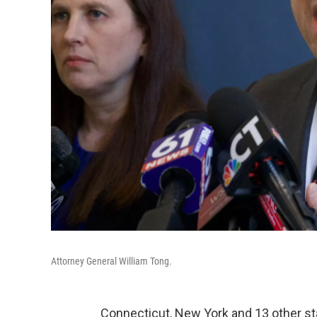
Attorney General William Tong.
Connecticut, New York and 13 other sta