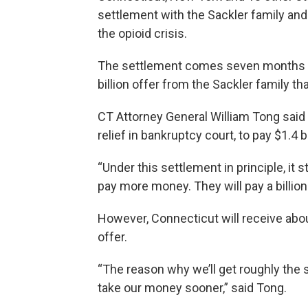
settlement with the Sackler family and 
the opioid crisis.
The settlement comes seven months a
billion offer from the Sackler family th
CT Attorney General William Tong said 
relief in bankruptcy court, to pay $1.4 b
“Under this settlement in principle, it s
pay more money. They will pay a billion 
However, Connecticut will receive abou
offer.
“The reason why we’ll get roughly the
take our money sooner,” said Tong.