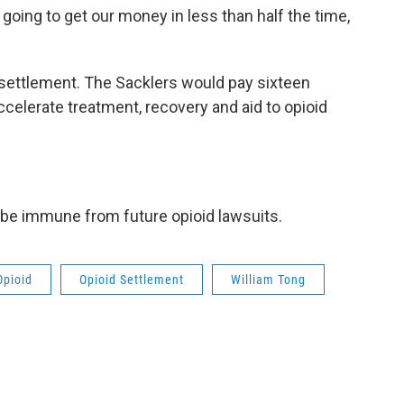
 going to get our money in less than half the time,
e settlement. The Sacklers would pay sixteen
 accelerate treatment, recovery and aid to opioid
 be immune from future opioid lawsuits.
Opioid
Opioid Settlement
William Tong