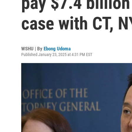
pay $7.4 billion
case with CT, N
WSHU | By
Ebong Udoma
Published January 23, 2025 at 4:31 PM EST