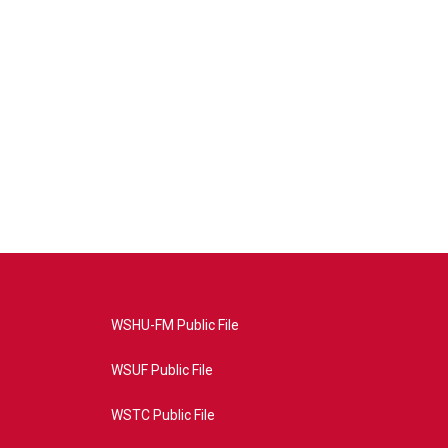
WSHU-FM Public File
WSUF Public File
WSTC Public File