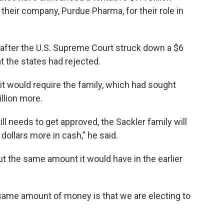
their company, Purdue Pharma, for their role in
fter the U.S. Supreme Court struck down a $6
at the states had rejected.
it would require the family, which had sought
illion more.
till needs to get approved, the Sackler family will
dollars more in cash,” he said.
t the same amount it would have in the earlier
 same amount of money is that we are electing to