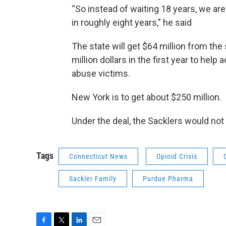
“So instead of waiting 18 years, we are
in roughly eight years,” he said
The state will get $64 million from th
million dollars in the first year to help
abuse victims.
New York is to get about $250 million.
Under the deal, the Sacklers would not
Tags
Connecticut News
Opioid Crisis
Sackler Family
Purdue Pharma