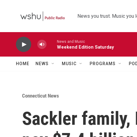
Skip to main content
News you trust. Music you l
News and Music
Weekend Edition Saturday
HOME
NEWS
MUSIC
PROGRAMS
PO
Connecticut News
Sackler family,