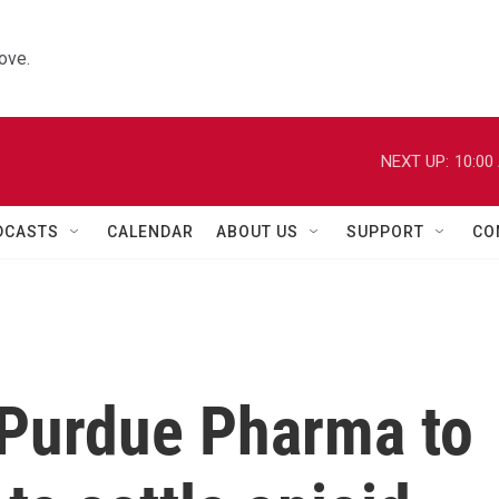
ove.
NEXT UP:
10:00
DCASTS
CALENDAR
ABOUT US
SUPPORT
CO
 Purdue Pharma to