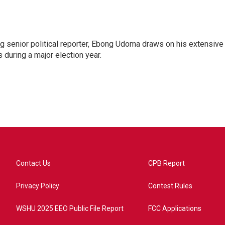
 senior political reporter, Ebong Udoma draws on his extensive
s during a major election year.
Contact Us
CPB Report
Privacy Policy
Contest Rules
WSHU 2025 EEO Public File Report
FCC Applications