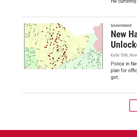
He currently
Government
New Ha
Unlock
Katie Toth
, Nov
Police in N
plan for off
got…