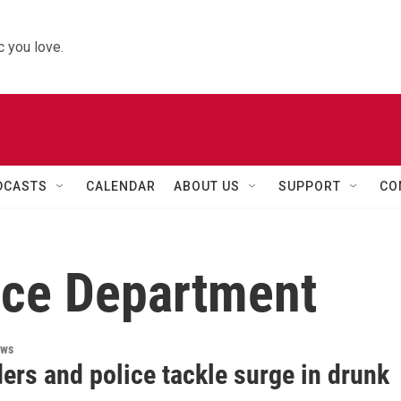
 you love.
DCASTS
CALENDAR
ABOUT US
SUPPORT
CO
ice Department
ews
ers and police tackle surge in drunk