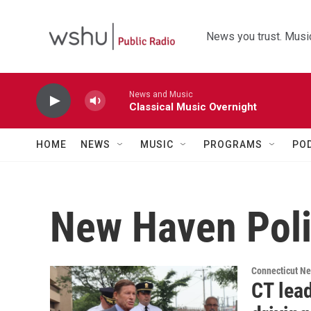
Skip to main content
News you trust. Music
News and Music
Classical Music Overnight
HOME
NEWS
MUSIC
PROGRAMS
PO
New Haven Pol
Connecticut N
CT lead