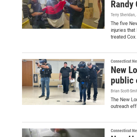
Randy C
Terry Sheridan
,
The five Ne
injuries tha
treated Cox.
Connecticut N
New Lo
public 
Brian Scott-Smi
The New Lon
outreach eff
Connecticut N