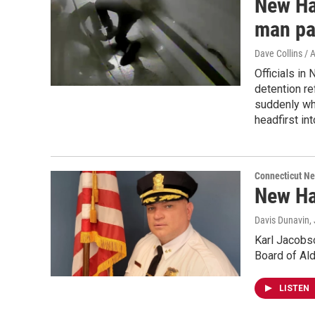
New Ha
man pa
Dave Collins / 
Officials in
detention re
suddenly whi
headfirst in
Connecticut N
New Ha
Davis Dunavin
,
Karl Jacobso
Board of Ald
LISTEN