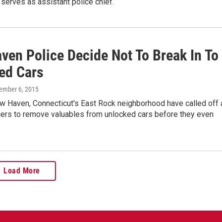
 serves as assistant police chief.
ven Police Decide Not To Break In To
ed Cars
ember 6, 2015
ew Haven, Connecticut's East Rock neighborhood have called off 
icers to remove valuables from unlocked cars before they even
Load More