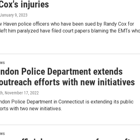
ox's injuries
 January 9, 2023
w Haven police officers who have been sued by Randy Cox for
t left him paralyzed have filed court papers blaming the EMTs wh
ews
ndon Police Department extends
outreach efforts with new initiatives
th
, November 17, 2022
don Police Department in Connecticut is extending its public
orts with two new initiatives.
ews