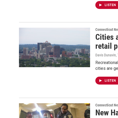
LISTEN
Connecticut N
Cities 
retail 
Davis Dunavin, 
Recreational
cities are ge
LISTEN
Connecticut N
New Ha