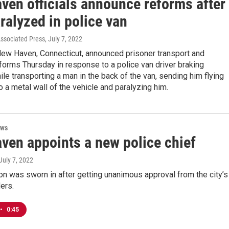
ven officials announce reforms after
ralyzed in police van
Associated Press
, July 7, 2022
 New Haven, Connecticut, announced prisoner transport and
forms Thursday in response to a police van driver braking
le transporting a man in the back of the van, sending him flying
to a metal wall of the vehicle and paralyzing him.
ews
ven appoints a new police chief
 July 7, 2022
n was sworn in after getting unanimous approval from the city’s
ers.
•
0:45