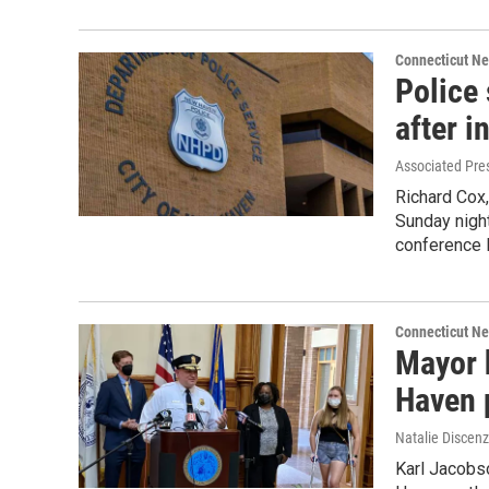
Connecticut N
Police
after i
Associated Pre
Richard Cox,
Sunday night
conference 
Connecticut N
Mayor 
Haven 
Natalie Discen
Karl Jacobs