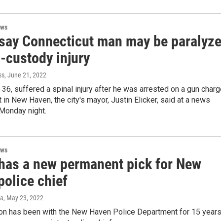
ews
 say Connecticut man may be paralyz
n-custody injury
ss
, June 21, 2022
 36, suffered a spinal injury after he was arrested on a gun char
 in New Haven, the city's mayor, Justin Elicker, said at a news
Monday night.
ews
has a new permanent pick for New
police chief
za
, May 23, 2022
on has been with the New Haven Police Department for 15 years