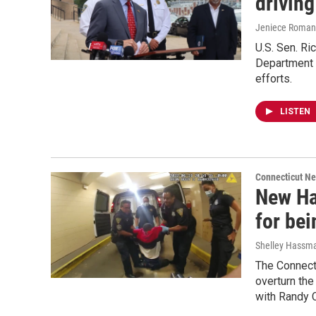
driving
Jeniece Roman
U.S. Sen. R
Department a
efforts.
LISTEN
Connecticut N
New Hav
for bei
Shelley Hassm
The Connecti
overturn the
with Randy C