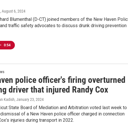
, August 6, 2024
ichard Blumenthal (D-CT) joined members of the New Haven Poli
nd traffic safety advocates to discuss drunk driving prevention
•
0:54
ews
en police officer's firing overturned
ng driver that injured Randy Cox
an Kadish
, January 23, 2024
cut State Board of Mediation and Arbitration voted last week to
 dismissal of a New Haven police officer charged in connection
ox’s injuries during transport in 2022.