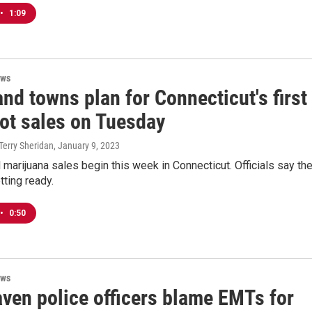
•
1:09
ews
and towns plan for Connecticut's first
pot sales on Tuesday
Terry Sheridan
, January 9, 2023
 marijuana sales begin this week in Connecticut. Officials say the
tting ready.
•
0:50
ews
ven police officers blame EMTs for