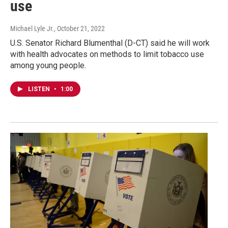
use
Michael Lyle Jr.
, October 21, 2022
U.S. Senator Richard Blumenthal (D-CT) said he will work
with health advocates on methods to limit tobacco use
among young people.
LISTEN
•
1:00