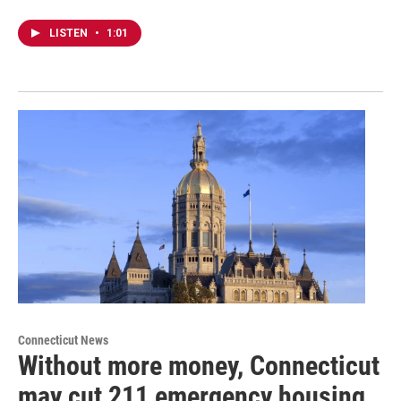
LISTEN
•
1:01
Connecticut News
Without more money, Connecticut
may cut 211 emergency housing