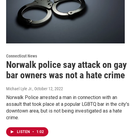
Connecticut News
Norwalk police say attack on gay
bar owners was not a hate crime
Michael Lyle Jr.
, October 12, 2022
Norwalk Police arrested a man in connection with an
assault that took place at a popular LGBTQ bar in the city's
downtown area, but is not being investigated as a hate
crime.
LISTEN
•
1:02