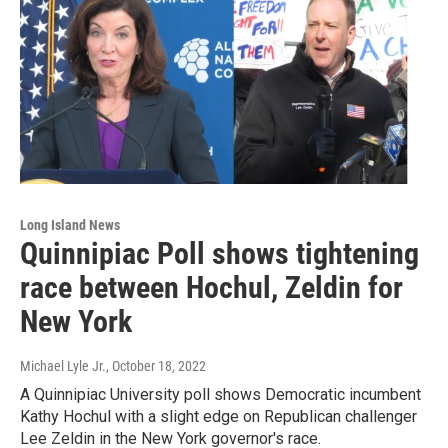
Long Island News
Quinnipiac Poll shows tightening
race between Hochul, Zeldin for
New York
Michael Lyle Jr.
, October 18, 2022
A Quinnipiac University poll shows Democratic incumbent
Kathy Hochul with a slight edge on Republican challenger
Lee Zeldin in the New York governor's race.