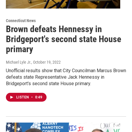
Connecticut News
Brown defeats Hennessy in
Bridgeport's second state House
primary
Michael Lyle Jr.
, October 19, 2022
Unofficial results show that City Councilman Marcus Brown
defeats state Representative Jack Hennessy in
Bridgeport's second state House primary.
LISTEN
•
0:49