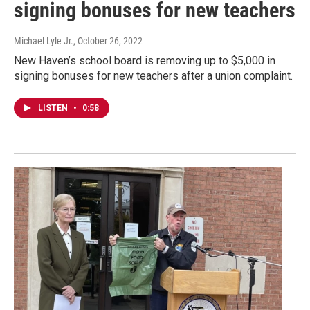
signing bonuses for new teachers
Michael Lyle Jr.
, October 26, 2022
New Haven’s school board is removing up to $5,000 in
signing bonuses for new teachers after a union complaint.
LISTEN
•
0:58