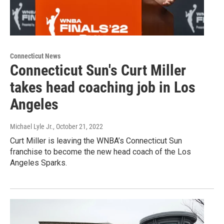
Connecticut News
Connecticut Sun's Curt Miller
takes head coaching job in Los
Angeles
Michael Lyle Jr.
, October 21, 2022
Curt Miller is leaving the WNBA’s Connecticut Sun
franchise to become the new head coach of the Los
Angeles Sparks.