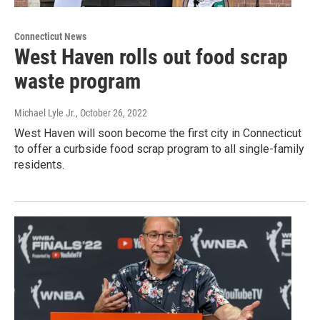
Connecticut News
West Haven rolls out food scrap
waste program
Michael Lyle Jr.
, October 26, 2022
West Haven will soon become the first city in Connecticut
to offer a curbside food scrap program to all single-family
residents.