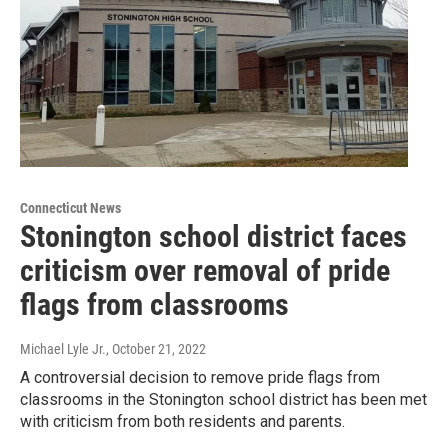
Connecticut News
Stonington school district faces
criticism over removal of pride
flags from classrooms
Michael Lyle Jr.
, October 21, 2022
A controversial decision to remove pride flags from
classrooms in the Stonington school district has been met
with criticism from both residents and parents.