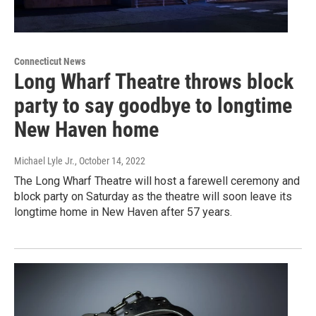
Connecticut News
Long Wharf Theatre throws block
party to say goodbye to longtime
New Haven home
Michael Lyle Jr.
, October 14, 2022
The Long Wharf Theatre will host a farewell ceremony and
block party on Saturday as the theatre will soon leave its
longtime home in New Haven after 57 years.