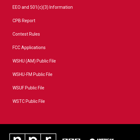
EEO and 501(c)(3) Information
CPB Report
Contest Rules
FCC Applications
WSHU (AM) Public File
WSHU-FM Public File
WSUF Public File
WSTC Public File