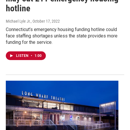
hotline
Michael Lyle Jr.
, October 17, 2022
Connecticut’s emergency housing funding hotline could
face staffing shortages unless the state provides more
funding for the service.
LISTEN
•
1:00