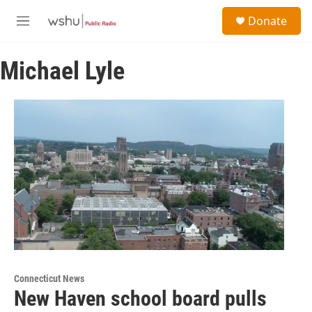
Skip to main content
S
Donate
e
M
a
e
r
n
c
Michael Lyle
u
h
u
e
r
y
Connecticut News
New Haven school board pulls