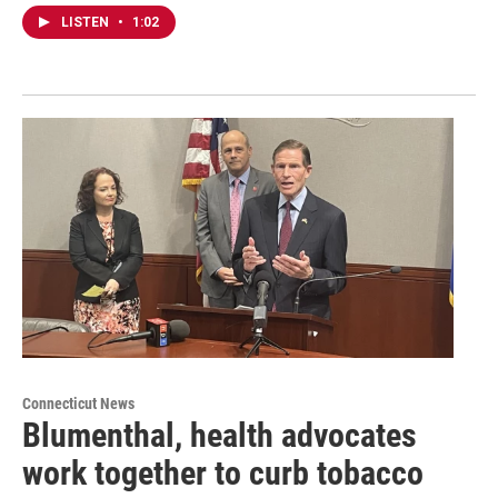
LISTEN
•
1:02
Connecticut News
Blumenthal, health advocates
work together to curb tobacco