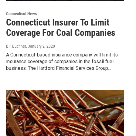
Connecticut News
Connecticut Insurer To Limit
Coverage For Coal Companies
Bill Buchner
, January 2, 2020
A Connecticut-based insurance company will limit its
insurance coverage of companies in the fossil fuel
business. The Hartford Financial Services Group…