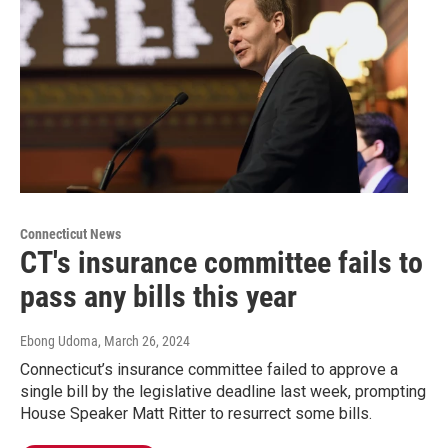
Connecticut News
CT's insurance committee fails to
pass any bills this year
Ebong Udoma
, March 26, 2024
Connecticut’s insurance committee failed to approve a
single bill by the legislative deadline last week, prompting
House Speaker Matt Ritter to resurrect some bills.