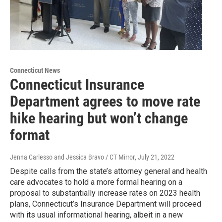
Connecticut News
Connecticut Insurance
Department agrees to move rate
hike hearing but won’t change
format
Jenna Carlesso and Jessica Bravo / CT Mirror
, July 21, 2022
Despite calls from the state’s attorney general and health
care advocates to hold a more formal hearing on a
proposal to substantially increase rates on 2023 health
plans, Connecticut’s Insurance Department will proceed
with its usual informational hearing, albeit in a new