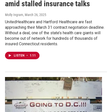
amid stalled insurance talks
Molly Ingram
, March 26, 2025
UnitedHealthcare and Hartford Healthcare are fast
approaching their March 31 contract negotiation deadline.
Without a deal, one of the state’s health care giants will
become out of network for hundreds of thousands of
insured Connecticut residents.
LISTEN
•
1:11