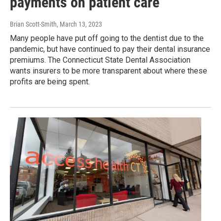
payments on patient care
Brian Scott-Smith
, March 13, 2023
Many people have put off going to the dentist due to the
pandemic, but have continued to pay their dental insurance
premiums. The Connecticut State Dental Association
wants insurers to be more transparent about where these
profits are being spent.