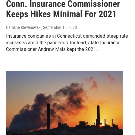
Conn. Insurance Commissioner
Keeps Hikes Minimal For 2021
Caroline Klewinowski
, September 15, 2020
Insurance companies in Connecticut demanded steep rate
increases amid the pandemic. Instead, state Insurance
Commissioner Andrew Mais kept the 2021…