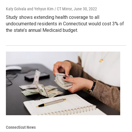
Katy Golvala and Yehyun Kim / CT Mirror
, June 30, 2022
Study shows extending health coverage to all
undocumented residents in Connecticut would cost 3% of
the state’s annual Medicaid budget.
Connecticut News