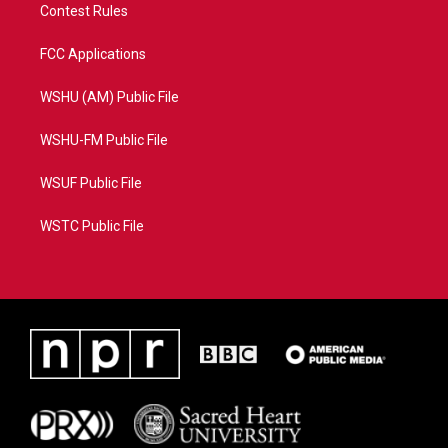
Contest Rules
FCC Applications
WSHU (AM) Public File
WSHU-FM Public File
WSUF Public File
WSTC Public File