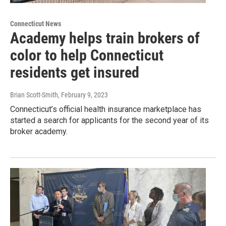
Connecticut News
Academy helps train brokers of
color to help Connecticut
residents get insured
Brian Scott-Smith
, February 9, 2023
Connecticut’s official health insurance marketplace has
started a search for applicants for the second year of its
broker academy.