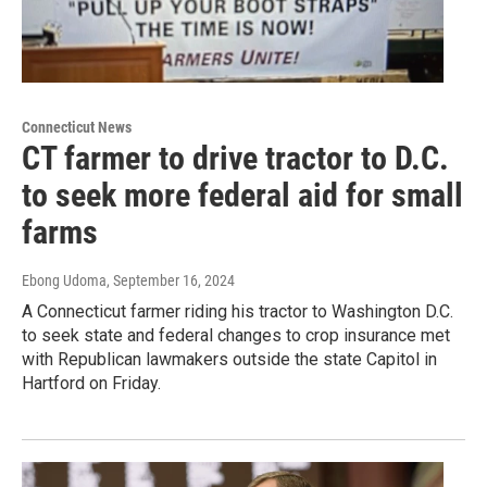
Connecticut News
CT farmer to drive tractor to D.C.
to seek more federal aid for small
farms
Ebong Udoma
, September 16, 2024
A Connecticut farmer riding his tractor to Washington D.C.
to seek state and federal changes to crop insurance met
with Republican lawmakers outside the state Capitol in
Hartford on Friday.