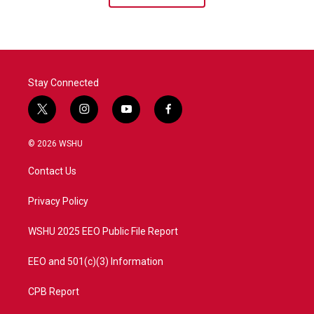
Stay Connected
t
i
y
f
w
n
o
a
i
s
u
c
© 2026 WSHU
t
t
t
e
t
a
u
b
Contact Us
e
g
b
o
r
r
e
o
a
k
Privacy Policy
m
WSHU 2025 EEO Public File Report
EEO and 501(c)(3) Information
CPB Report