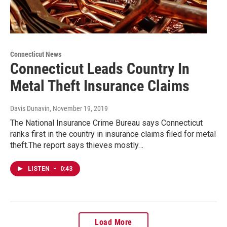
Connecticut News
Connecticut Leads Country In
Metal Theft Insurance Claims
Davis Dunavin
, November 19, 2019
The National Insurance Crime Bureau says Connecticut
ranks first in the country in insurance claims filed for metal
theft.The report says thieves mostly…
LISTEN
•
0:43
Load More