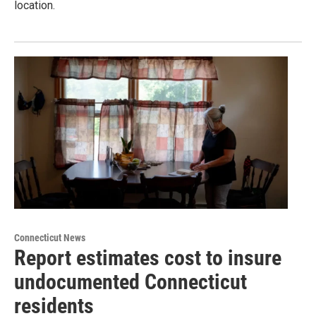
location.
Connecticut News
Report estimates cost to insure
undocumented Connecticut
residents