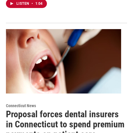
LISTEN
•
1:04
Connecticut News
Proposal forces dental insurers
in Connecticut to spend premium