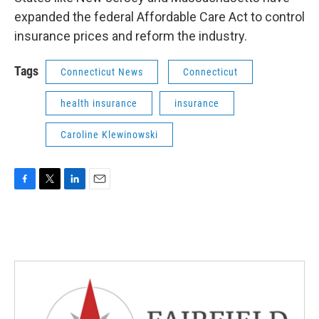
expanded the federal Affordable Care Act to control
insurance prices and reform the industry.
Tags
Connecticut News
Connecticut
health insurance
insurance
Caroline Klewinowski
F
T
L
E
a
w
i
m
c
i
n
a
e
t
k
i
b
t
e
l
o
e
d
o
r
I
k
n