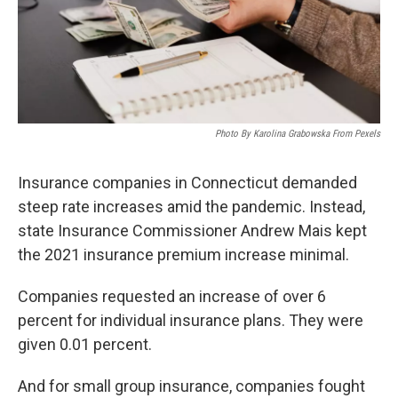
Photo By Karolina Grabowska From Pexels
Insurance companies in Connecticut demanded
steep rate increases amid the pandemic. Instead,
state Insurance Commissioner Andrew Mais kept
the 2021 insurance premium increase minimal.
Companies requested an increase of over 6
percent for individual insurance plans. They were
given 0.01 percent.
And for small group insurance, companies fought