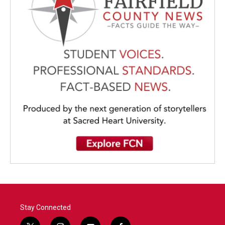
Stay Connected