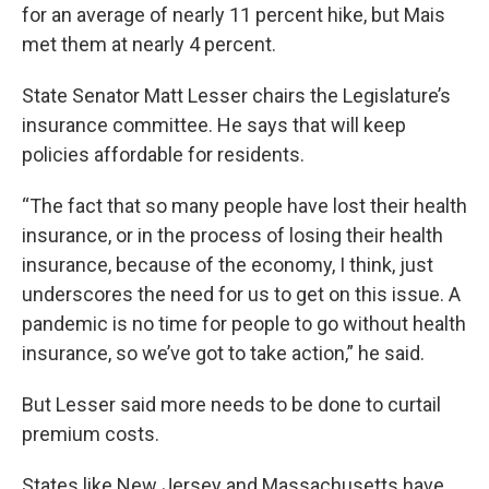
for an average of nearly 11 percent hike, but Mais
met them at nearly 4 percent.
State Senator Matt Lesser chairs the Legislature’s
insurance committee. He says that will keep
policies affordable for residents.
“The fact that so many people have lost their health
insurance, or in the process of losing their health
insurance, because of the economy, I think, just
underscores the need for us to get on this issue. A
pandemic is no time for people to go without health
insurance, so we’ve got to take action,” he said.
But Lesser said more needs to be done to curtail
premium costs.
States like New Jersey and Massachusetts have