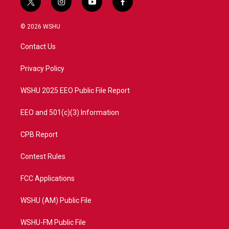
t
i
y
f
w
n
o
a
i
s
u
c
© 2026 WSHU
t
t
t
e
t
a
u
b
Contact Us
e
g
b
o
r
r
e
o
a
k
Privacy Policy
m
WSHU 2025 EEO Public File Report
EEO and 501(c)(3) Information
CPB Report
Contest Rules
FCC Applications
WSHU (AM) Public File
WSHU-FM Public File