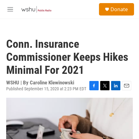
Skip to main content
S
Donate
e
M
a
e
r
n
c
u
h
Conn. Insurance
u
e
Commissioner Keeps Hikes
r
y
Minimal For 2021
WSHU | By
Caroline Klewinowski
Published September 15, 2020 at 2:23 PM EDT
F
T
L
E
a
w
i
m
c
i
n
a
e
t
k
i
b
t
e
l
o
e
d
o
r
I
k
n