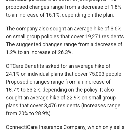
proposed changes range from a decrease of 1.8%
to an increase of 16.1%, depending on the plan.
The company also sought an average hike of 3.6%
on small group policies that cover 19,271 residents.
The suggested changes range from a decrease of
1.2% to an increase of 26.3%.
CTCare Benefits asked for an average hike of
24.1% on individual plans that cover 75,003 people.
Proposed changes range from an increase of
18.7% to 33.2%, depending on the policy. It also
sought an average hike of 22.9% on small group
plans that cover 3,476 residents (increases range
from 20% to 28.9%).
ConnectiCare Insurance Company, which only sells