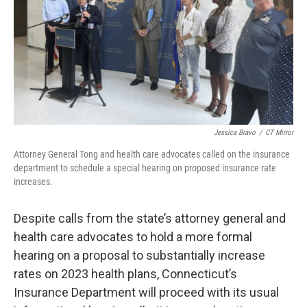
o
r
I
k
n
Jessica Bravo
/
CT Mirror
Attorney General Tong and health care advocates called on the insurance
department to schedule a special hearing on proposed insurance rate
increases.
Despite calls from the state’s attorney general and
health care advocates to hold a more formal
hearing on a proposal to substantially increase
rates on 2023 health plans, Connecticut’s
Insurance Department will proceed with its usual