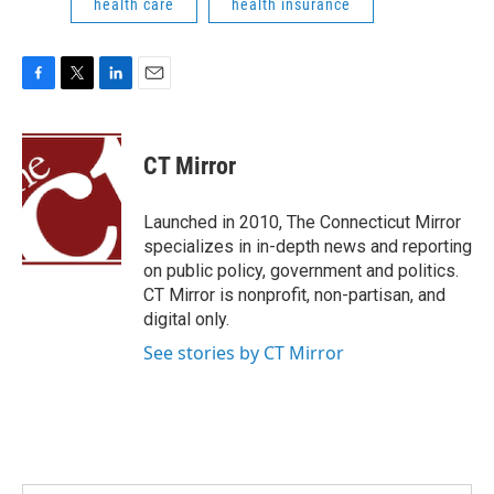
health care
health insurance
F
T
L
E
a
w
i
m
c
i
n
a
e
t
k
i
CT Mirror
b
t
e
l
o
e
d
o
r
I
Launched in 2010, The Connecticut Mirror
k
n
specializes in in-depth news and reporting
on public policy, government and politics.
CT Mirror is nonprofit, non-partisan, and
digital only.
See stories by CT Mirror