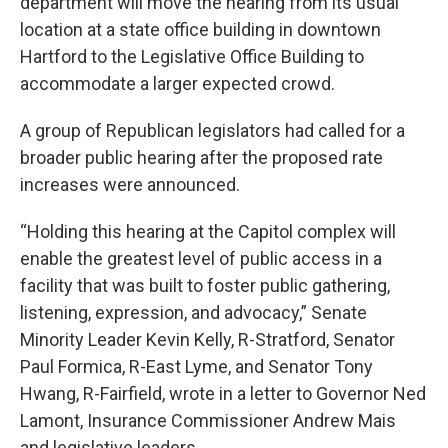
department will move the hearing from its usual
location at a state office building in downtown
Hartford to the Legislative Office Building to
accommodate a larger expected crowd.
A group of Republican legislators had called for a
broader public hearing after the proposed rate
increases were announced.
“Holding this hearing at the Capitol complex will
enable the greatest level of public access in a
facility that was built to foster public gathering,
listening, expression, and advocacy,” Senate
Minority Leader Kevin Kelly, R-Stratford, Senator
Paul Formica, R-East Lyme, and Senator Tony
Hwang, R-Fairfield, wrote in a letter to Governor Ned
Lamont, Insurance Commissioner Andrew Mais
and legislative leaders.