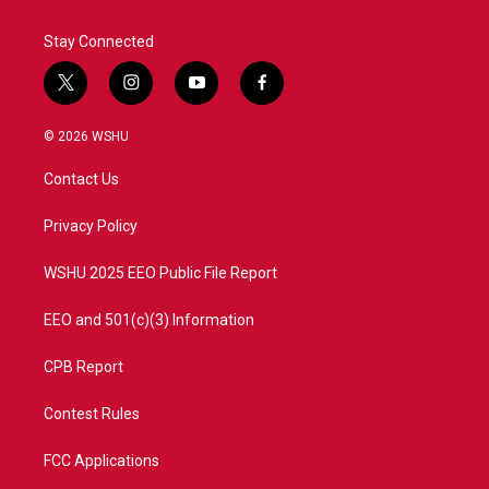
Stay Connected
t
i
y
f
w
n
o
a
i
s
u
c
© 2026 WSHU
t
t
t
e
t
a
u
b
Contact Us
e
g
b
o
r
r
e
o
a
k
Privacy Policy
m
WSHU 2025 EEO Public File Report
EEO and 501(c)(3) Information
CPB Report
Contest Rules
FCC Applications