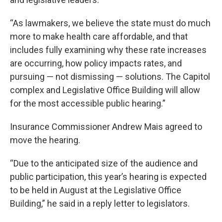
“As lawmakers, we believe the state must do much
more to make health care affordable, and that
includes fully examining why these rate increases
are occurring, how policy impacts rates, and
pursuing — not dismissing — solutions. The Capitol
complex and Legislative Office Building will allow
for the most accessible public hearing.”
Insurance Commissioner Andrew Mais agreed to
move the hearing.
“Due to the anticipated size of the audience and
public participation, this year’s hearing is expected
to be held in August at the Legislative Office
Building,” he said in a reply letter to legislators.