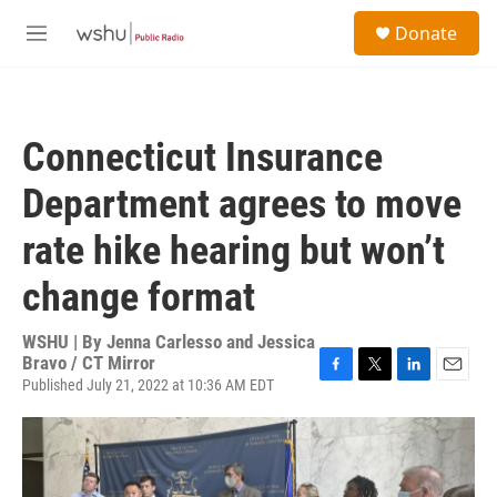
Skip to main content
S
Donate
e
M
a
e
r
n
c
u
h
Connecticut Insurance
u
e
Department agrees to move
r
y
rate hike hearing but won’t
change format
WSHU | By
Jenna Carlesso and Jessica
Bravo / CT Mirror
Published July 21, 2022 at 10:36 AM EDT
F
T
L
E
a
w
i
m
c
i
n
a
e
t
k
i
b
t
e
l
o
e
d