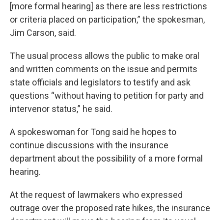
[more formal hearing] as there are less restrictions
or criteria placed on participation,” the spokesman,
Jim Carson, said.
The usual process allows the public to make oral
and written comments on the issue and permits
state officials and legislators to testify and ask
questions “without having to petition for party and
intervenor status,” he said.
A spokeswoman for Tong said he hopes to
continue discussions with the insurance
department about the possibility of a more formal
hearing.
At the request of lawmakers who expressed
outrage over the proposed rate hikes, the insurance