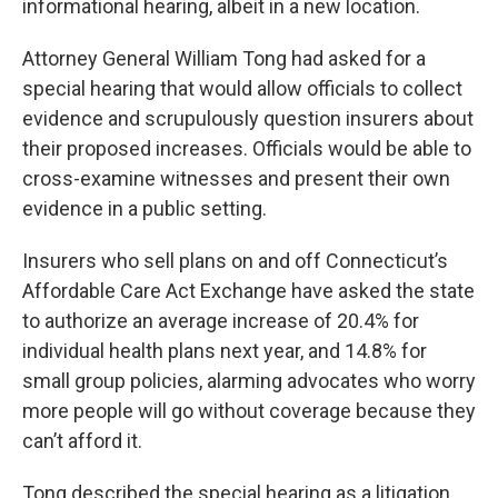
informational hearing, albeit in a new location.
Attorney General William Tong had asked for a
special hearing that would allow officials to collect
evidence and scrupulously question insurers about
their proposed increases. Officials would be able to
cross-examine witnesses and present their own
evidence in a public setting.
Insurers who sell plans on and off Connecticut’s
Affordable Care Act Exchange have asked the state
to authorize an average increase of 20.4% for
individual health plans next year, and 14.8% for
small group policies, alarming advocates who worry
more people will go without coverage because they
can’t afford it.
Tong described the special hearing as a litigation.