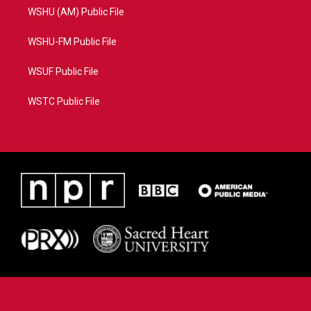
WSHU (AM) Public File
WSHU-FM Public File
WSUF Public File
WSTC Public File