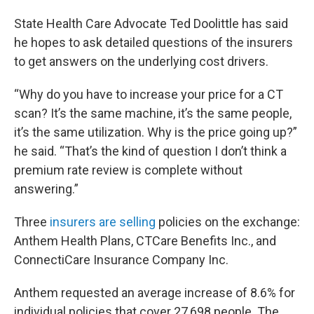
State Health Care Advocate Ted Doolittle has said
he hopes to ask detailed questions of the insurers
to get answers on the underlying cost drivers.
“Why do you have to increase your price for a CT
scan? It’s the same machine, it’s the same people,
it’s the same utilization. Why is the price going up?”
he said. “That’s the kind of question I don’t think a
premium rate review is complete without
answering.”
Three
insurers are selling
policies on the exchange:
Anthem Health Plans, CTCare Benefits Inc., and
ConnectiCare Insurance Company Inc.
Anthem requested an average increase of 8.6% for
individual policies that cover 27,698 people. The