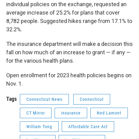
individual policies on the exchange, requested an
average increase of 25.2% for plans that cover
8,782 people. Suggested hikes range from 17.1% to
32.2%.
The insurance department will make a decision this
fall on how much of an increase to grant — if any —
for the various health plans.
Open enrollment for 2023 health policies begins on
Nov. 1.
Tags
Connecticut News
Connecticut
CT Mirror
insurance
Ned Lamont
William Tong
Affordable Care Act