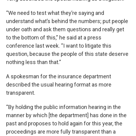
“We need to test what they’re saying and
understand what’s behind the numbers; put people
under oath and ask them questions and really get
to the bottom of this,” he said at a press
conference last week. “I want to litigate this
question, because the people of this state deserve
nothing less than that.”
A spokesman for the insurance department
described the usual hearing format as more
transparent.
“By holding the public information hearing in the
manner by which [the department] has done in the
past and proposes to hold again for this year, the
proceedings are more fully transparent than a