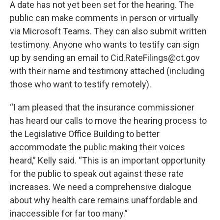
A date has not yet been set for the hearing. The
public can make comments in person or virtually
via Microsoft Teams. They can also submit written
testimony. Anyone who wants to testify can sign
up by sending an email to Cid.RateFilings@ct.gov
with their name and testimony attached (including
those who want to testify remotely).
“I am pleased that the insurance commissioner
has heard our calls to move the hearing process to
the Legislative Office Building to better
accommodate the public making their voices
heard,” Kelly said. “This is an important opportunity
for the public to speak out against these rate
increases. We need a comprehensive dialogue
about why health care remains unaffordable and
inaccessible for far too many.”