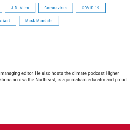
J.D. Allen
Coronavirus
COVID-19
ariant
Mask Mandate
s managing editor. He also hosts the climate podcast Higher
tations across the Northeast, is a journalism educator and proud