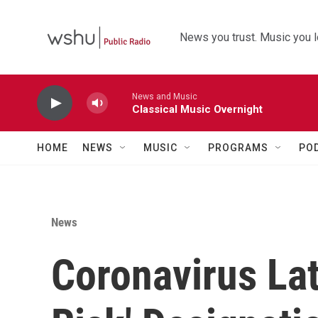
Skip to main content
News you trust. Music you l
News and Music
Classical Music Overnight
HOME
NEWS
MUSIC
PROGRAMS
PO
News
Coronavirus Lat