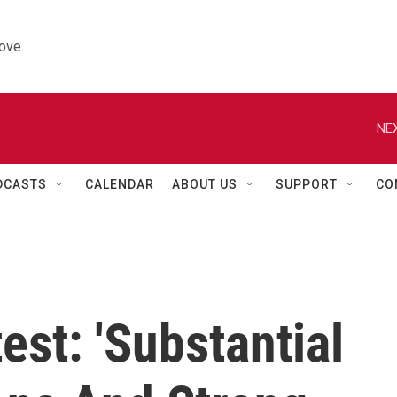
ove.
NEX
DCASTS
CALENDAR
ABOUT US
SUPPORT
CO
est: 'Substantial