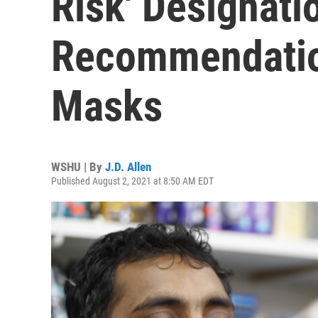
Risk' Designati
Recommendatio
Masks
WSHU | By
J.D. Allen
Published August 2, 2021 at 8:50 AM EDT