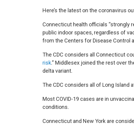
Here’s the latest on the coronavirus ou
Connecticut health officials “strongl
public indoor spaces, regardless of va
from the Centers for Disease Control 
The CDC considers all Connecticut count
risk
.” Middlesex joined the rest over 
delta variant.
The CDC considers all of Long Island at
Most COVID-19 cases are in unvaccinat
conditions.
Connecticut and New York are conside