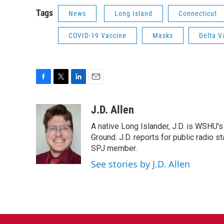
Tags
News
Long Island
Connecticut
COVID-19 Vaccine
Masks
Delta V
F
T
L
E
a
w
i
m
c
i
n
a
J.D. Allen
e
t
k
i
A native Long Islander, J.D. is WSHU'
b
t
e
l
o
e
d
Ground. J.D. reports for public radio s
o
r
I
SPJ member.
k
n
See stories by J.D. Allen