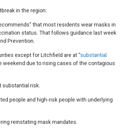
tbreak in the region:
y recommends” that most residents wear masks in
ccination status. That follows guidance last week
and Prevention.
ies except for Litchfield are at “
substantial
the weekend due to rising cases of the contagious
 substantial risk.
ed people and high-risk people with underlying
ring reinstating mask mandates.