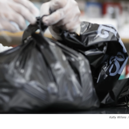
Kathy Willens
/