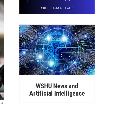
WSHU News and
Artificial Intelligence
AP