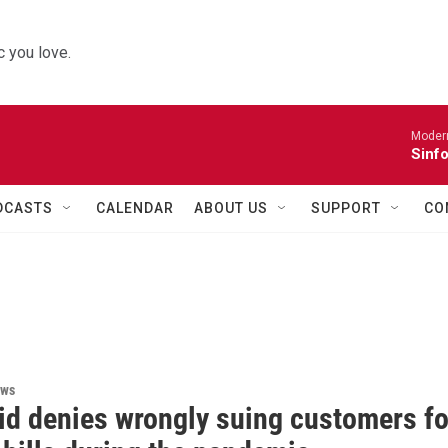
 you love.
Moder
Sinfo
DCASTS
CALENDAR
ABOUT US
SUPPORT
CO
ews
id denies wrongly suing customers fo