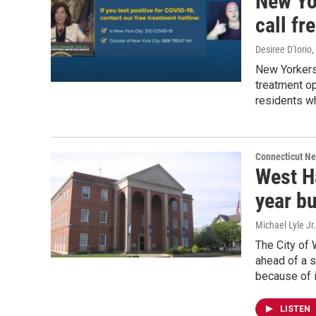
New Yo
call fr
Desiree D'Iorio
,
New Yorkers 
treatment o
residents wh
Connecticut N
West H
year b
Michael Lyle Jr.
The City of 
ahead of a s
because of i
LISTEN