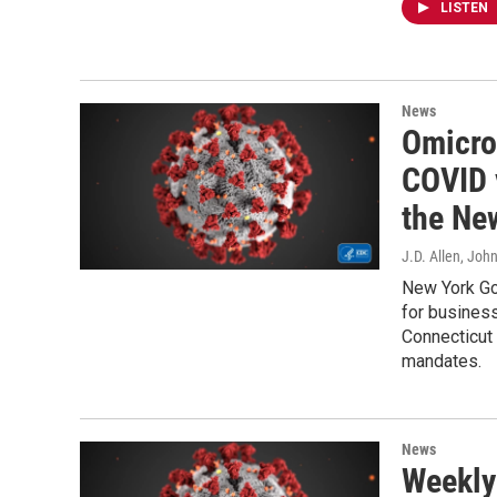
LISTEN
News
Omicro
COVID 
the Ne
J.D. Allen, Joh
New York Go
for business
Connecticut
mandates.
News
Weekly