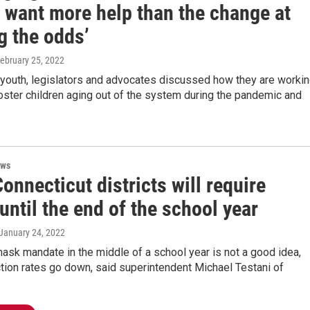
 want more help than the change at
g the odds’
February 25, 2022
 youth, legislators and advocates discussed how they are worki
oster children aging out of the system during the pandemic and
ews
nnecticut districts will require
ntil the end of the school year
 January 24, 2022
ask mandate in the middle of a school year is not a good idea,
ction rates go down, said superintendent Michael Testani of