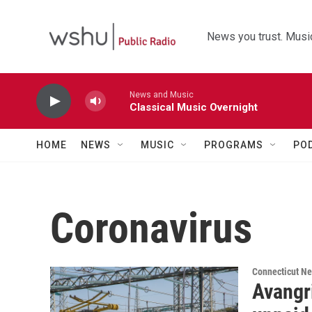
Skip to main content
News you trust. Music
News and Music
Classical Music Overnight
HOME
NEWS
MUSIC
PROGRAMS
PO
Coronavirus
Connecticut N
Avangr