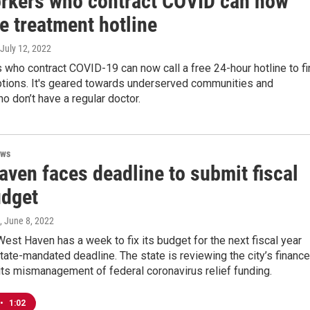
rkers who contract COVID can now
ee treatment hotline
 July 12, 2022
who contract COVID-19 can now call a free 24-hour hotline to fi
ptions. It's geared towards underserved communities and
o don’t have a regular doctor.
ews
aven faces deadline to submit fiscal
udget
, June 8, 2022
West Haven has a week to fix its budget for the next fiscal year
tate-mandated deadline. The state is reviewing the city’s financ
ts mismanagement of federal coronavirus relief funding.
•
1:02