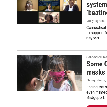
system
‘beatin
Molly Ingram
, 
Connecticut
to support f
beyond.
Connecticut N
Some Co
masks u
Ebong Udoma
,
Ending the m
even if infe
Bridgeport.