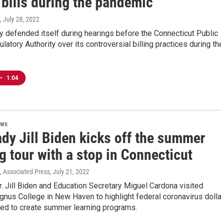
 bills during the pandemic
, July 28, 2022
 defended itself during hearings before the Connecticut Public
ulatory Authority over its controversial billing practices during th
•
1:04
ews
ady Jill Biden kicks off the summer
g tour with a stop in Connecticut
., Associated Press
, July 21, 2022
r. Jill Biden and Education Secretary Miguel Cardona visited
nus College in New Haven to highlight federal coronavirus doll
sed to create summer learning programs.