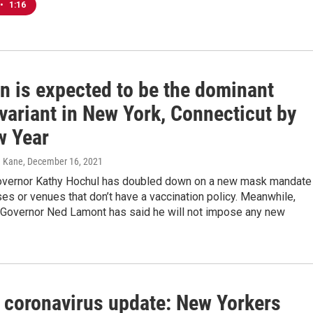
•
1:16
n is expected to be the dominant
variant in New York, Connecticut by
w Year
n Kane
, December 16, 2021
vernor Kathy Hochul has doubled down on a new mask mandate
es or venues that don’t have a vaccination policy. Meanwhile,
 Governor Ned Lamont has said he will not impose any new
 coronavirus update: New Yorkers