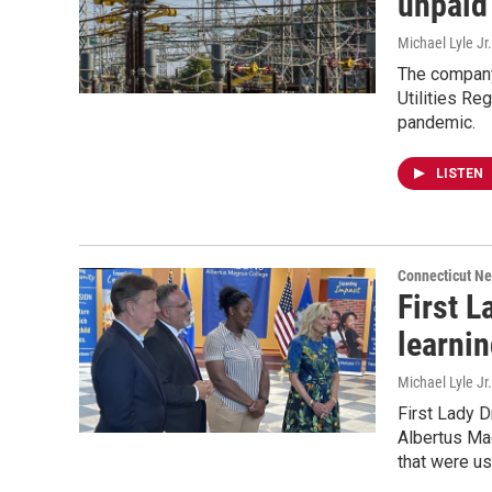
unpaid
Michael Lyle Jr.
The company
Utilities Reg
pandemic.
LISTEN
Connecticut N
First L
learnin
Michael Lyle Jr
First Lady D
Albertus Mag
that were u