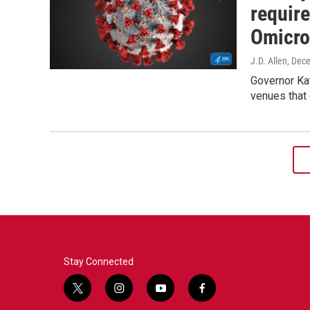
requir
Omicro
J.D. Allen
, Dec
Governor Ka
venues that 
Stay Connected
t
i
y
f
w
n
o
a