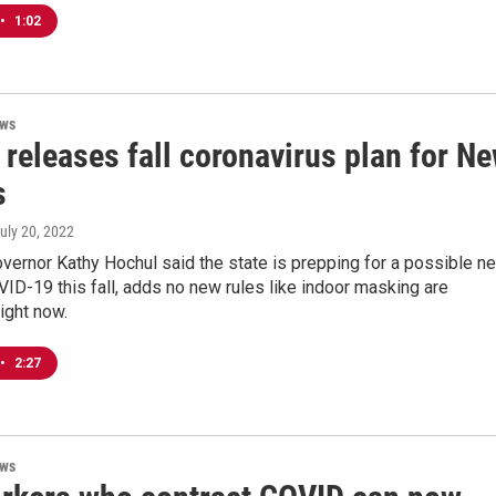
•
1:02
ews
releases fall coronavirus plan for N
s
July 20, 2022
vernor Kathy Hochul said the state is prepping for a possible n
ID-19 this fall, adds no new rules like indoor masking are
right now.
•
2:27
ews