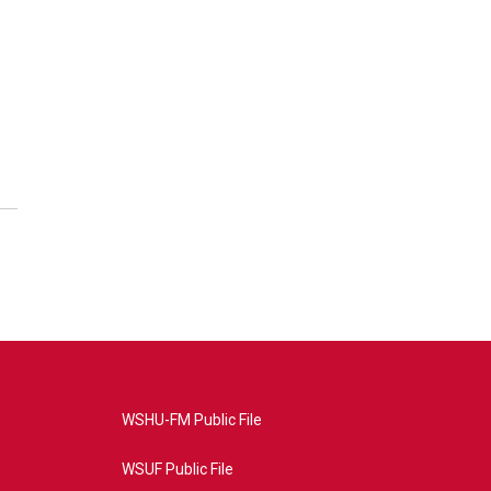
WSHU-FM Public File
WSUF Public File