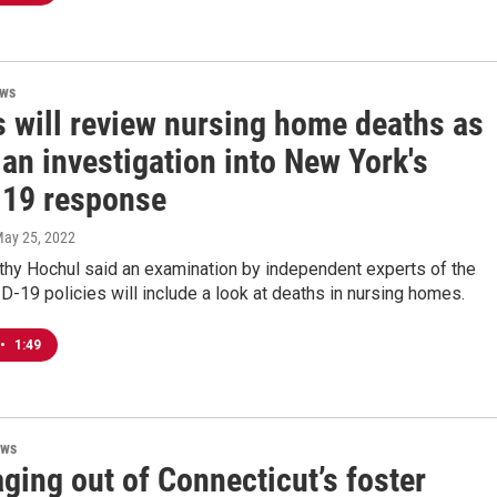
ews
s will review nursing home deaths as
 an investigation into New York's
19 response
May 25, 2022
thy Hochul said an examination by independent experts of the
D-19 policies will include a look at deaths in nursing homes.
•
1:49
ews
ging out of Connecticut’s foster