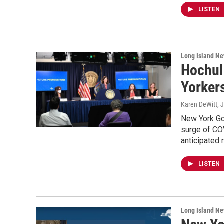
LISTEN
Long Island N
Hochul 
Yorker
Karen DeWitt
, 
New York Go
surge of COV
anticipated 
LISTEN
Long Island N