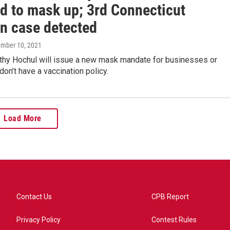
ed to mask up; 3rd Connecticut
n case detected
ember 10, 2021
thy Hochul will issue a new mask mandate for businesses or
don’t have a vaccination policy.
Load More
Contact Us
CPB Report
Privacy Policy
Contest Rules