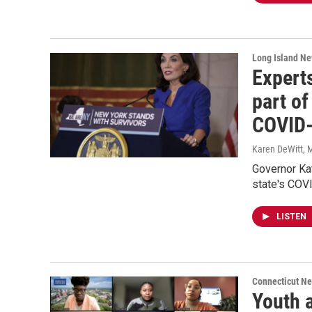
Long Island N
Expert
part of
COVID-
Karen DeWitt
, 
Governor Ka
state's COVI
LISTEN
Connecticut N
Youth a