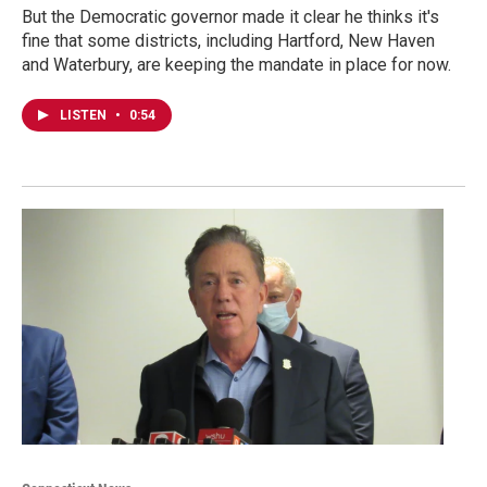
But the Democratic governor made it clear he thinks it's
fine that some districts, including Hartford, New Haven
and Waterbury, are keeping the mandate in place for now.
LISTEN
•
0:54