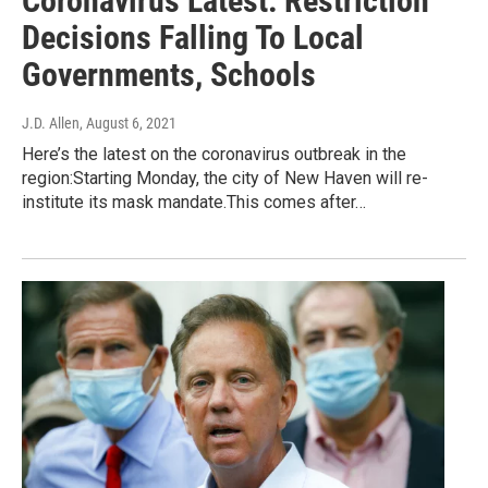
Coronavirus Latest: Restriction
Decisions Falling To Local
Governments, Schools
J.D. Allen
, August 6, 2021
Here’s the latest on the coronavirus outbreak in the
region:Starting Monday, the city of New Haven will re-
institute its mask mandate.This comes after…