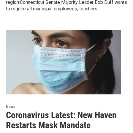
region:Connecticut Senate Majority Leader Bob Duff wants
to require all municipal employees, teachers…
News
Coronavirus Latest: New Haven
Restarts Mask Mandate