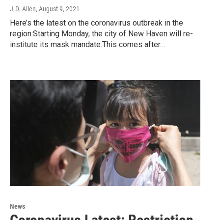
J.D. Allen
, August 9, 2021
Here’s the latest on the coronavirus outbreak in the
region:Starting Monday, the city of New Haven will re-
institute its mask mandate.This comes after…
News