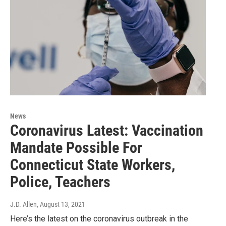
News
Coronavirus Latest: Vaccination
Mandate Possible For
Connecticut State Workers,
Police, Teachers
J.D. Allen
, August 13, 2021
Here’s the latest on the coronavirus outbreak in the