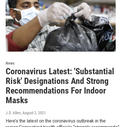
News
Coronavirus Latest: 'Substantial
Risk' Designations And Strong
Recommendations For Indoor
Masks
J.D. Allen
, August 2, 2021
Here’s the latest on the coronavirus outbreak in the