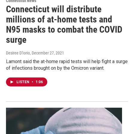
Connecticut News
Connecticut will distribute
millions of at-home tests and
N95 masks to combat the COVID
surge
Desiree D'Iorio
, December 27, 2021
Lamont said the at-home rapid tests will help fight a surge
of infections brought on by the Omicron variant.
LISTEN
•
1:06