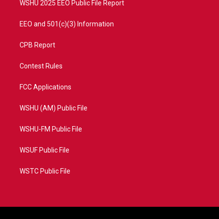
WSHU 2025 EEO Public File Report
EEO and 501(c)(3) Information
CPB Report
Contest Rules
FCC Applications
WSHU (AM) Public File
WSHU-FM Public File
WSUF Public File
WSTC Public File