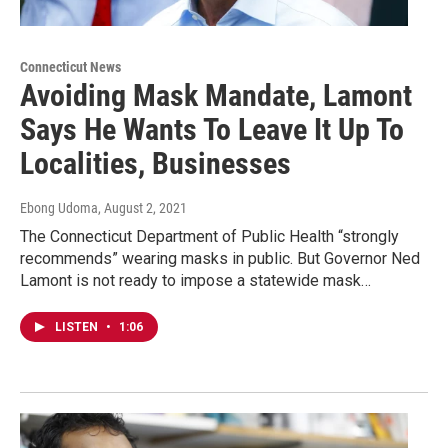
Connecticut News
Avoiding Mask Mandate, Lamont
Says He Wants To Leave It Up To
Localities, Businesses
Ebong Udoma
, August 2, 2021
The Connecticut Department of Public Health “strongly
recommends” wearing masks in public. But Governor Ned
Lamont is not ready to impose a statewide mask…
LISTEN
•
1:06