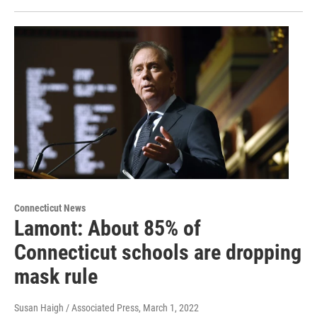
Connecticut News
Lamont: About 85% of
Connecticut schools are dropping
mask rule
Susan Haigh / Associated Press
, March 1, 2022