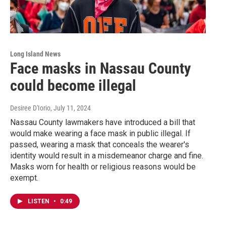
Long Island News
Face masks in Nassau County
could become illegal
Desiree D'Iorio
, July 11, 2024
Nassau County lawmakers have introduced a bill that
would make wearing a face mask in public illegal. If
passed, wearing a mask that conceals the wearer's
identity would result in a misdemeanor charge and fine.
Masks worn for health or religious reasons would be
exempt.
LISTEN
•
0:49