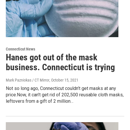
Connecticut News
Hanes got out of the mask
business. Connecticut is trying
Mark Pazniokas / CT Mirror
, October 15, 2021
Not so long ago, Connecticut couldn’t get masks at any
price.Now, it can’t get rid of 202,500 reusable cloth masks,
leftovers from a gift of 2 million…