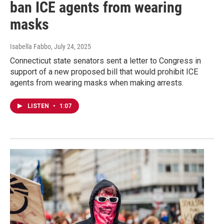
ban ICE agents from wearing
masks
Isabella Fabbo
, July 24, 2025
Connecticut state senators sent a letter to Congress in
support of a new proposed bill that would prohibit ICE
agents from wearing masks when making arrests.
LISTEN
•
1:07