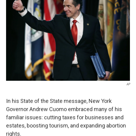
AP
In his State of the State message, New York
Governor Andrew Cuomo embraced many of his
familiar issues: cutting taxes for businesses and
estates, boosting tourism, and expanding abortion
rights.