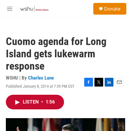
Skip to main content
S
Donate
e
M
a
e
r
n
c
u
h
Cuomo agenda for Long
u
e
Island gets lukewarm
r
y
response
WSHU | By
Charles Lane
Published January 8, 2014 at 7:39 PM EST
F
T
L
E
a
w
i
m
c
i
n
a
LISTEN
•
1:56
e
t
k
i
b
t
e
l
o
e
d
o
r
I
k
n