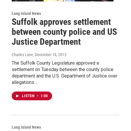
Long Island News
Suffolk approves settlement
between county police and US
Justice Department
Charles Lane
, December 18, 2013
The Suffolk County Legislature approved a
settlement on Tuesday between the county police
department and the U.S. Department of Justice over
allegations…
LISTEN
•
1:00
Long Island News