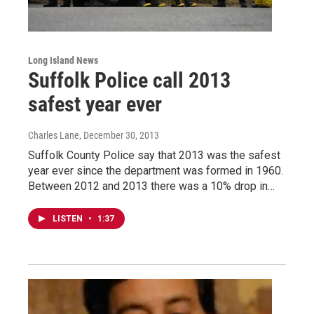
Long Island News
Suffolk Police call 2013
safest year ever
Charles Lane
, December 30, 2013
Suffolk County Police say that 2013 was the safest
year ever since the department was formed in 1960.
Between 2012 and 2013 there was a 10% drop in…
LISTEN
•
1:37