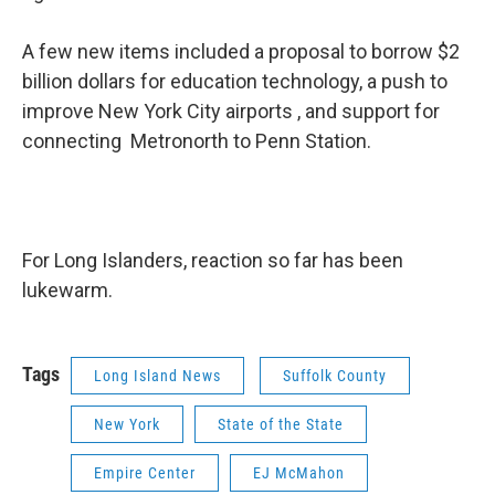
A few new items included a proposal to borrow $2
billion dollars for education technology, a push to
improve New York City airports , and support for
connecting Metronorth to Penn Station.
For Long Islanders, reaction so far has been
lukewarm.
Tags
Long Island News
Suffolk County
New York
State of the State
Empire Center
EJ McMahon