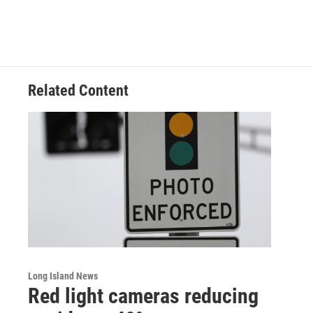
Related Content
Long Island News
Red light cameras reducing