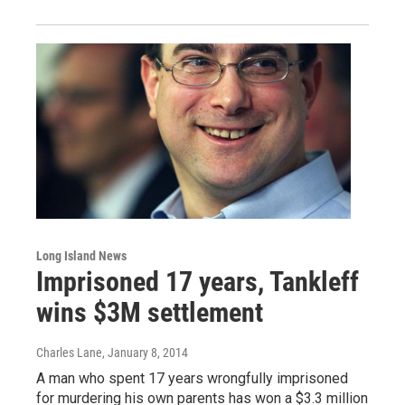
Long Island News
Imprisoned 17 years, Tankleff
wins $3M settlement
Charles Lane
, January 8, 2014
A man who spent 17 years wrongfully imprisoned
for murdering his own parents has won a $3.3 million