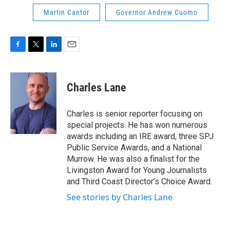
Martin Cantor
Governor Andrew Cuomo
F
T
L
E
a
w
i
m
c
i
n
a
e
t
k
i
Charles Lane
b
t
e
l
o
e
d
o
r
I
Charles is senior reporter focusing on
k
n
special projects. He has won numerous
awards including an IRE award, three SPJ
Public Service Awards, and a National
Murrow. He was also a finalist for the
Livingston Award for Young Journalists
and Third Coast Director’s Choice Award.
See stories by Charles Lane