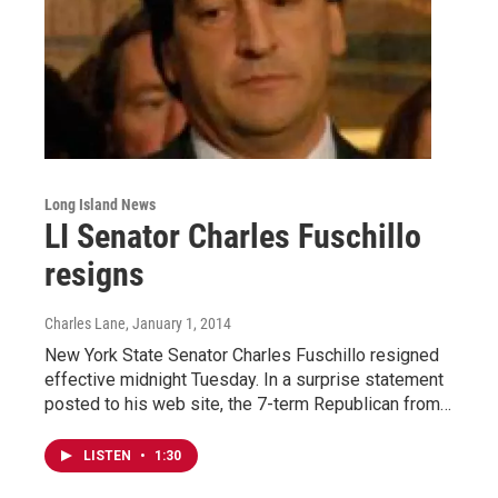
Long Island News
LI Senator Charles Fuschillo
resigns
Charles Lane
, January 1, 2014
New York State Senator Charles Fuschillo resigned
effective midnight Tuesday. In a surprise statement
posted to his web site, the 7-term Republican from…
LISTEN
•
1:30