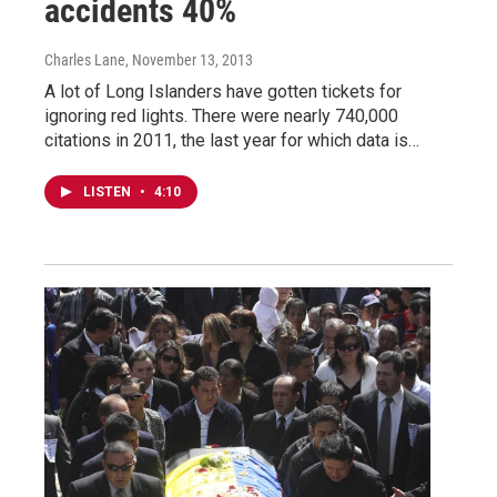
accidents 40%
Charles Lane
, November 13, 2013
A lot of Long Islanders have gotten tickets for
ignoring red lights. There were nearly 740,000
citations in 2011, the last year for which data is…
LISTEN
•
4:10