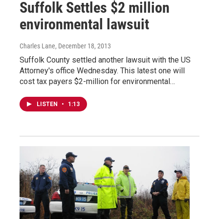
Suffolk Settles $2 million
environmental lawsuit
Charles Lane
, December 18, 2013
Suffolk County settled another lawsuit with the US
Attorney's office Wednesday. This latest one will
cost tax payers $2-million for environmental…
LISTEN
•
1:13