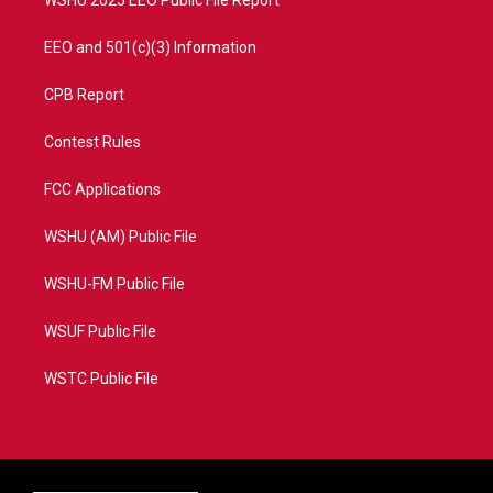
WSHU 2025 EEO Public File Report
EEO and 501(c)(3) Information
CPB Report
Contest Rules
FCC Applications
WSHU (AM) Public File
WSHU-FM Public File
WSUF Public File
WSTC Public File