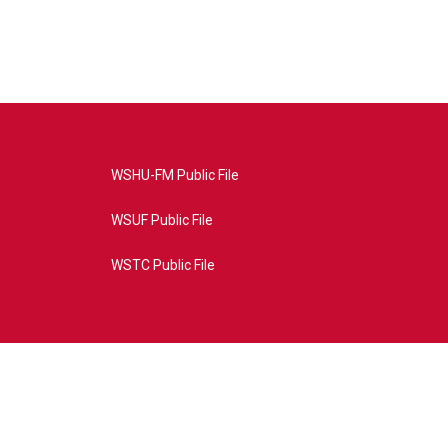
WSHU-FM Public File
WSUF Public File
WSTC Public File