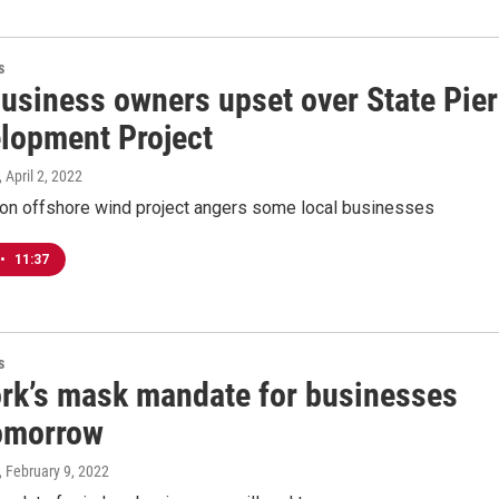
s
business owners upset over State Pier
lopment Project
, April 2, 2022
n offshore wind project angers some local businesses
•
11:37
s
rk’s mask mandate for businesses
omorrow
, February 9, 2022