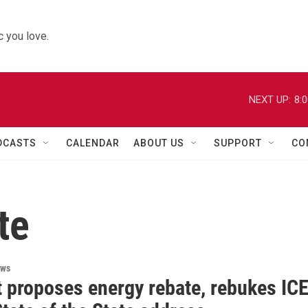
 you love.
NEXT UP:
8:
DCASTS
CALENDAR
ABOUT US
SUPPORT
CO
te
ews
 proposes energy rebate, rebukes IC