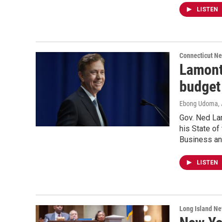
LISTEN
Connecticut N
Lamont
budget
Ebong Udoma
,
Gov. Ned La
his State of
Business an
LISTEN
Long Island N