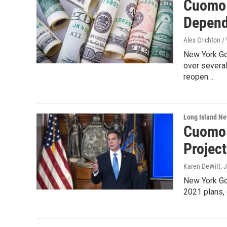
Cuomo 
Depend
Alex Crichton 
New York Go
over several
reopen…
Long Island N
Cuomo 
Projec
Karen DeWitt
, 
New York Go
2021 plans, 