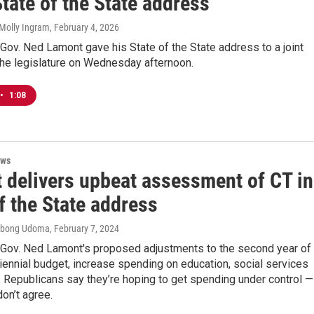
State of the State address
Molly Ingram
, February 4, 2026
Gov. Ned Lamont gave his State of the State address to a joint
the legislature on Wednesday afternoon.
•
1:08
ews
 delivers upbeat assessment of CT in
f the State address
 Ebong Udoma
, February 7, 2024
 Gov. Ned Lamont's proposed adjustments to the second year of
biennial budget, increase spending on education, social services
 Republicans say they’re hoping to get spending under control —
on’t agree.