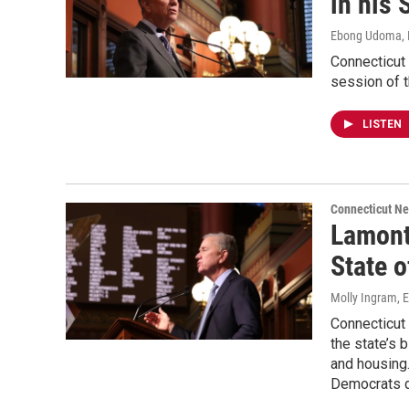
in his 
Ebong Udoma, 
Connecticut 
session of 
LISTEN
Connecticut N
Lamont
State o
Molly Ingram,
Connecticut
the state’s 
and housing.
Democrats d