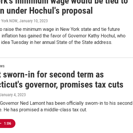
rk's minimum wage would be tied to
on under Hochul's proposal
w York NOW
, January 10, 2023
o raise the minimum wage in New York state and tie future
 inflation has gained the favor of Governor Kathy Hochul, who
 idea Tuesday in her annual State of the State address.
ews
 sworn-in for second term as
icut's governor, promises tax cuts
 January 4, 2023
 Governor Ned Lamont has been officially sworn-in to his second
ce. He has promised a middle-class tax cut.
•
1:06