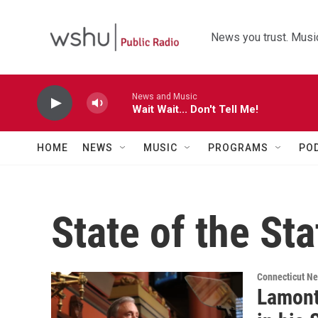
Skip to main content
News you trust. Music
News and Music
Wait Wait... Don't Tell Me!
HOME
NEWS
MUSIC
PROGRAMS
PO
State of the Sta
Connecticut N
Lamont