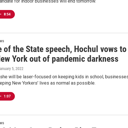
ndate for indoor businesses will end tomorrow.
•
8:54
ews
e of the State speech, Hochul vows to
New York out of pandemic darkness
January 5, 2022
she will be laser-focused on keeping kids in school, businesse
eping New Yorkers' lives as normal as possible.
•
1:07
ews