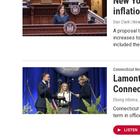
New Yo
inflati
Dan Clark | Ne
A proposal t
increases to
included the
Connecticut N
Lamont
Connect
Ebong Udoma
,
Connecticut
term in offi
LISTEN