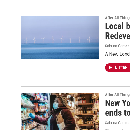
After All Thing
Local 
Redeve
Sabrina Garone
A New Londo
LISTEN
After All Thing
New Yo
ends t
Sabrina Garone