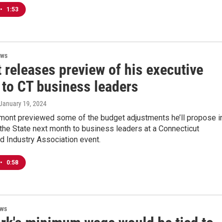
•
1:53
ews
 releases preview of his executive
 to CT business leaders
 January 19, 2024
mont previewed some of the budget adjustments he’ll propose i
 the State next month to business leaders at a Connecticut
d Industry Association event.
•
0:58
ews