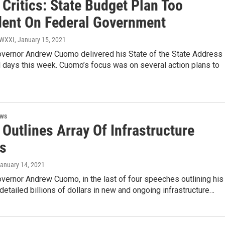
Critics: State Budget Plan Too
ent On Federal Government
/ WXXI
, January 15, 2021
vernor Andrew Cuomo delivered his State of the State Address
 days this week. Cuomo’s focus was on several action plans to
ews
Outlines Array Of Infrastructure
ts
January 14, 2021
vernor Andrew Cuomo, in the last of four speeches outlining his
detailed billions of dollars in new and ongoing infrastructure…