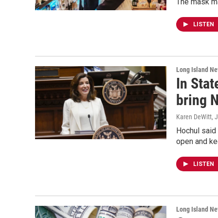
The mask ma
LISTEN
Long Island N
In Stat
bring 
Karen DeWitt
, 
Hochul said 
open and ke
LISTEN
Long Island N