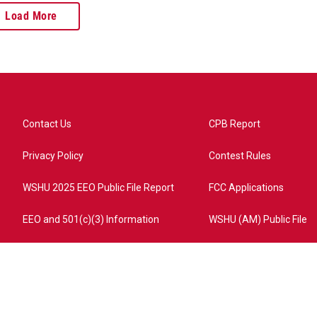
Load More
Contact Us
CPB Report
Privacy Policy
Contest Rules
WSHU 2025 EEO Public File Report
FCC Applications
EEO and 501(c)(3) Information
WSHU (AM) Public File