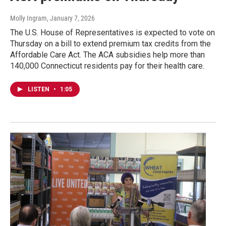
Molly Ingram
, January 7, 2026
The U.S. House of Representatives is expected to vote on
Thursday on a bill to extend premium tax credits from the
Affordable Care Act. The ACA subsidies help more than
140,000 Connecticut residents pay for their health care.
LISTEN
•
1:05