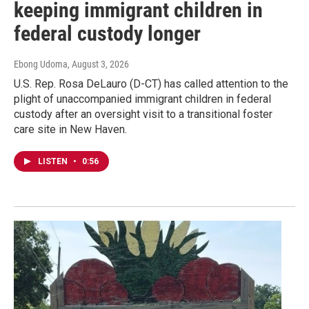
keeping immigrant children in
federal custody longer
Ebong Udoma
, August 3, 2026
U.S. Rep. Rosa DeLauro (D-CT) has called attention to the
plight of unaccompanied immigrant children in federal
custody after an oversight visit to a transitional foster
care site in New Haven.
LISTEN
•
0:56