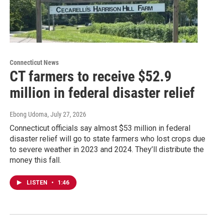
Connecticut News
CT farmers to receive $52.9
million in federal disaster relief
Ebong Udoma
, July 27, 2026
Connecticut officials say almost $53 million in federal
disaster relief will go to state farmers who lost crops due
to severe weather in 2023 and 2024. They’ll distribute the
money this fall.
LISTEN
•
1:46