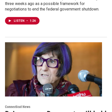
three weeks ago as a possible framework for
negotiations to end the federal government shutdown.
LISTEN
•
1:26
Connecticut News