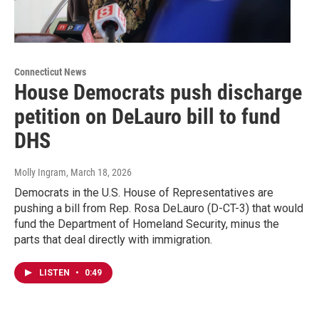
Connecticut News
House Democrats push discharge
petition on DeLauro bill to fund
DHS
Molly Ingram
, March 18, 2026
Democrats in the U.S. House of Representatives are
pushing a bill from Rep. Rosa DeLauro (D-CT-3) that would
fund the Department of Homeland Security, minus the
parts that deal directly with immigration.
LISTEN
•
0:49