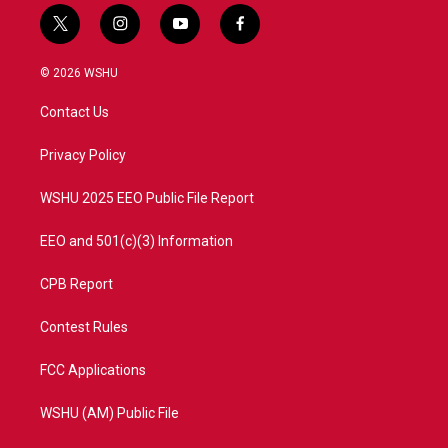
t
i
y
f
w
n
o
a
i
s
u
c
© 2026 WSHU
t
t
t
e
t
a
u
b
Contact Us
e
g
b
o
r
r
e
o
a
k
Privacy Policy
m
WSHU 2025 EEO Public File Report
EEO and 501(c)(3) Information
CPB Report
Contest Rules
FCC Applications
WSHU (AM) Public File