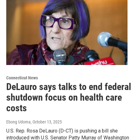
Connecticut News
DeLauro says talks to end federal
shutdown focus on health care
costs
Ebong Udoma
, October 13, 2025
U.S. Rep. Rosa DeLauro (D-CT) is pushing a bill she
introduced with U.S. Senator Patty Murray of Washington