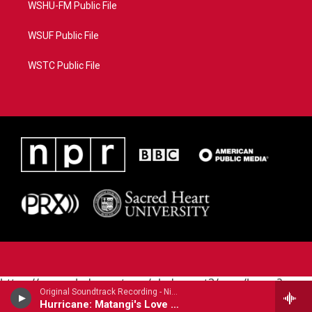
WSHU-FM Public File
WSUF Public File
WSTC Public File
https://www.pledgecart.org/pledgecart3/user/home?
Original Soundtrack Recording - Nino Rota
campaign=AEF72C98-4288-41E3-82D1-
Hurricane: Matangi's Love Theme
5553FDD1A4AE&source=P8RAISE#/home