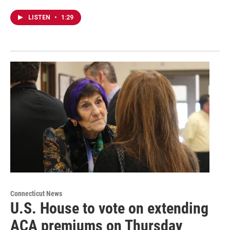
LISTEN
•
1:29
Connecticut News
U.S. House to vote on extending
ACA premiums on Thursday