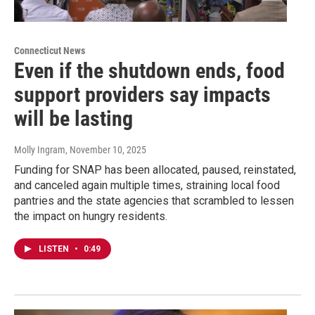
Connecticut News
Even if the shutdown ends, food
support providers say impacts
will be lasting
Molly Ingram
, November 10, 2025
Funding for SNAP has been allocated, paused, reinstated,
and canceled again multiple times, straining local food
pantries and the state agencies that scrambled to lessen
the impact on hungry residents.
LISTEN
•
0:49