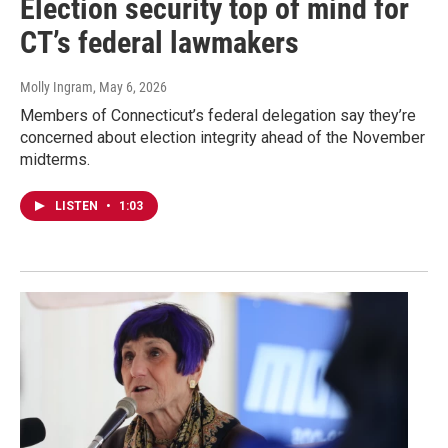
Election security top of mind for
CT’s federal lawmakers
Molly Ingram
, May 6, 2026
Members of Connecticut’s federal delegation say they’re
concerned about election integrity ahead of the November
midterms.
LISTEN
•
1:03