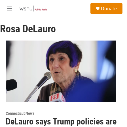
Skip to main content
S
Donate
e
M
a
e
r
n
c
Rosa DeLauro
u
h
u
e
r
y
Connecticut News
DeLauro says Trump policies are