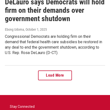
DeLauro says Democrats will hold
firm on their demands over
government shutdown
Ebong Udoma
, October 1, 2025
Congressional Democrats are holding firm on their
demand that federal health care subsidies be restored in
any deal to end the government shutdown, according to
U.S. Rep. Rosa DeLauro (D-CT).
Load More
Stay Connected