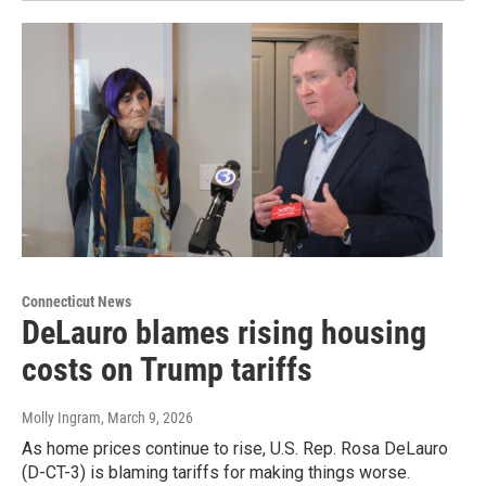
Connecticut News
DeLauro blames rising housing
costs on Trump tariffs
Molly Ingram
, March 9, 2026
As home prices continue to rise, U.S. Rep. Rosa DeLauro
(D-CT-3) is blaming tariffs for making things worse.