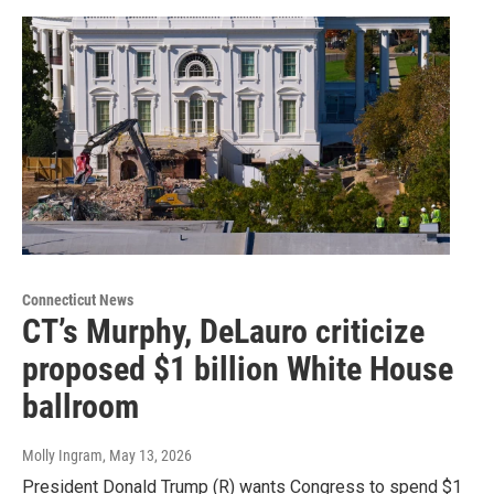
Connecticut News
CT’s Murphy, DeLauro criticize
proposed $1 billion White House
ballroom
Molly Ingram
, May 13, 2026
President Donald Trump (R) wants Congress to spend $1