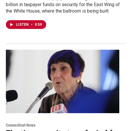
billion in taxpayer funds on security for the East Wing of
the White House, where the ballroom is being built.
LISTEN
•
0:59
Connecticut News