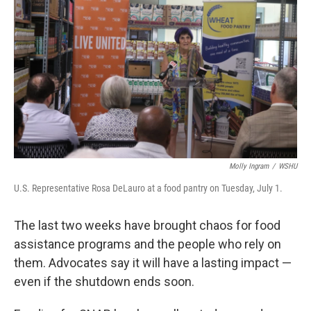
Molly Ingram
/
WSHU
U.S. Representative Rosa DeLauro at a food pantry on Tuesday, July 1.
The last two weeks have brought chaos for food
assistance programs and the people who rely on
them. Advocates say it will have a lasting impact —
even if the shutdown ends soon.