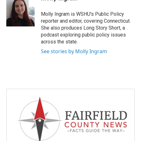
b
t
e
l
o
e
d
o
r
I
Molly Ingram is WSHU's Public Policy
k
n
reporter and editor, covering Connecticut.
She also produces Long Story Short, a
podcast exploring public policy issues
across the state.
See stories by Molly Ingram