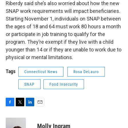
Riberdy said she’s also worried about how the new
SNAP work requirements will impact beneficiaries.
Starting November 1, individuals on SNAP between
the ages of 18 and 64 must work 80 hours a month
or participate in job training to qualify for the
program. They’re exempt if they live with a child
younger than 14 or if they are unable to work due to
physical or mental limitations.
Tags
Connecticut News
Rosa DeLauro
SNAP
Food Insecurity
F
T
L
E
a
w
i
m
c
i
n
a
e
t
k
i
Molly Ingram