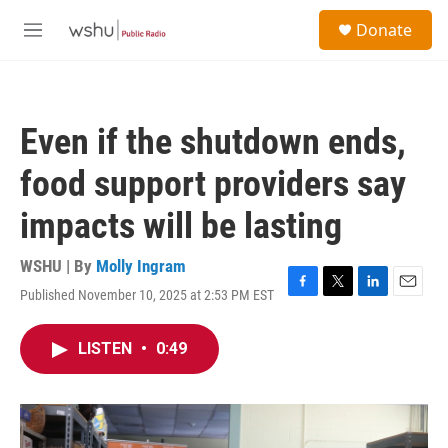
Skip to main content
S
Donate
e
M
a
e
r
n
c
u
h
Even if the shutdown ends,
u
e
food support providers say
r
y
impacts will be lasting
WSHU | By
Molly Ingram
Published November 10, 2025 at 2:53 PM EST
F
T
L
E
a
w
i
m
c
i
n
a
LISTEN
•
0:49
e
t
k
i
b
t
e
l
o
e
d
o
r
I
k
n