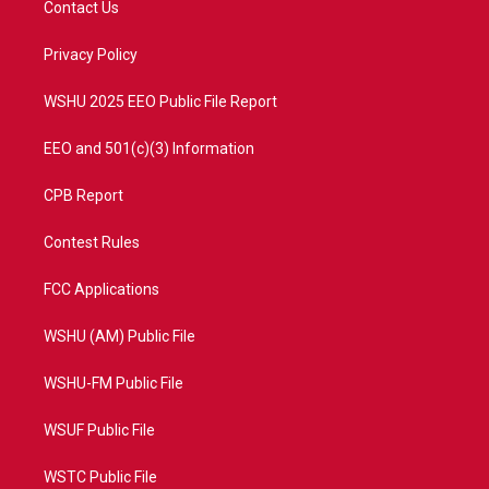
Contact Us
e
g
b
o
r
r
e
o
a
k
Privacy Policy
m
WSHU 2025 EEO Public File Report
EEO and 501(c)(3) Information
CPB Report
Contest Rules
FCC Applications
WSHU (AM) Public File
WSHU-FM Public File
WSUF Public File
WSTC Public File