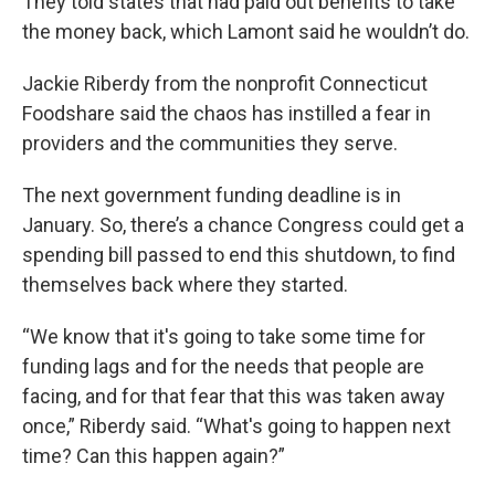
They told states that had paid out benefits to take
the money back, which Lamont said he wouldn’t do.
Jackie Riberdy from the nonprofit Connecticut
Foodshare said the chaos has instilled a fear in
providers and the communities they serve.
The next government funding deadline is in
January. So, there’s a chance Congress could get a
spending bill passed to end this shutdown, to find
themselves back where they started.
“We know that it's going to take some time for
funding lags and for the needs that people are
facing, and for that fear that this was taken away
once,” Riberdy said. “What's going to happen next
time? Can this happen again?”