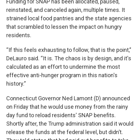
Funding for SNAP has been allocated, paused,
reinstated, and canceled again, multiple times. It
strained local food pantries and the state agencies
that scrambled to lessen the impact on hungry
residents.
“If this feels exhausting to follow, that is the point,”
DeLauro said. “It is. The chaos is by design, and it's
calculated as an effort to undermine the most
effective anti-hunger program in this nation's
history.”
Connecticut Governor Ned Lamont (D) announced
on Friday that he would use money from the rainy
day fund to reload residents' SNAP benefits.
Shortly after, the Trump administration said it would
release the funds at the federal level, but didn’t.