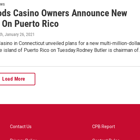
ews
ds Casino Owners Announce New
t On Puerto Rico
th
, January 26, 2021
ino in Connecticut unveiled plans for a new multi-million-dolla
e island of Puerto Rico on Tuesday.Rodney Butler is chairman of
Load More
Contact Us
CPB Report