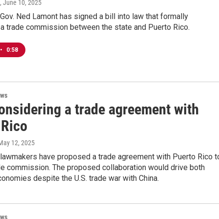
, June 10, 2025
Gov. Ned Lamont has signed a bill into law that formally
 a trade commission between the state and Puerto Rico.
•
0:58
ews
considering a trade agreement with
 Rico
 May 12, 2025
 lawmakers have proposed a trade agreement with Puerto Rico t
ade commission. The proposed collaboration would drive both
conomies despite the U.S. trade war with China.
ews