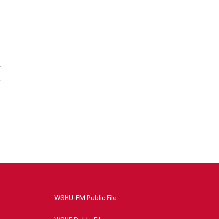
r
…
WSHU-FM Public File