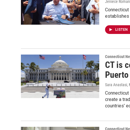
Jeniece Roman
Connecticut 
establishes
LISTEN
Connecticut N
CT is 
Puerto
Sara Anastasi
,
Connecticut
create a tr
countries' e
Connecticut N