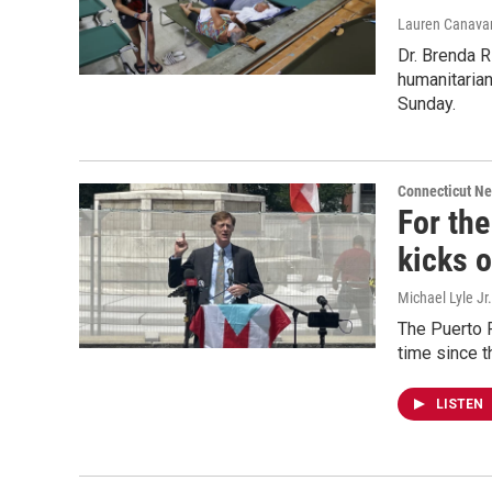
Lauren Canavan
Dr. Brenda R
humanitarian
Sunday.
Connecticut N
For the
kicks o
Michael Lyle Jr.
The Puerto R
time since 
LISTEN