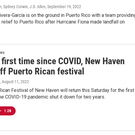
, Sydney Corwin, J.D. Allen
, September 19, 2022
ivera-García is on the ground in Puerto Rico with a team providin
 relief to Puerto Rico after Hurricane Fiona made landfall on
ews
 first time since COVID, New Haven
ff Puerto Rican festival
, August 11, 2022
ican Festival of New Haven will return this Saturday for the first
the COVID-19 pandemic shut it down for two years.
•
1:28