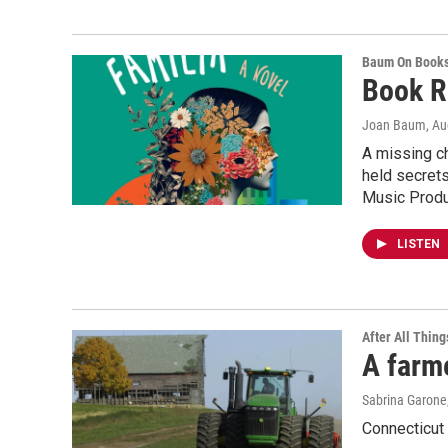
Baum On Book
Book R
Joan Baum
, A
A missing ch
held secrets
Music Produc
LISTEN
After All Thing
A farme
Sabrina Garone
Connecticut 