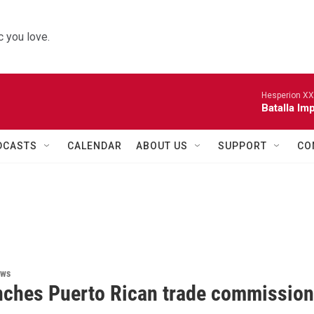
 you love.
Hesperion XX
Batalla Imp
DCASTS
CALENDAR
ABOUT US
SUPPORT
CO
ews
nches Puerto Rican trade commission