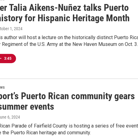
ter Talia Aikens-Nuñez talks Puerto
history for Hispanic Heritage Month
ctober 1, 2024
s author will host a lecture on the historically distinct Puerto Ric
ry Regiment of the U.S. Army at the New Haven Museum on Oct. 3.
•
3:45
ews
port’s Puerto Rican community gears
 summer events
June 6, 2024
ican Parade of Fairfield County is hosting a series of free even
 the Puerto Rican heritage and community.