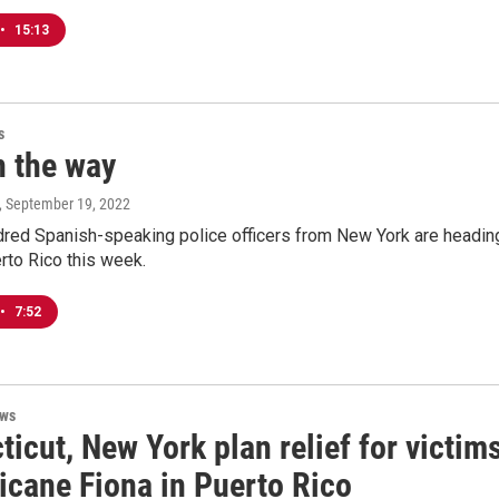
•
15:13
s
n the way
, September 19, 2022
dred Spanish-speaking police officers from New York are headin
rto Rico this week.
•
7:52
ews
icut, New York plan relief for victim
icane Fiona in Puerto Rico