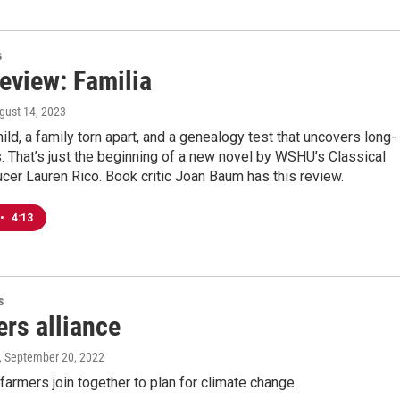
s
eview: Familia
ugust 14, 2023
ild, a family torn apart, and a genealogy test that uncovers long-
. That’s just the beginning of a new novel by WSHU’s Classical
er Lauren Rico. Book critic Joan Baum has this review.
•
4:13
s
rs alliance
, September 20, 2022
farmers join together to plan for climate change.