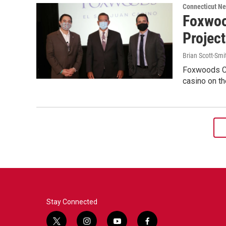
Connecticut N
Foxwoo
Projec
Brian Scott-Smi
Foxwoods Cas
casino on th
Stay Connected
t
i
y
f