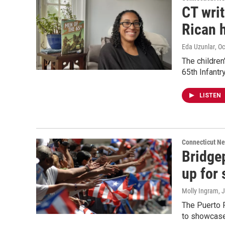
CT wri
Rican 
Eda Uzunlar
, O
The children'
65th Infant
LISTEN
Connecticut N
Bridge
up for
Molly Ingram
, 
The Puerto R
to showcase