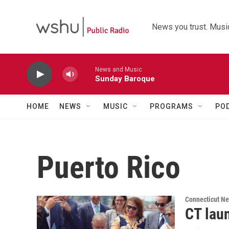
Skip to main content
News you trust. Music
News and Music
Sunday Baroque
HOME
NEWS
MUSIC
PROGRAMS
PO
Puerto Rico
Connecticut N
CT lau