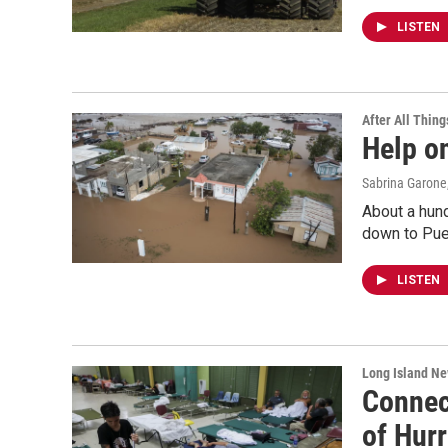
LISTEN
After All Thing
Help o
Sabrina Garone
About a hun
down to Pue
LISTEN
Long Island N
Connect
of Hurr