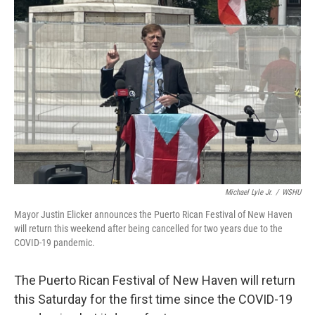
Michael Lyle Jr.
/
WSHU
Mayor Justin Elicker announces the Puerto Rican Festival of New Haven
will return this weekend after being cancelled for two years due to the
COVID-19 pandemic.
The Puerto Rican Festival of New Haven will return
this Saturday for the first time since the COVID-19