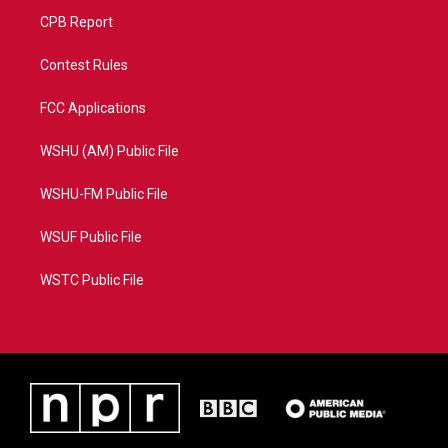
CPB Report
Contest Rules
FCC Applications
WSHU (AM) Public File
WSHU-FM Public File
WSUF Public File
WSTC Public File