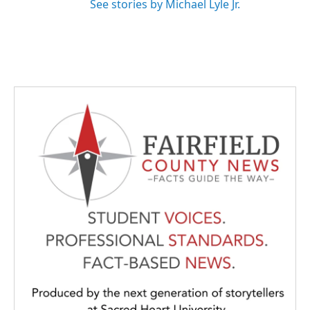
See stories by Michael Lyle Jr.