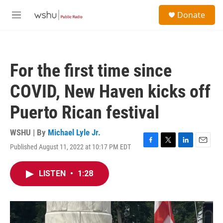
Skip to main content
S
Donate
e
M
a
e
r
n
c
u
h
For the first time since
u
e
COVID, New Haven kicks off
r
y
Puerto Rican festival
WSHU | By
Michael Lyle Jr.
Published August 11, 2022 at 10:17 PM EDT
F
T
L
E
a
w
i
m
c
i
n
a
LISTEN
•
1:28
e
t
k
i
b
t
e
l
o
e
d
o
r
I
k
n