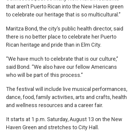
that aren’t Puerto Rican into the New Haven green
to celebrate our heritage that is so multicultural.”
Maritza Bond, the city’s public health director, said
there is no better place to celebrate her Puerto
Rican heritage and pride than in Elm City.
“We have much to celebrate that is our culture,”
said Bond. “We also have our fellow Americans
who will be part of this process.”
The festival will include live musical performances,
dance, food, family activities, arts and crafts, health
and wellness resources and a career fair.
It starts at 1 p.m. Saturday, August 13 on the New
Haven Green and stretches to City Hall.