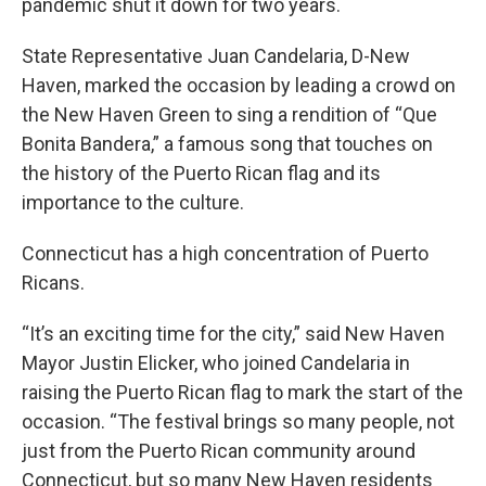
pandemic shut it down for two years.
State Representative Juan Candelaria, D-New
Haven, marked the occasion by leading a crowd on
the New Haven Green to sing a rendition of “Que
Bonita Bandera,” a famous song that touches on
the history of the Puerto Rican flag and its
importance to the culture.
Connecticut has a high concentration of Puerto
Ricans.
“It’s an exciting time for the city,” said New Haven
Mayor Justin Elicker, who joined Candelaria in
raising the Puerto Rican flag to mark the start of the
occasion. “The festival brings so many people, not
just from the Puerto Rican community around
Connecticut, but so many New Haven residents