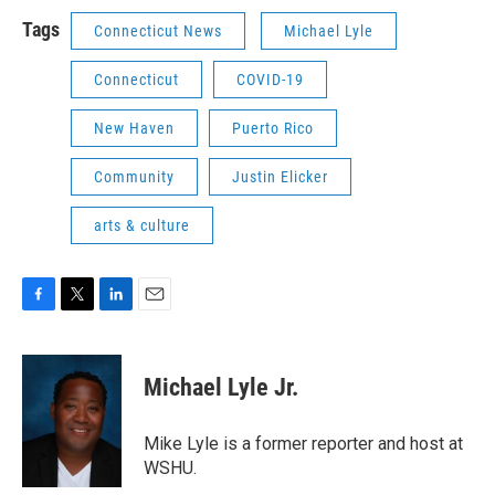
Tags
Connecticut News
Michael Lyle
Connecticut
COVID-19
New Haven
Puerto Rico
Community
Justin Elicker
arts & culture
F
T
L
E
a
w
i
m
c
i
n
a
e
t
k
i
Michael Lyle Jr.
b
t
e
l
o
e
d
o
r
I
Mike Lyle is a former reporter and host at
k
n
WSHU.