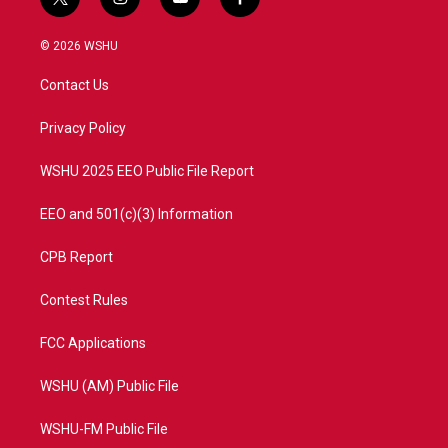
t
i
y
f
w
n
o
a
i
s
u
c
© 2026 WSHU
t
t
t
e
t
a
u
b
Contact Us
e
g
b
o
r
r
e
o
a
k
Privacy Policy
m
WSHU 2025 EEO Public File Report
EEO and 501(c)(3) Information
CPB Report
Contest Rules
FCC Applications
WSHU (AM) Public File
WSHU-FM Public File