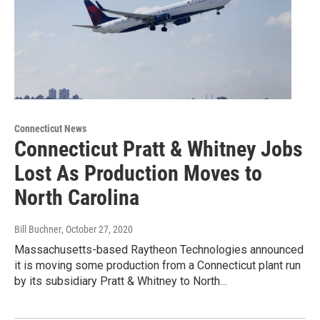
Connecticut News
Connecticut Pratt & Whitney Jobs
Lost As Production Moves to
North Carolina
Bill Buchner
, October 27, 2020
Massachusetts-based Raytheon Technologies announced
it is moving some production from a Connecticut plant run
by its subsidiary Pratt & Whitney to North…