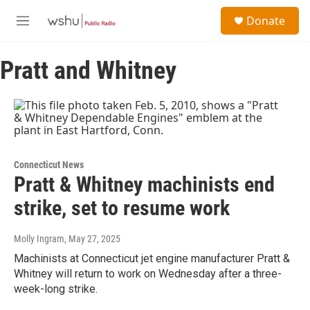
Skip to main content
S
Donate
e
M
a
e
r
n
c
Pratt and Whitney
u
h
u
e
r
y
Connecticut News
Pratt & Whitney machinists end
strike, set to resume work
Molly Ingram
, May 27, 2025
Machinists at Connecticut jet engine manufacturer Pratt &
Whitney will return to work on Wednesday after a three-
week-long strike.