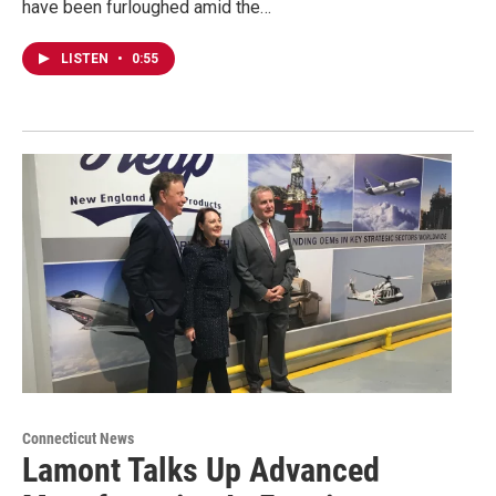
have been furloughed amid the…
LISTEN
•
0:55
Connecticut News
Lamont Talks Up Advanced