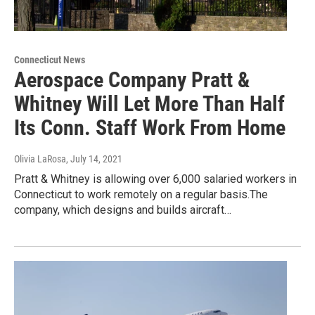
Connecticut News
Aerospace Company Pratt &
Whitney Will Let More Than Half
Its Conn. Staff Work From Home
Olivia LaRosa
, July 14, 2021
Pratt & Whitney is allowing over 6,000 salaried workers in
Connecticut to work remotely on a regular basis.The
company, which designs and builds aircraft…