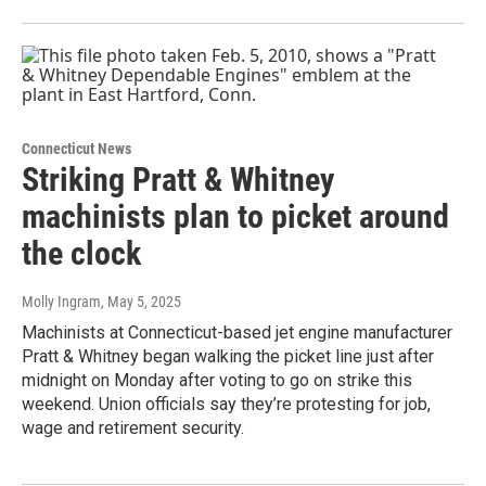
Connecticut News
Striking Pratt & Whitney
machinists plan to picket around
the clock
Molly Ingram
, May 5, 2025
Machinists at Connecticut-based jet engine manufacturer
Pratt & Whitney began walking the picket line just after
midnight on Monday after voting to go on strike this
weekend. Union officials say they’re protesting for job,
wage and retirement security.