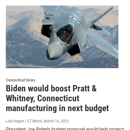
Connecticut News
Biden would boost Pratt &
Whitney, Connecticut
manufacturing in next budget
Lisa Hagen / CT Mirror
, March 16, 2023
President Joe Biden’s budget proposal would help protect