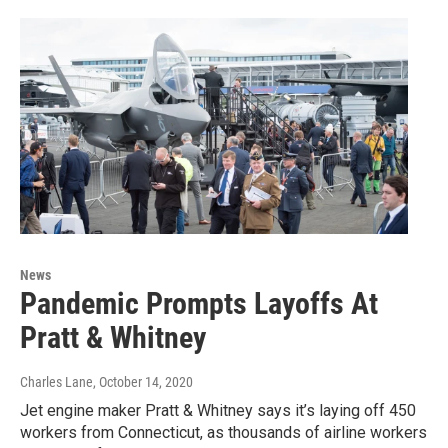
News
Pandemic Prompts Layoffs At
Pratt & Whitney
Charles Lane
, October 14, 2020
Jet engine maker Pratt & Whitney says it’s laying off 450
workers from Connecticut, as thousands of airline workers