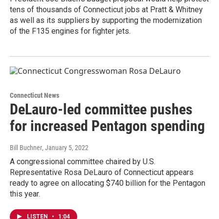
tens of thousands of Connecticut jobs at Pratt & Whitney
as well as its suppliers by supporting the modernization
of the F135 engines for fighter jets.
Connecticut News
DeLauro-led committee pushes
for increased Pentagon spending
Bill Buchner
, January 5, 2022
A congressional committee chaired by U.S.
Representative Rosa DeLauro of Connecticut appears
ready to agree on allocating $740 billion for the Pentagon
this year.
LISTEN
•
1:04