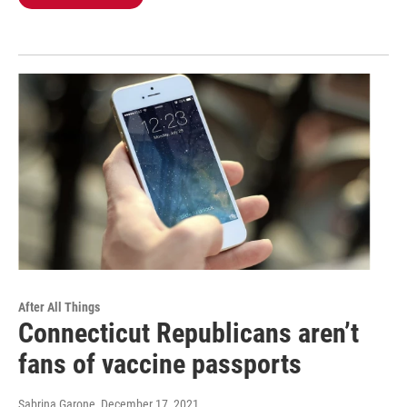
After All Things
Connecticut Republicans aren’t
fans of vaccine passports
Sabrina Garone
, December 17, 2021