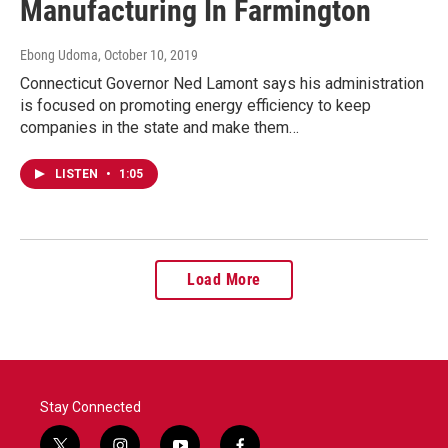
Manufacturing In Farmington
Ebong Udoma
, October 10, 2019
Connecticut Governor Ned Lamont says his administration
is focused on promoting energy efficiency to keep
companies in the state and make them…
LISTEN
•
1:05
Load More
Stay Connected