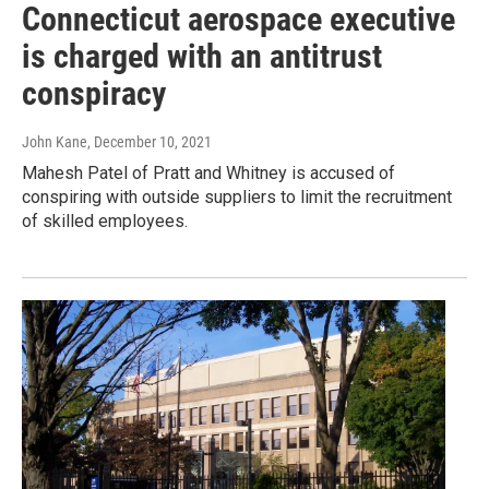
Connecticut aerospace executive
is charged with an antitrust
conspiracy
John Kane
, December 10, 2021
Mahesh Patel of Pratt and Whitney is accused of
conspiring with outside suppliers to limit the recruitment
of skilled employees.