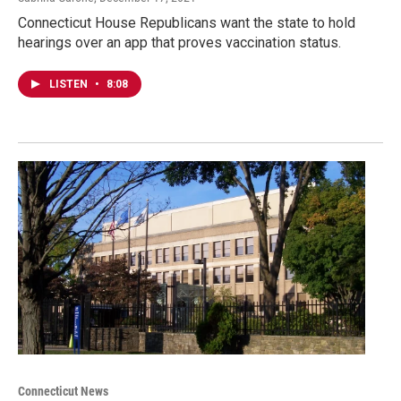
Connecticut House Republicans want the state to hold
hearings over an app that proves vaccination status.
LISTEN
•
8:08
Connecticut News