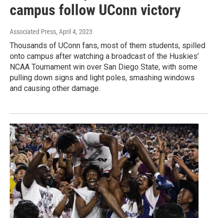
campus follow UConn victory
Associated Press
, April 4, 2023
Thousands of UConn fans, most of them students, spilled
onto campus after watching a broadcast of the Huskies’
NCAA Tournament win over San Diego State, with some
pulling down signs and light poles, smashing windows
and causing other damage.