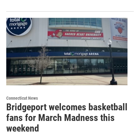
Connecticut News
Bridgeport welcomes basketball
fans for March Madness this
weekend