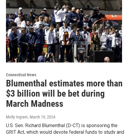
Connecticut News
Blumenthal estimates more than
$3 billion will be bet during
March Madness
Molly Ingram
, March 19, 2024
U.S. Sen. Richard Blumenthal (D-CT) is sponsoring the
GRIT Act, which would devote federal funds to study and