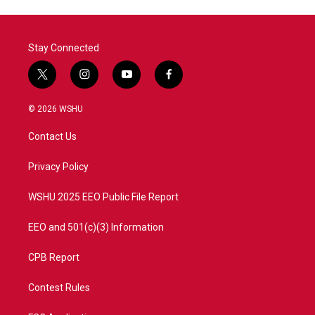
Stay Connected
t
i
y
f
w
n
o
a
i
s
u
c
© 2026 WSHU
t
t
t
e
t
a
u
b
Contact Us
e
g
b
o
r
r
e
o
a
k
Privacy Policy
m
WSHU 2025 EEO Public File Report
EEO and 501(c)(3) Information
CPB Report
Contest Rules