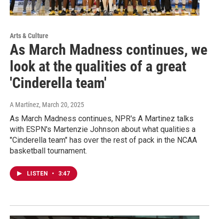
Arts & Culture
As March Madness continues, we
look at the qualities of a great
'Cinderella team'
A Martínez
, March 20, 2025
As March Madness continues, NPR's A Martinez talks
with ESPN's Martenzie Johnson about what qualities a
"Cinderella team" has over the rest of pack in the NCAA
basketball tournament.
LISTEN
•
3:47