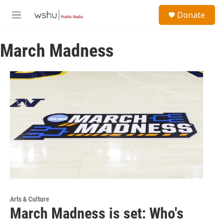
Skip to main content
S
Donate
e
M
a
e
r
n
c
March Madness
u
h
u
e
r
y
Arts & Culture
March Madness is set: Who's