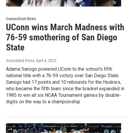
Connecticut News
UConn wins March Madness with
76-59 smothering of San Diego
State
Associated Press
, April 4, 2023
Adama Sanogo powered UConn to the school's fifth
national title with a 76-59 victory over San Diego State.
Sanogo had 17 points and 10 rebounds for the Huskies,
who became the fifth team since the bracket expanded in
1985 to win all six NCAA Tournament games by double-
digits on the way to a championship.