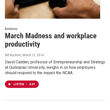
Business
March Madness and workplace
productivity
Bill Buchner
, March 21, 2014
David Cadden, professor of Entrepreneurship and Strategy
at Quinnipiac University, weighs in on how employers
should respond to the impact the NCAA…
LISTEN
•
4:01