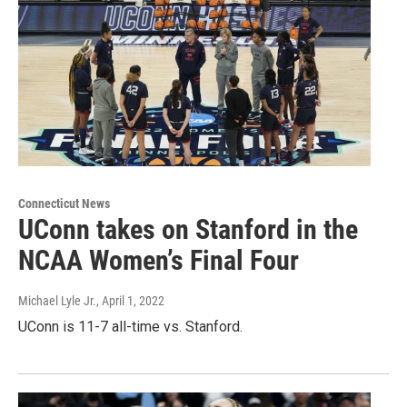
Connecticut News
UConn takes on Stanford in the
NCAA Women’s Final Four
Michael Lyle Jr.
, April 1, 2022
UConn is 11-7 all-time vs. Stanford.