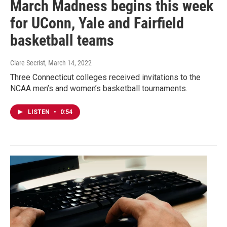
March Madness begins this week
for UConn, Yale and Fairfield
basketball teams
Clare Secrist
, March 14, 2022
Three Connecticut colleges received invitations to the
NCAA men’s and women’s basketball tournaments.
LISTEN
•
0:54