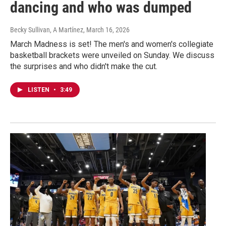
dancing and who was dumped
Becky Sullivan, A Martínez
, March 16, 2026
March Madness is set! The men's and women's collegiate
basketball brackets were unveiled on Sunday. We discuss
the surprises and who didn't make the cut.
LISTEN
•
3:49