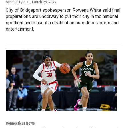
Michael Lyle Jr.
, March 25, 2022
City of Bridgeport spokesperson Rowena White said final
preparations are underway to put their city in the national
spotlight and make it a destination outside of sports and
entertainment.
Connecticut News