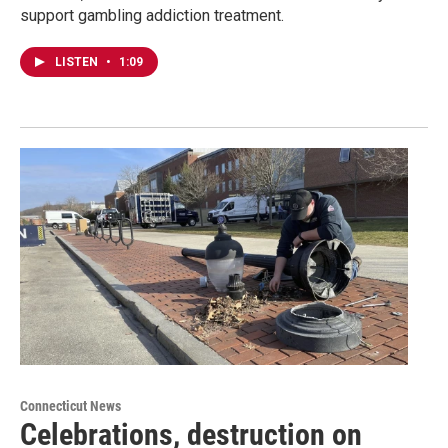
support gambling addiction treatment.
LISTEN
•
1:09
Connecticut News
Celebrations, destruction on