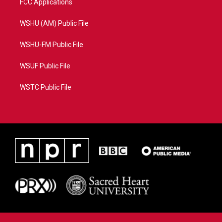
FCC Applications
WSHU (AM) Public File
WSHU-FM Public File
WSUF Public File
WSTC Public File