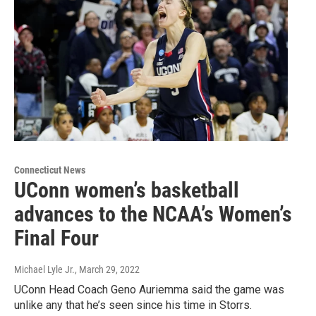
Connecticut News
UConn women’s basketball
advances to the NCAA’s Women’s
Final Four
Michael Lyle Jr.
, March 29, 2022
UConn Head Coach Geno Auriemma said the game was
unlike any that he’s seen since his time in Storrs.