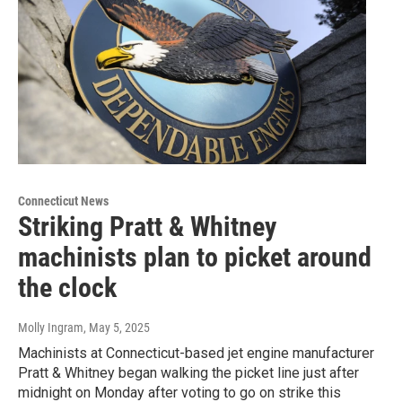
Connecticut News
Striking Pratt & Whitney
machinists plan to picket around
the clock
Molly Ingram
, May 5, 2025
Machinists at Connecticut-based jet engine manufacturer
Pratt & Whitney began walking the picket line just after
midnight on Monday after voting to go on strike this