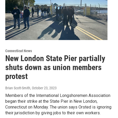
Connecticut News
New London State Pier partially
shuts down as union members
protest
Brian Scott-Smith
, October 23, 2023
Members of the International Longshoremen Association
began their strike at the State Pier in New London,
Connecticut on Monday. The union says Orsted is ignoring
their jurisdiction by giving jobs to their own workers.