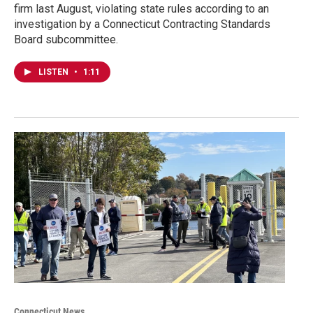
firm last August, violating state rules according to an
investigation by a Connecticut Contracting Standards
Board subcommittee.
LISTEN
•
1:11
Connecticut News