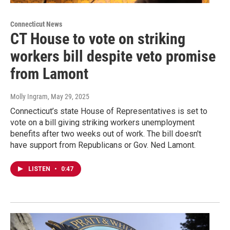
Connecticut News
CT House to vote on striking
workers bill despite veto promise
from Lamont
Molly Ingram
, May 29, 2025
Connecticut’s state House of Representatives is set to
vote on a bill giving striking workers unemployment
benefits after two weeks out of work. The bill doesn't
have support from Republicans or Gov. Ned Lamont.
LISTEN
•
0:47