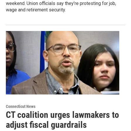
weekend. Union officials say they’re protesting for job,
wage and retirement security.
Connecticut News
CT coalition urges lawmakers to
adjust fiscal guardrails