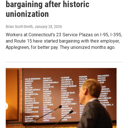
bargaining after historic
unionization
Brian Scott-Smith
, January 28, 2026
Workers at Connecticut’s 23 Service Plazas on I-95, I-395,
and Route 15 have started bargaining with their employer,
Applegreen, for better pay. They unionized months ago.