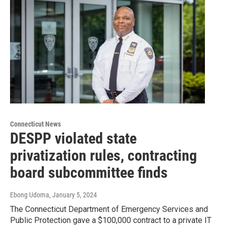
Connecticut News
DESPP violated state
privatization rules, contracting
board subcommittee finds
Ebong Udoma
, January 5, 2024
The Connecticut Department of Emergency Services and
Public Protection gave a $100,000 contract to a private IT