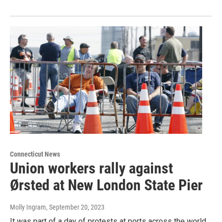
Connecticut News
Union workers rally against
Ørsted at New London State Pier
Molly Ingram
, September 20, 2023
It was part of a day of protests at ports across the world,