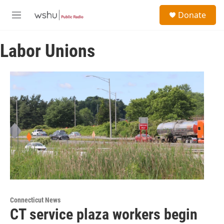
Skip to main content
S
Donate
e
M
a
e
r
n
c
Labor Unions
u
h
u
e
r
y
Connecticut News
CT service plaza workers begin