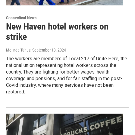
Connecticut News
New Haven hotel workers on
strike
Melinda Tuhus
, September 13, 2024
The workers are members of Local 217 of Unite Here, the
national union representing hotel workers across the
country. They are fighting for better wages, health
coverage and pensions, and for fair staffing in the post-
Covid industry, where many services have not been
restored.