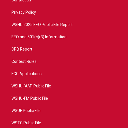
e
g
b
o
r
r
e
o
a
k
Privacy Policy
m
WSHU 2025 EEO Public File Report
EEO and 501(c)(3) Information
CPB Report
Contest Rules
FCC Applications
WSHU (AM) Public File
WSHU-FM Public File
WSUF Public File
WSTC Public File