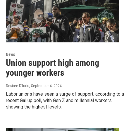
News
Union support high among
younger workers
Desiree D'Iorio
, September 4, 2024
Labor unions have seen a surge of support, according to a
recent Gallup poll, with Gen Z and millennial workers
showing the highest levels.