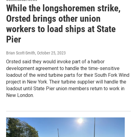
While the longshoremen strike,
Orsted brings other union
workers to load ships at State
Pier
Brian Scott-Smith
, October 25, 2023
Orsted said they would invoke part of a harbor
development agreement to handle the time-sensitive
loadout of the wind turbine parts for their South Fork Wind
project in New York. Their turbine supplier will handle the
loadout until State Pier union members return to work in
New London.