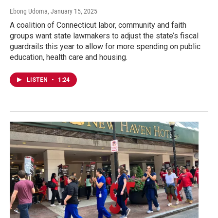
Ebong Udoma
, January 15, 2025
A coalition of Connecticut labor, community and faith
groups want state lawmakers to adjust the state’s fiscal
guardrails this year to allow for more spending on public
education, health care and housing.
LISTEN
•
1:24