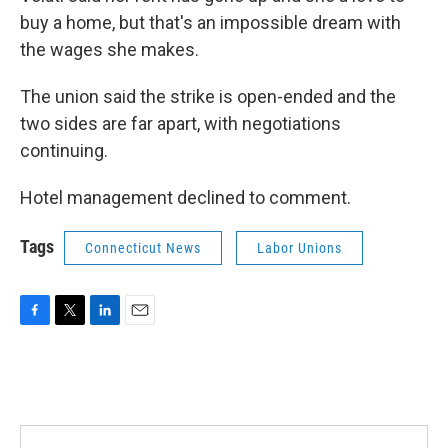
buy a home, but that's an impossible dream with
the wages she makes.
The union said the strike is open-ended and the
two sides are far apart, with negotiations
continuing.
Hotel management declined to comment.
Tags
Connecticut News
Labor Unions
F
T
L
E
a
w
i
m
c
i
n
a
e
t
k
i
b
t
e
l
o
e
d
o
r
I