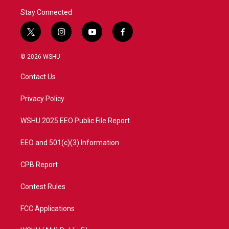
Stay Connected
t
i
y
f
w
n
o
a
i
s
u
c
© 2026 WSHU
t
t
t
e
t
a
u
b
Contact Us
e
g
b
o
r
r
e
o
a
k
Privacy Policy
m
WSHU 2025 EEO Public File Report
EEO and 501(c)(3) Information
CPB Report
Contest Rules
FCC Applications