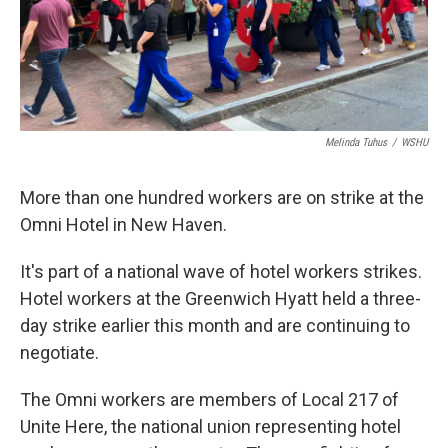
Melinda Tuhus
/
WSHU
More than one hundred workers are on strike at the
Omni Hotel in New Haven.
It's part of a national wave of hotel workers strikes.
Hotel workers at the Greenwich Hyatt held a three-
day strike earlier this month and are continuing to
negotiate.
The Omni workers are members of Local 217 of
Unite Here, the national union representing hotel