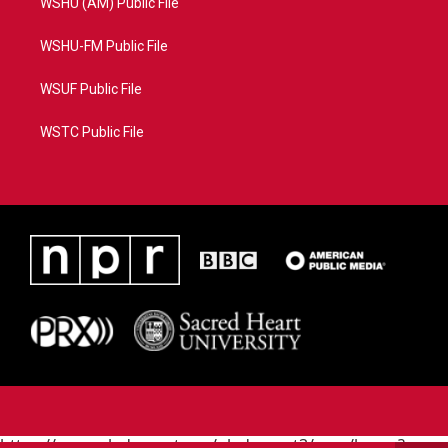
WSHU (AM) Public File
WSHU-FM Public File
WSUF Public File
WSTC Public File
https://www.pledgecart.org/pledgecart3/user/home?