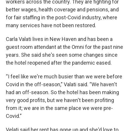
workers across the country. They are fighting for
better wages, health coverage and pensions, and
for fair staffing in the post-Covid industry, where
many services have not been restored.
Carla Valati lives in New Haven and has been a
guest room attendant at the Omni for the past nine
years. She said she's seen some changes since
the hotel reopened after the pandemic eased.
“I feel like we're much busier than we were before
Covid in the off-season,” Valati said. “We haven't
had an off-season. So the hotel has been making
very good profits, but we haven't been profiting
from it; we are in the same place we were pre-
Covid.”
Velati said her rent has gone up and she'd love to