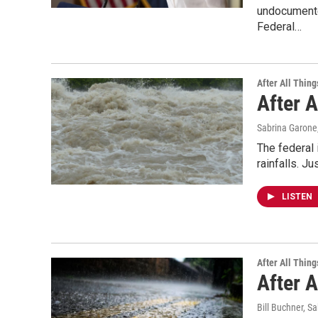
undocumented
Federal…
After All Thing
After A
Sabrina Garone
The federal 
rainfalls. J
LISTEN
After All Thing
After A
Bill Buchner, S