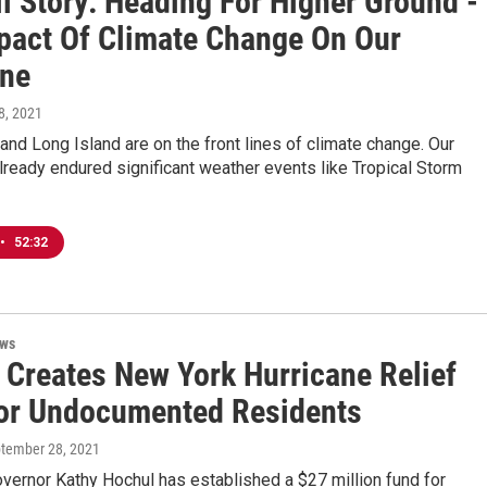
l Story: Heading For Higher Ground -
pact Of Climate Change On Our
ine
 8, 2021
and Long Island are on the front lines of climate change. Our
lready endured significant weather events like Tropical Storm
•
52:32
ews
 Creates New York Hurricane Relief
or Undocumented Residents
ptember 28, 2021
vernor Kathy Hochul has established a $27 million fund for