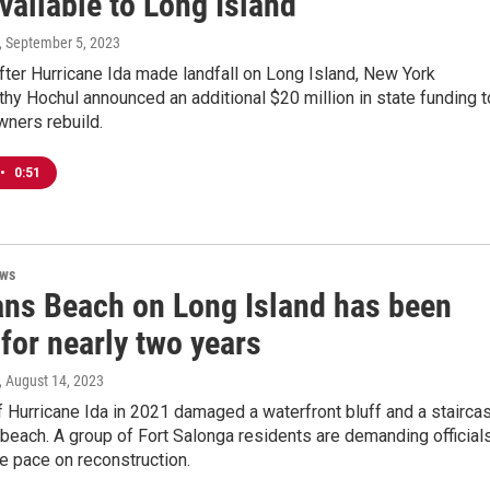
available to Long Island
, September 5, 2023
ter Hurricane Ida made landfall on Long Island, New York
hy Hochul announced an additional $20 million in state funding t
ners rebuild.
•
0:51
ews
ans Beach on Long Island has been
for nearly two years
, August 14, 2023
 Hurricane Ida in 2021 damaged a waterfront bluff and a stairca
beach. A group of Fort Salonga residents are demanding official
he pace on reconstruction.