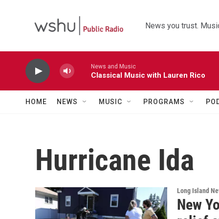
Skip to main content
News you trust. Music
News and Music
Classical Music with Lauren Rico
HOME
NEWS
MUSIC
PROGRAMS
PO
Hurricane Ida
Long Island N
New Yo