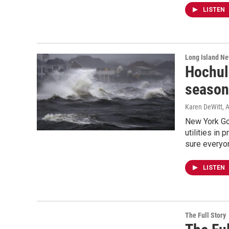
LISTEN
Long Island N
Hochul 
season
Karen DeWitt
, 
New York Go
utilities in
sure everyon
LISTEN
The Full Story