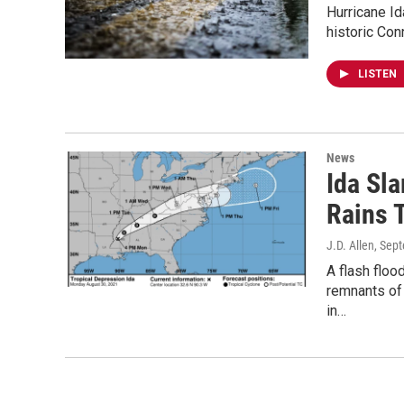
Hurricane Id
historic Con
LISTEN
News
Ida Sl
Rains 
J.D. Allen
, Sep
A flash floo
remnants of
in…