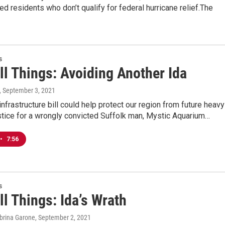
 residents who don’t qualify for federal hurricane relief.The
s
ll Things: Avoiding Another Ida
, September 3, 2021
infrastructure bill could help protect our region from future heavy
ustice for a wrongly convicted Suffolk man, Mystic Aquarium…
•
7:56
s
ll Things: Ida’s Wrath
abrina Garone
, September 2, 2021