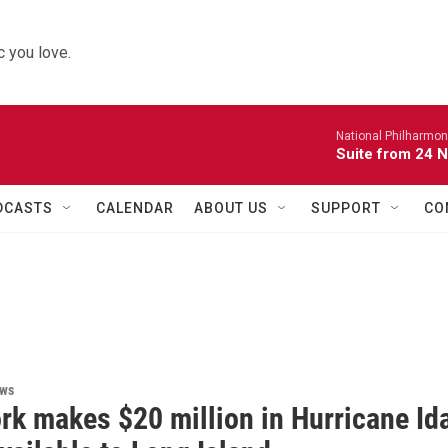
 you love.
National Philharmon
Suite from 24 
DCASTS
CALENDAR
ABOUT US
SUPPORT
CO
ews
rk makes $20 million in Hurricane Id