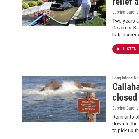
relief 
Sabrina Garone
Two years af
Governor Kat
help homeow
LISTEN
Long Island N
Callah
closed 
Sabrina Garone
Remnants of
down to the 
to pick up t