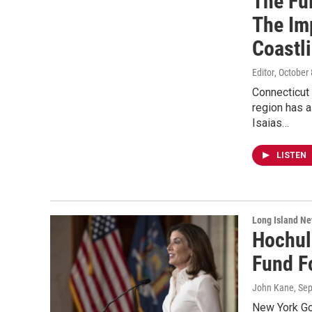
The Ful
The Im
Coastl
Editor
, October
Connecticut 
region has a
Isaias…
LISTEN
Long Island N
Hochul
Fund F
John Kane
, Se
New York Go