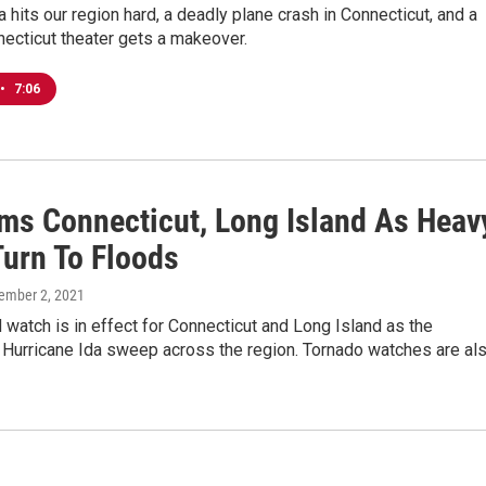
a hits our region hard, a deadly plane crash in Connecticut, and a
necticut theater gets a makeover.
•
7:06
ams Connecticut, Long Island As Heav
Turn To Floods
tember 2, 2021
d watch is in effect for Connecticut and Long Island as the
 Hurricane Ida sweep across the region. Tornado watches are al