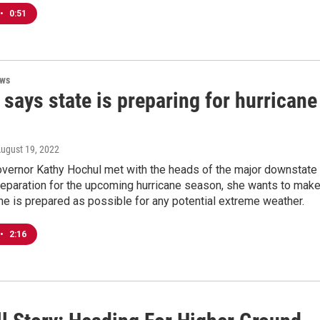
•
0:51
ews
says state is preparing for hurricane
August 19, 2022
vernor Kathy Hochul met with the heads of the major downstate
 preparation for the upcoming hurricane season, she wants to mak
e is prepared as possible for any potential extreme weather.
•
2:16