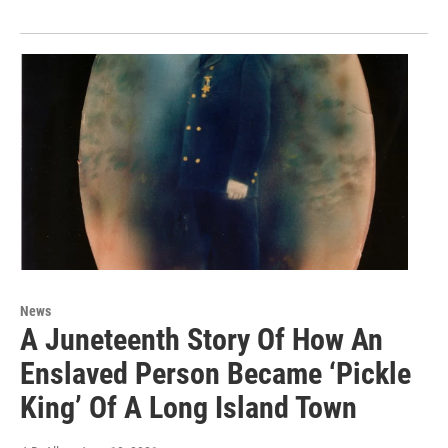
News
A Juneteenth Story Of How An
Enslaved Person Became ‘Pickle
King’ Of A Long Island Town