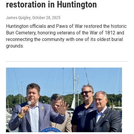
restoration in Huntington
James Quigley
, October 28, 2025
Huntington officials and Paws of War restored the historic
Burr Cemetery, honoring veterans of the War of 1812 and
reconnecting the community with one of its oldest burial
grounds.