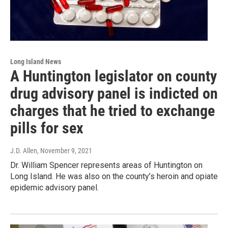
Long Island News
A Huntington legislator on county
drug advisory panel is indicted on
charges that he tried to exchange
pills for sex
J.D. Allen
, November 9, 2021
Dr. William Spencer represents areas of Huntington on
Long Island. He was also on the county’s heroin and opiate
epidemic advisory panel.