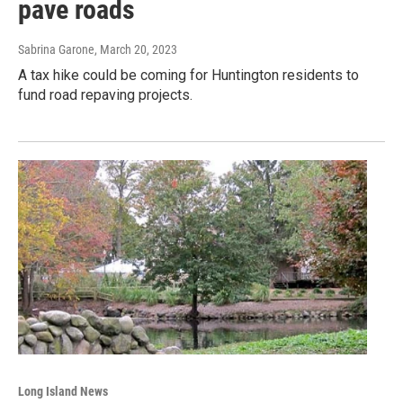
pave roads
Sabrina Garone
, March 20, 2023
A tax hike could be coming for Huntington residents to
fund road repaving projects.
Long Island News