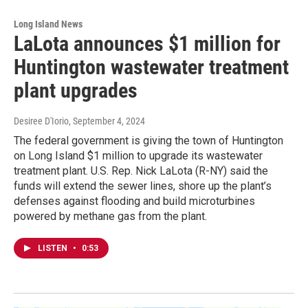
Long Island News
LaLota announces $1 million for
Huntington wastewater treatment
plant upgrades
Desiree D'Iorio
, September 4, 2024
The federal government is giving the town of Huntington
on Long Island $1 million to upgrade its wastewater
treatment plant. U.S. Rep. Nick LaLota (R-NY) said the
funds will extend the sewer lines, shore up the plant’s
defenses against flooding and build microturbines
powered by methane gas from the plant.
LISTEN
•
0:53