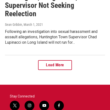
Supervisor Not Seeking
Reelection
Sean Gribbin
, March 1, 2021
Following an investigation into sexual harassment and
assault allegations, Huntington Town Supervisor Chad
Lupinacci on Long Island will not run for…
Load More
Stay Connected
t
i
y
f