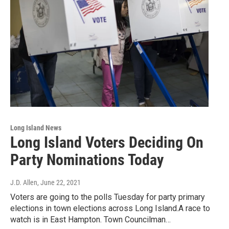
Long Island News
Long Island Voters Deciding On
Party Nominations Today
J.D. Allen
, June 22, 2021
Voters are going to the polls Tuesday for party primary
elections in town elections across Long Island.A race to
watch is in East Hampton. Town Councilman…