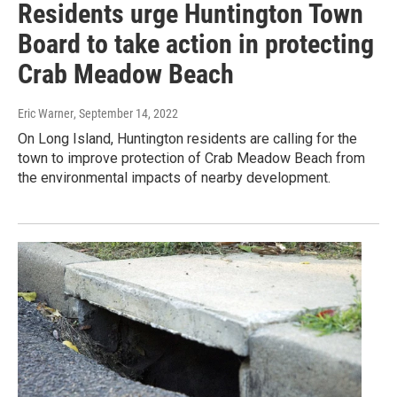
Residents urge Huntington Town
Board to take action in protecting
Crab Meadow Beach
Eric Warner
, September 14, 2022
On Long Island, Huntington residents are calling for the
town to improve protection of Crab Meadow Beach from
the environmental impacts of nearby development.