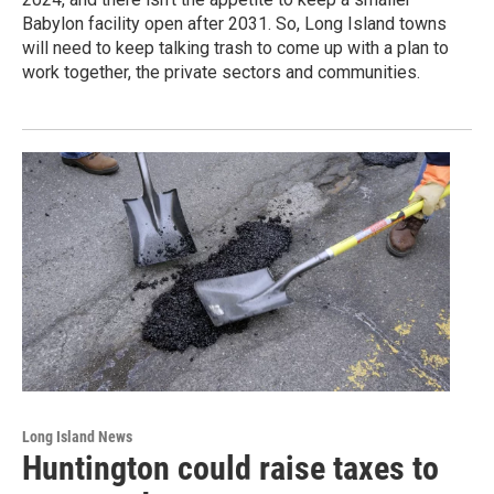
Babylon facility open after 2031. So, Long Island towns
will need to keep talking trash to come up with a plan to
work together, the private sectors and communities.
Long Island News
Huntington could raise taxes to