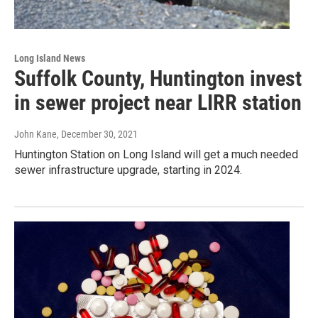
Long Island News
Suffolk County, Huntington invest
in sewer project near LIRR station
John Kane
, December 30, 2021
Huntington Station on Long Island will get a much needed
sewer infrastructure upgrade, starting in 2024.