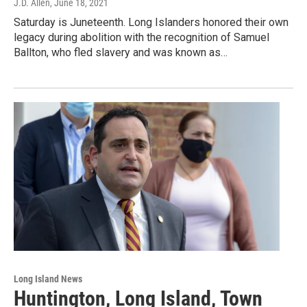
J.D. Allen
, June 18, 2021
Saturday is Juneteenth. Long Islanders honored their own
legacy during abolition with the recognition of Samuel
Ballton, who fled slavery and was known as…
Long Island News
Huntington, Long Island, Town