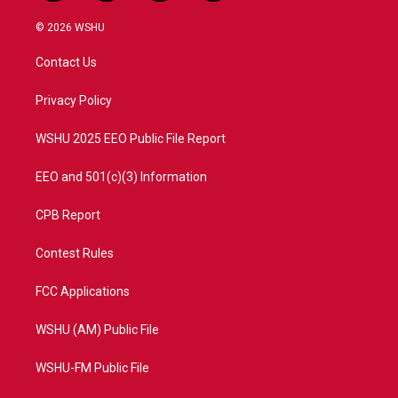
w
n
o
a
i
s
u
c
© 2026 WSHU
t
t
t
e
t
a
u
b
Contact Us
e
g
b
o
r
r
e
o
a
k
Privacy Policy
m
WSHU 2025 EEO Public File Report
EEO and 501(c)(3) Information
CPB Report
Contest Rules
FCC Applications
WSHU (AM) Public File
WSHU-FM Public File