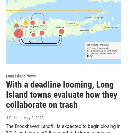
Long Island News
With a deadline looming, Long
Island towns evaluate how they
collaborate on trash
J.D. Allen
, May 3, 2023
The Brookhaven Landfill is expected to begin closing in
2024, and there isn’t the appetite to keep a smaller