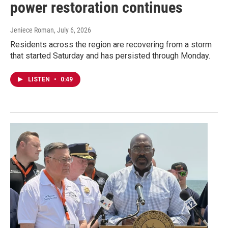
power restoration continues
Jeniece Roman
, July 6, 2026
Residents across the region are recovering from a storm
that started Saturday and has persisted through Monday.
LISTEN
•
0:49