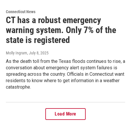
Connecticut News
CT has a robust emergency
warning system. Only 7% of the
state is registered
Molly Ingram
, July 8, 2025
As the death toll from the Texas floods continues to rise, a
conversation about emergency alert system failures is
spreading across the country. Officials in Connecticut want
residents to know where to get information in a weather
catastrophe.
Load More