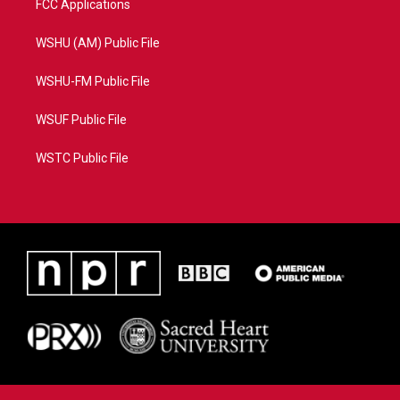
FCC Applications
WSHU (AM) Public File
WSHU-FM Public File
WSUF Public File
WSTC Public File