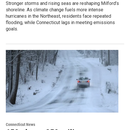
Stronger storms and rising seas are reshaping Milford’s
shoreline. As climate change fuels more intense
hurricanes in the Northeast, residents face repeated
flooding, while Connecticut lags in meeting emissions
goals.
Connecticut News