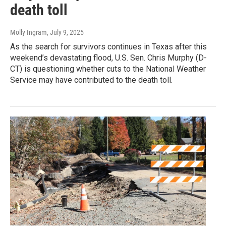
death toll
Molly Ingram
, July 9, 2025
As the search for survivors continues in Texas after this
weekend’s devastating flood, U.S. Sen. Chris Murphy (D-
CT) is questioning whether cuts to the National Weather
Service may have contributed to the death toll.