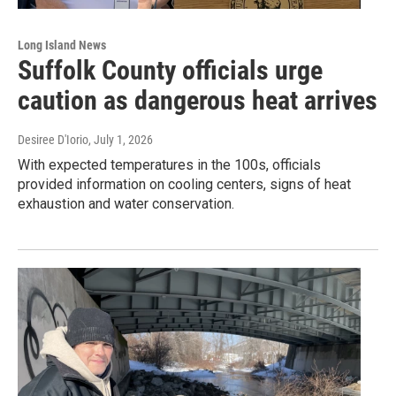
Long Island News
Suffolk County officials urge
caution as dangerous heat arrives
Desiree D'Iorio
, July 1, 2026
With expected temperatures in the 100s, officials
provided information on cooling centers, signs of heat
exhaustion and water conservation.