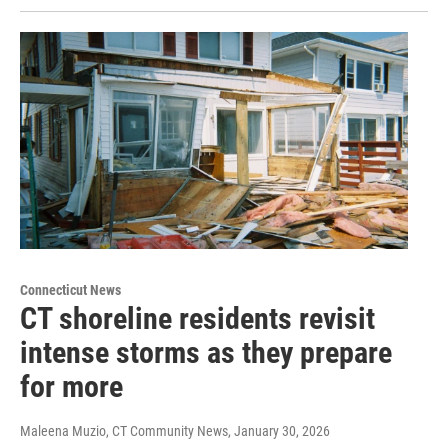
Connecticut News
CT shoreline residents revisit
intense storms as they prepare
for more
Maleena Muzio, CT Community News
, January 30, 2026