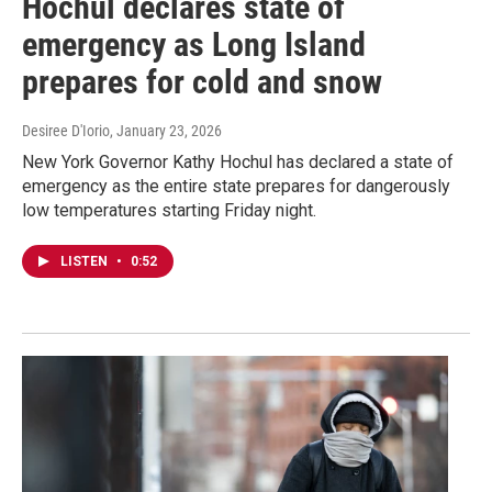
Hochul declares state of
emergency as Long Island
prepares for cold and snow
Desiree D'Iorio
, January 23, 2026
New York Governor Kathy Hochul has declared a state of
emergency as the entire state prepares for dangerously
low temperatures starting Friday night.
LISTEN
•
0:52