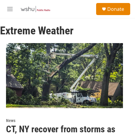
Skip to main content
S
Donate
e
M
a
e
r
n
c
Extreme Weather
u
h
u
e
r
y
News
CT, NY recover from storms as