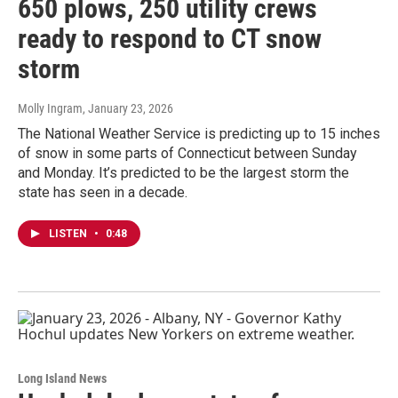
650 plows, 250 utility crews
ready to respond to CT snow
storm
Molly Ingram
, January 23, 2026
The National Weather Service is predicting up to 15 inches
of snow in some parts of Connecticut between Sunday
and Monday. It’s predicted to be the largest storm the
state has seen in a decade.
LISTEN
•
0:48
Long Island News