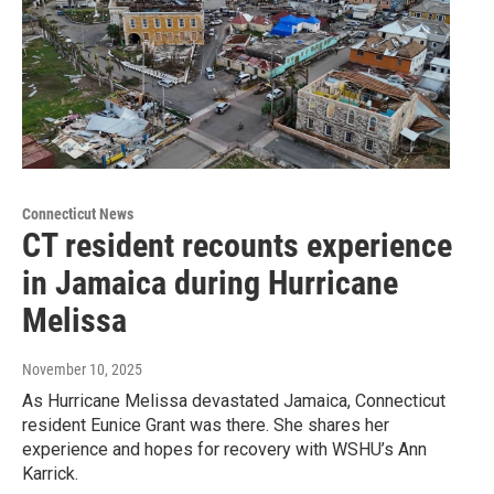
Connecticut News
CT resident recounts experience
in Jamaica during Hurricane
Melissa
November 10, 2025
As Hurricane Melissa devastated Jamaica, Connecticut
resident Eunice Grant was there. She shares her
experience and hopes for recovery with WSHU’s Ann
Karrick.