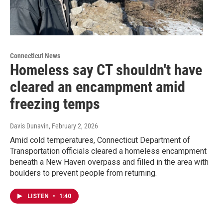
Connecticut News
Homeless say CT shouldn't have
cleared an encampment amid
freezing temps
Davis Dunavin
, February 2, 2026
Amid cold temperatures, Connecticut Department of
Transportation officials cleared a homeless encampment
beneath a New Haven overpass and filled in the area with
boulders to prevent people from returning.
LISTEN
•
1:40