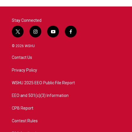
Stay Connected
t
i
y
f
w
n
o
a
i
s
u
c
© 2026 WSHU
t
t
t
e
t
a
u
b
Contact Us
e
g
b
o
r
r
e
o
a
k
Privacy Policy
m
WSHU 2025 EEO Public File Report
EEO and 501(c)(3) Information
CPB Report
Contest Rules