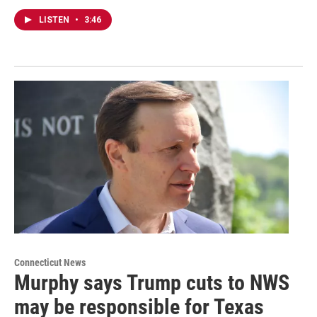
LISTEN
•
3:46
Connecticut News
Murphy says Trump cuts to NWS
may be responsible for Texas