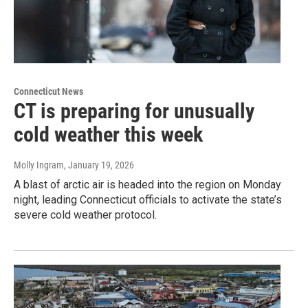
Connecticut News
CT is preparing for unusually
cold weather this week
Molly Ingram
, January 19, 2026
A blast of arctic air is headed into the region on Monday
night, leading Connecticut officials to activate the state’s
severe cold weather protocol.