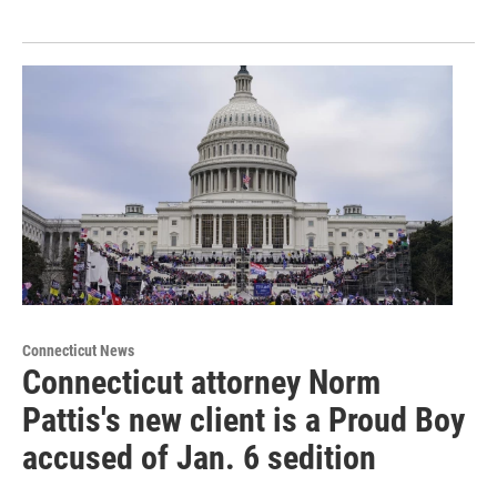
Connecticut News
Connecticut attorney Norm
Pattis's new client is a Proud Boy
accused of Jan. 6 sedition