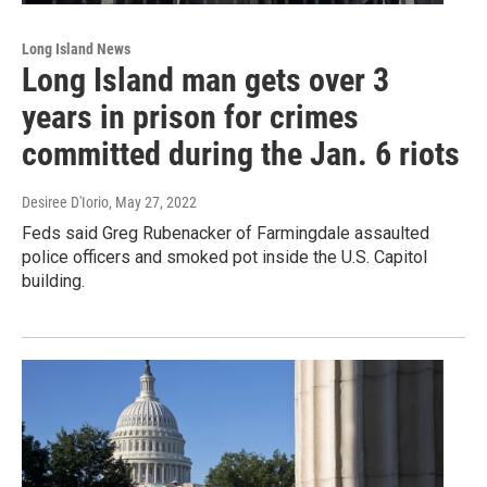
Long Island News
Long Island man gets over 3
years in prison for crimes
committed during the Jan. 6 riots
Desiree D'Iorio
, May 27, 2022
Feds said Greg Rubenacker of Farmingdale assaulted
police officers and smoked pot inside the U.S. Capitol
building.