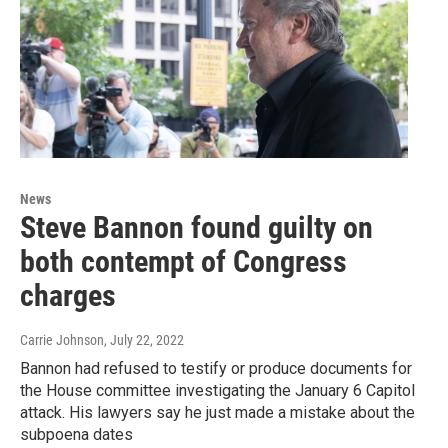
News
Steve Bannon found guilty on
both contempt of Congress
charges
Carrie Johnson
, July 22, 2022
Bannon had refused to testify or produce documents for
the House committee investigating the January 6 Capitol
attack. His lawyers say he just made a mistake about the
subpoena dates