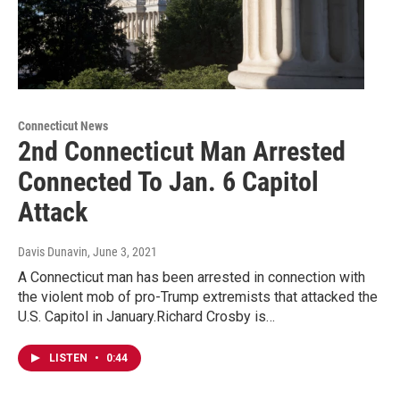
Connecticut News
2nd Connecticut Man Arrested
Connected To Jan. 6 Capitol
Attack
Davis Dunavin
, June 3, 2021
A Connecticut man has been arrested in connection with
the violent mob of pro-Trump extremists that attacked the
U.S. Capitol in January.Richard Crosby is…
LISTEN
•
0:44