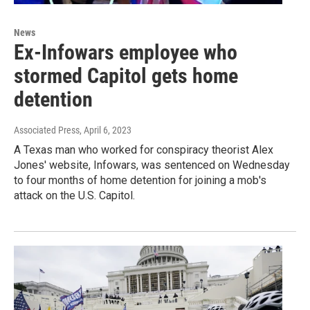
News
Ex-Infowars employee who
stormed Capitol gets home
detention
Associated Press
, April 6, 2023
A Texas man who worked for conspiracy theorist Alex
Jones' website, Infowars, was sentenced on Wednesday
to four months of home detention for joining a mob's
attack on the U.S. Capitol.