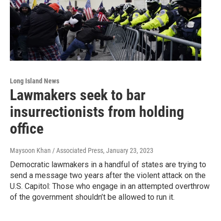
Long Island News
Lawmakers seek to bar
insurrectionists from holding
office
Maysoon Khan / Associated Press
, January 23, 2023
Democratic lawmakers in a handful of states are trying to
send a message two years after the violent attack on the
U.S. Capitol: Those who engage in an attempted overthrow
of the government shouldn’t be allowed to run it.