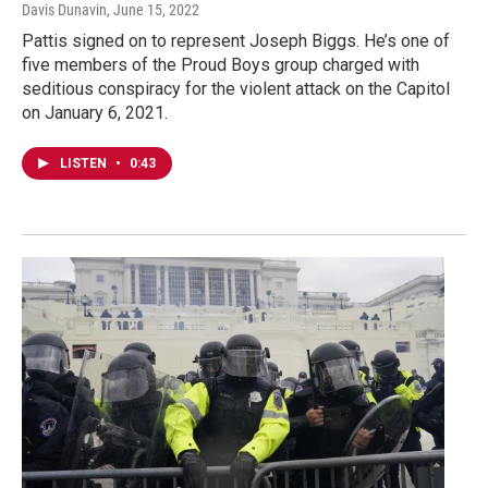
Davis Dunavin
, June 15, 2022
Pattis signed on to represent Joseph Biggs. He’s one of
five members of the Proud Boys group charged with
seditious conspiracy for the violent attack on the Capitol
on January 6, 2021.
LISTEN
•
0:43