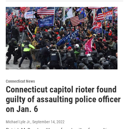
Connecticut News
Connecticut capitol rioter found
guilty of assaulting police officer
on Jan. 6
Michael Lyle Jr.
, September 14, 2022