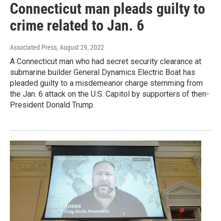
Connecticut man pleads guilty to
crime related to Jan. 6
Associated Press
, August 29, 2022
A Connecticut man who had secret security clearance at
submarine builder General Dynamics Electric Boat has
pleaded guilty to a misdemeanor charge stemming from
the Jan. 6 attack on the U.S. Capitol by supporters of then-
President Donald Trump.