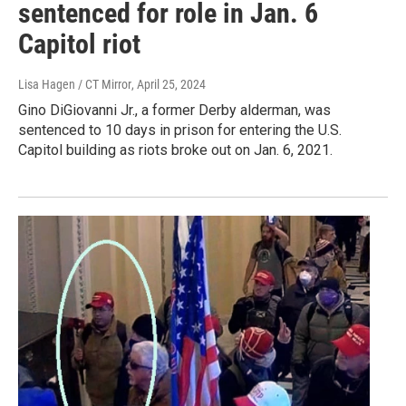
sentenced for role in Jan. 6
Capitol riot
Lisa Hagen / CT Mirror
, April 25, 2024
Gino DiGiovanni Jr., a former Derby alderman, was
sentenced to 10 days in prison for entering the U.S.
Capitol building as riots broke out on Jan. 6, 2021.