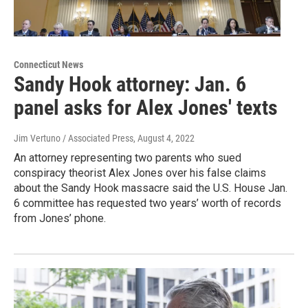
Connecticut News
Sandy Hook attorney: Jan. 6
panel asks for Alex Jones' texts
Jim Vertuno / Associated Press
, August 4, 2022
An attorney representing two parents who sued
conspiracy theorist Alex Jones over his false claims
about the Sandy Hook massacre said the U.S. House Jan.
6 committee has requested two years’ worth of records
from Jones’ phone.