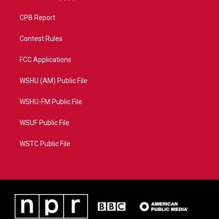
CPB Report
Contest Rules
FCC Applications
WSHU (AM) Public File
WSHU-FM Public File
WSUF Public File
WSTC Public File