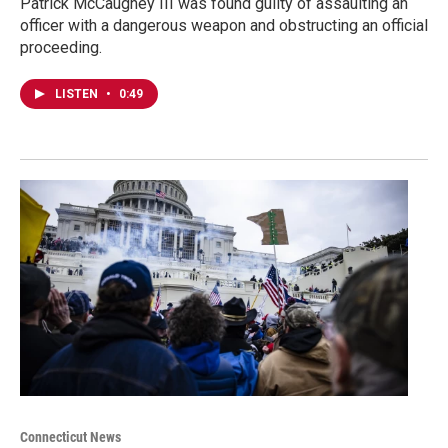
Patrick McCaughey III was found guilty of assaulting an
officer with a dangerous weapon and obstructing an official
proceeding.
LISTEN
•
0:49
Connecticut News