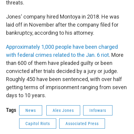
threats.
Jones' company hired Montoya in 2018. He was
laid off in November after the company filed for
bankruptcy, according to his attorney.
Approximately 1,000 people have been charged
with federal crimes related to the Jan. 6 riot
. More
than 600 of them have pleaded guilty or been
convicted after trials decided by a jury or judge.
Roughly 450 have been sentenced, with over half
getting terms of imprisonment ranging from seven
days to 10 years.
Tags
News
Alex Jones
Infowars
Capitol Riots
Associated Press