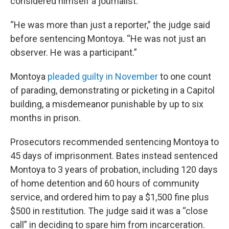
considered himself a journalist.”
“He was more than just a reporter,” the judge said
before sentencing Montoya. “He was not just an
observer. He was a participant.”
Montoya
pleaded guilty in November
to one count
of parading, demonstrating or picketing in a Capitol
building, a misdemeanor punishable by up to six
months in prison.
Prosecutors recommended sentencing Montoya to
45 days of imprisonment. Bates instead sentenced
Montoya to 3 years of probation, including 120 days
of home detention and 60 hours of community
service, and ordered him to pay a $1,500 fine plus
$500 in restitution. The judge said it was a “close
call” in deciding to spare him from incarceration.