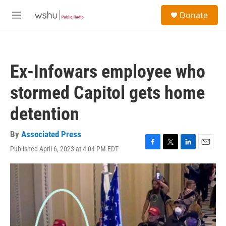
Skip to main content
S
Donate
e
M
a
e
r
n
c
u
h
Ex-Infowars employee who
u
e
stormed Capitol gets home
r
y
detention
By
Associated Press
Published April 6, 2023 at 4:04 PM EDT
F
T
L
E
a
w
i
m
c
i
n
a
e
t
k
i
b
t
e
l
o
e
d
o
r
I
k
n