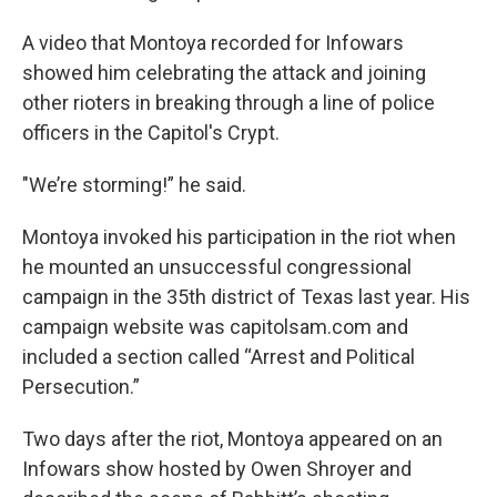
A video that Montoya recorded for Infowars
showed him celebrating the attack and joining
other rioters in breaking through a line of police
officers in the Capitol's Crypt.
"We’re storming!” he said.
Montoya invoked his participation in the riot when
he mounted an unsuccessful congressional
campaign in the 35th district of Texas last year. His
campaign website was capitolsam.com and
included a section called “Arrest and Political
Persecution.”
Two days after the riot, Montoya appeared on an
Infowars show hosted by Owen Shroyer and