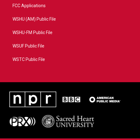
FCC Applications
WSHU (AM) Public File
WSHU-FM Public File
WSUF Public File
WSTC Public File