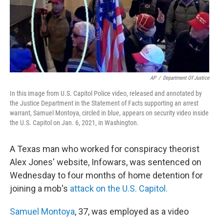
AP
/
Department Of Justice
In this image from U.S. Capitol Police video, released and annotated by
the Justice Department in the Statement of Facts supporting an arrest
warrant, Samuel Montoya, circled in blue, appears on security video inside
the U.S. Capitol on Jan. 6, 2021, in Washington.
A Texas man who worked for conspiracy theorist
Alex Jones' website, Infowars, was sentenced on
Wednesday to four months of home detention for
joining a mob's
attack on the U.S. Capitol.
Samuel Montoya
, 37, was employed as a video