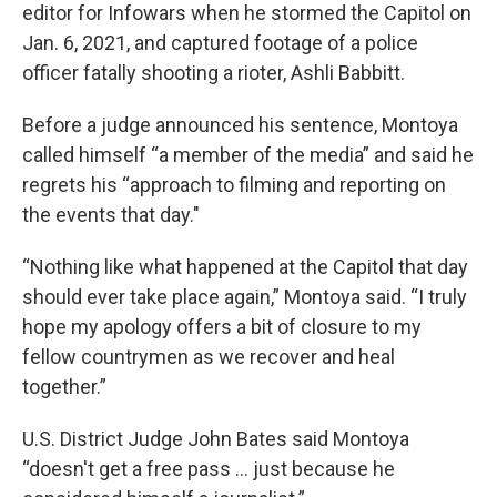
editor for Infowars when he stormed the Capitol on
Jan. 6, 2021, and captured footage of a police
officer fatally shooting a rioter, Ashli Babbitt.
Before a judge announced his sentence, Montoya
called himself “a member of the media” and said he
regrets his “approach to filming and reporting on
the events that day."
“Nothing like what happened at the Capitol that day
should ever take place again,” Montoya said. “I truly
hope my apology offers a bit of closure to my
fellow countrymen as we recover and heal
together.”
U.S. District Judge John Bates said Montoya
“doesn't get a free pass ... just because he