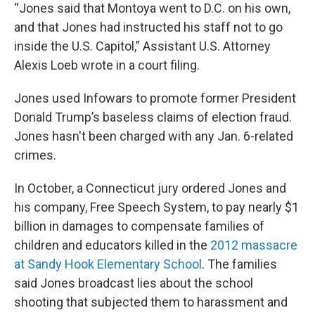
“Jones said that Montoya went to D.C. on his own,
and that Jones had instructed his staff not to go
inside the U.S. Capitol,” Assistant U.S. Attorney
Alexis Loeb wrote in a court filing.
Jones used Infowars to promote former President
Donald Trump’s baseless claims of election fraud.
Jones hasn't been charged with any Jan. 6-related
crimes.
In October, a Connecticut jury ordered Jones and
his company, Free Speech System, to pay nearly $1
billion in damages to compensate families of
children and educators killed in the
2012 massacre
at Sandy Hook Elementary School
. The families
said Jones broadcast lies about the school
shooting that subjected them to harassment and