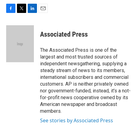
F
T
L
E
a
w
i
m
c
i
n
a
e
t
k
i
Associated Press
b
t
e
l
o
e
d
o
r
I
The Associated Press is one of the
k
n
largest and most trusted sources of
independent newsgathering, supplying a
steady stream of news to its members,
international subscribers and commercial
customers. AP is neither privately owned
nor government-funded; instead, it's a not-
for-profit news cooperative owned by its
American newspaper and broadcast
members.
See stories by Associated Press