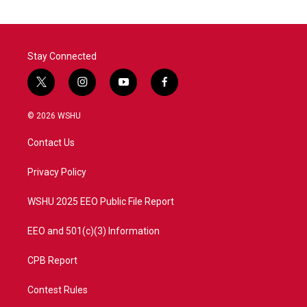
Stay Connected
t
i
y
f
w
n
o
a
i
s
u
c
© 2026 WSHU
t
t
t
e
t
a
u
b
Contact Us
e
g
b
o
r
r
e
o
a
k
Privacy Policy
m
WSHU 2025 EEO Public File Report
EEO and 501(c)(3) Information
CPB Report
Contest Rules