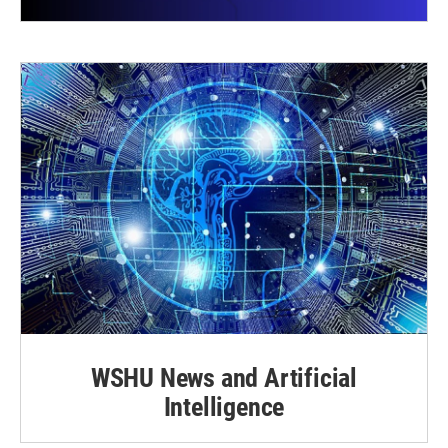
WSHU News and Artificial
Intelligence