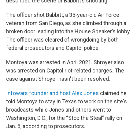
described the scene of Babbitt’s shooting.
The officer shot Babbitt, a 35-year-old Air Force
veteran from San Diego, as she climbed through a
broken door leading into the House Speaker’s lobby.
The officer was cleared of wrongdoing by both
federal prosecutors and Capitol police.
Montoya was arrested in April 2021. Shroyer also
was arrested on Capitol riot-related charges. The
case against Shroyer hasn't been resolved.
Infowars founder and host Alex Jones
claimed he
told Montoya to stay in Texas to work on the site's
broadcasts while Jones and others went to
Washington, D.C., for the “Stop the Steal” rally on
Jan. 6, according to prosecutors.