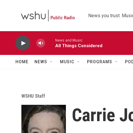
Skip to main content
News you trust. Music
News and Music
All Things Considered
HOME
NEWS
MUSIC
PROGRAMS
PO
WSHU Staff
Carrie 