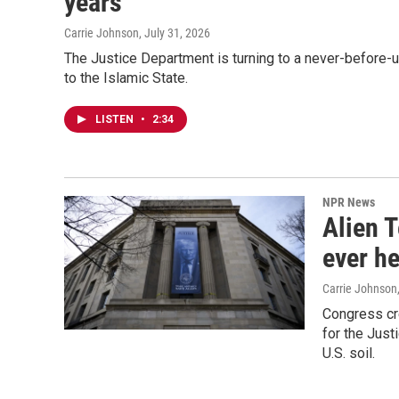
years
Carrie Johnson
, July 31, 2026
The Justice Department is turning to a never-before-
to the Islamic State.
LISTEN
•
2:34
NPR News
Alien T
ever he
Carrie Johnson
Congress cre
for the Just
U.S. soil.