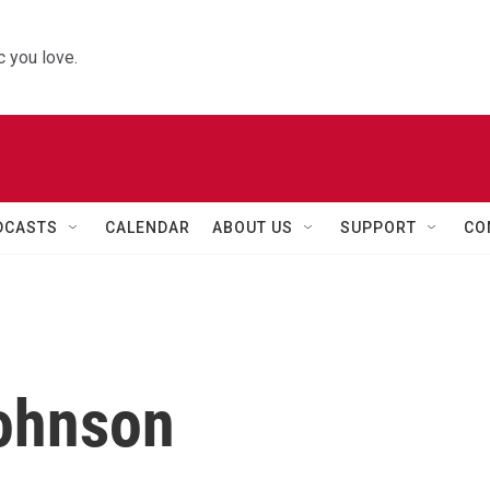
 you love.
DCASTS
CALENDAR
ABOUT US
SUPPORT
CO
Johnson