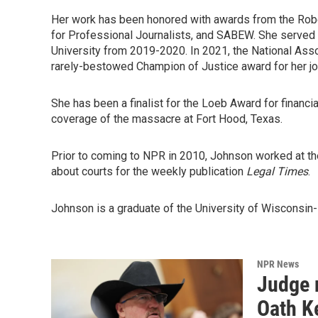
Her work has been honored with awards from the Robe
for Professional Journalists, and SABEW. She served 
University from 2019-2020. In 2021, the National As
rarely-bestowed Champion of Justice award for her jo
She has been a finalist for the Loeb Award for financi
coverage of the massacre at Fort Hood, Texas.
Prior to coming to NPR in 2010, Johnson worked at t
about courts for the weekly publication
Legal Times
.
Johnson is a graduate of the University of Wisconsin-M
NPR News
Judge 
Oath Ke