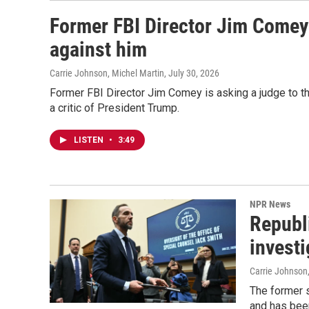
Former FBI Director Jim Comey 
against him
Carrie Johnson, Michel Martin
, July 30, 2026
Former FBI Director Jim Comey is asking a judge to thr
a critic of President Trump.
LISTEN
•
3:49
NPR News
Republ
invest
Carrie Johnson
The former s
and has been