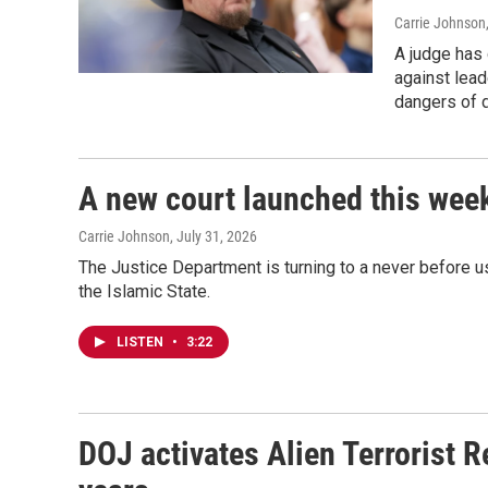
Carrie Johnson
A judge has 
against lead
dangers of d
A new court launched this week
Carrie Johnson
, July 31, 2026
The Justice Department is turning to a never before u
the Islamic State.
LISTEN
•
3:22
DOJ activates Alien Terrorist R