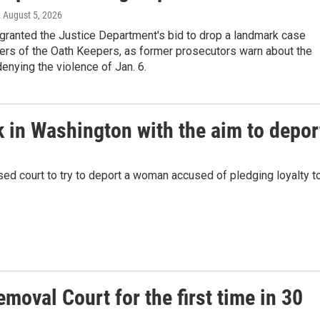
, August 5, 2026
granted the Justice Department's bid to drop a landmark case
ers of the Oath Keepers, as former prosecutors warn about the
enying the violence of Jan. 6.
 in Washington with the aim to depor
sed court to try to deport a woman accused of pledging loyalty t
emoval Court for the first time in 30