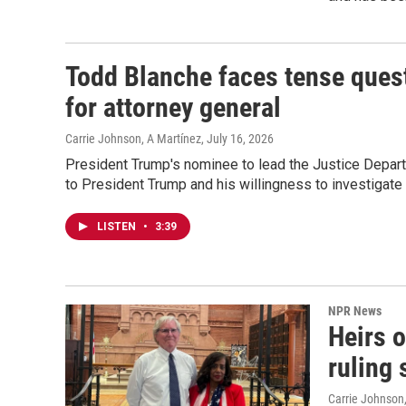
Todd Blanche faces tense quest
for attorney general
Carrie Johnson, A Martínez
, July 16, 2026
President Trump's nominee to lead the Justice Depart
to President Trump and his willingness to investigate
LISTEN
•
3:39
NPR News
Heirs 
ruling 
Carrie Johnson