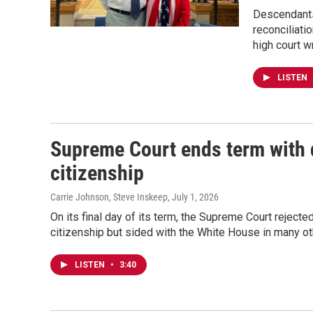
Descendants
reconciliati
high court w
LISTEN
Supreme Court ends term with d
citizenship
Carrie Johnson, Steve Inskeep
, July 1, 2026
On its final day of its term, the Supreme Court rejected
citizenship but sided with the White House in many ot
LISTEN
•
3:40