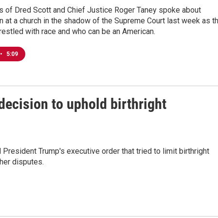
 of Dred Scott and Chief Justice Roger Taney spoke about
on at a church in the shadow of the Supreme Court last week as t
restled with race and who can be an American.
•
5:09
ecision to uphold birthright
 President Trump's executive order that tried to limit birthright
her disputes.