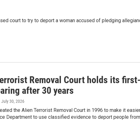
used court to try to deport a woman accused of pledging allegian
errorist Removal Court holds its first
aring after 30 years
, July 30, 2026
ated the Alien Terrorist Removal Court in 1996 to make it easie
ice Department to use classified evidence to deport people fro