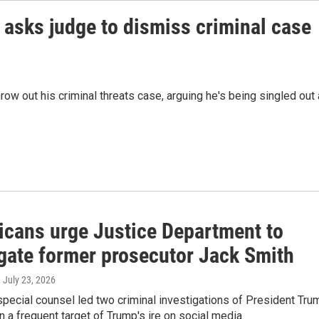
asks judge to dismiss criminal case
ow out his criminal threats case, arguing he's being singled out
icans urge Justice Department to
igate former prosecutor Jack Smith
, July 23, 2026
pecial counsel led two criminal investigations of President Tru
 a frequent target of Trump's ire on social media.