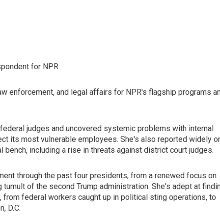
spondent for NPR.
law enforcement, and legal affairs for NPR's flagship programs a
federal judges and uncovered systemic problems with internal
rotect its most vulnerable employees. She's also reported widely o
ench, including a rise in threats against district court judges.
ent through the past four presidents, from a renewed focus on
ng tumult of the second Trump administration. She's adept at findi
 from federal workers caught up in political sting operations, to
, D.C.