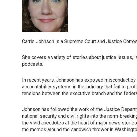
Carrie Johnson is a Supreme Court and Justice Corre
She covers a variety of stories about justice issues, 
podcasts.
In recent years, Johnson has exposed misconduct by 
accountability systems in the judiciary that fail to p
tensions between the executive branch and the federal b
Johnson has followed the work of the Justice Departm
national security and civil rights into the norm-breaki
the vivid anecdotes at the heart of major news stories,
the memes around the sandwich thrower in Washington