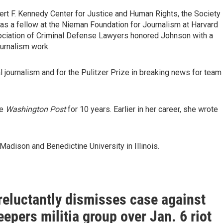
rt F. Kennedy Center for Justice and Human Rights, the Society
as a fellow at the Nieman Foundation for Journalism at Harvard
sociation of Criminal Defense Lawyers honored Johnson with a
urnalism work.
al journalism and for the Pulitzer Prize in breaking news for team
he
Washington Post
for 10 years. Earlier in her career, she wrote
adison and Benedictine University in Illinois.
reluctantly dismisses case against
epers militia group over Jan. 6 riot