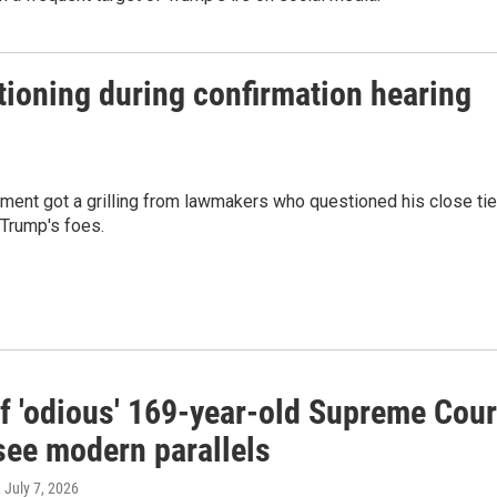
ioning during confirmation hearing
ment got a grilling from lawmakers who questioned his close ti
 Trump's foes.
of 'odious' 169-year-old Supreme Cour
see modern parallels
, July 7, 2026