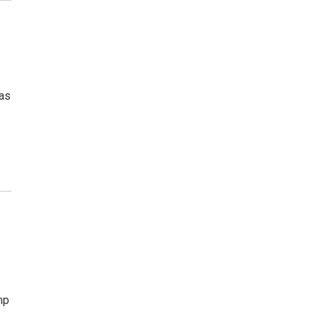
 as
mp