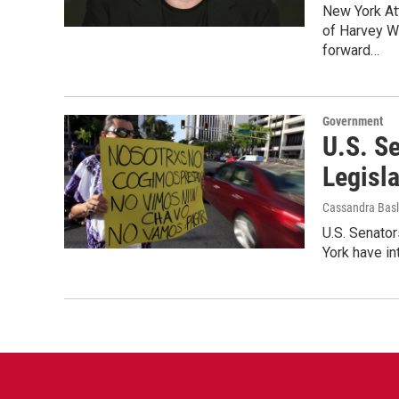
New York At
of Harvey W
forward…
Government
U.S. S
Legisla
Cassandra Basl
U.S. Senato
York have in