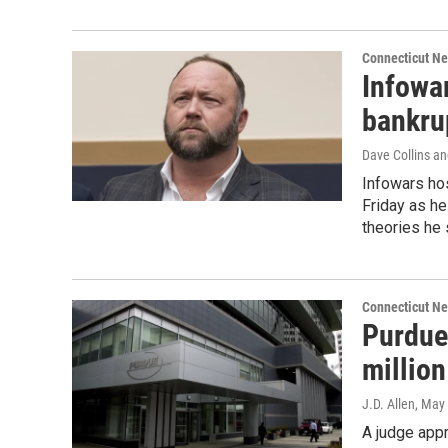
Connecticut N
Infowar
bankru
Dave Collins an
Infowars hos
Friday as he
theories he
Connecticut N
Purdue
millio
J.D. Allen
, May
A judge app