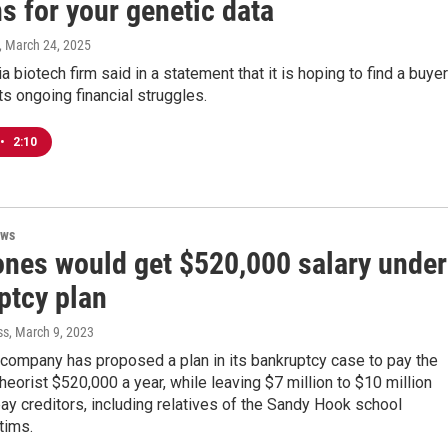
s for your genetic data
, March 24, 2025
a biotech firm said in a statement that it is hoping to find a buyer
ts ongoing financial struggles.
•
2:10
ews
ones would get $520,000 salary under
ptcy plan
ss
, March 9, 2023
 company has proposed a plan in its bankruptcy case to pay the
heorist $520,000 a year, while leaving $7 million to $10 million
pay creditors, including relatives of the Sandy Hook school
tims.