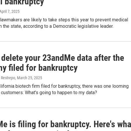
l bankruptcy
 April 7, 2025
lawmakers are likely to take steps this year to prevent medical
n the state, according to a Democratic legislative leader.
 delete your 23andMe data after the
y filed for bankruptcy
 Restrepo
, March 25, 2025
ifornia biotech firm filed for bankruptcy, there was one looming
r customers: What's going to happen to my data?
 is filing for bankruptcy. Here's wha