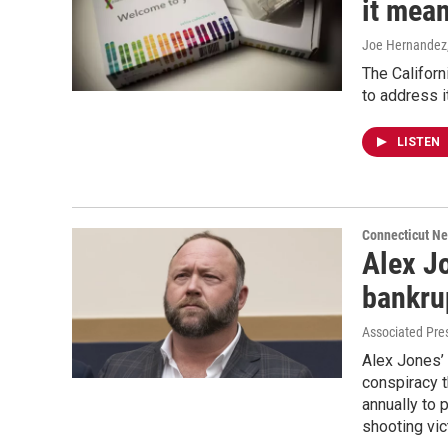
it mean
Joe Hernandez
The Californi
to address i
LISTEN
Connecticut N
Alex J
bankru
Associated Pre
Alex Jones’
conspiracy t
annually to 
shooting vic