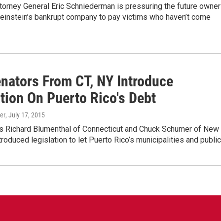
torney General Eric Schniederman is pressuring the future owne
einstein’s bankrupt company to pay victims who haven’t come
enators From CT, NY Introduce
tion On Puerto Rico's Debt
er
, July 17, 2015
rs Richard Blumenthal of Connecticut and Chuck Schumer of New
troduced legislation to let Puerto Rico’s municipalities and publi