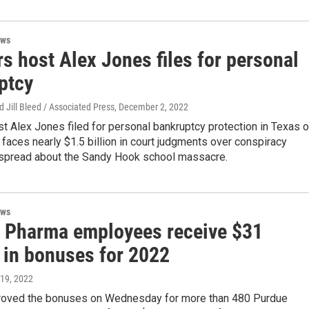
ews
s host Alex Jones files for personal
ptcy
d Jill Bleed / Associated Press
, December 2, 2022
t Alex Jones filed for personal bankruptcy protection in Texas 
 faces nearly $1.5 billion in court judgments over conspiracy
 spread about the Sandy Hook school massacre.
ews
 Pharma employees receive $31
n in bonuses for 2022
 19, 2022
roved the bonuses on Wednesday for more than 480 Purdue