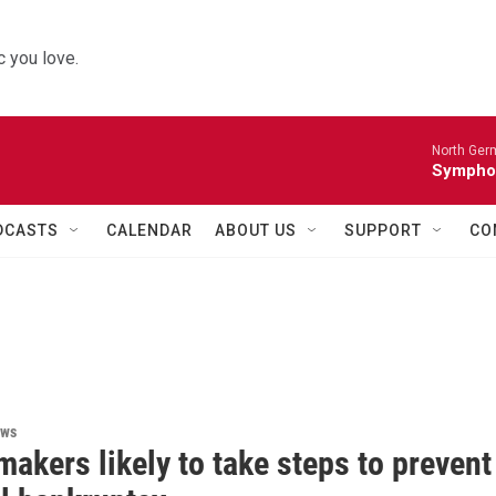
 you love.
North Ger
Sympho
DCASTS
CALENDAR
ABOUT US
SUPPORT
CO
ews
akers likely to take steps to prevent