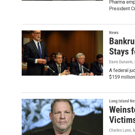
Pharma empl
President Cr
News
Bankru
Stays 
Davis Dunavin
,
A federal ju
$159 million
Long Island N
Weinst
Victim
Charles Lane
, 