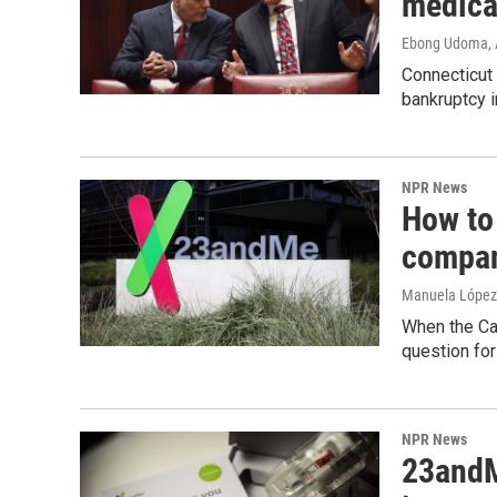
medica
Ebong Udoma
,
Connecticut 
bankruptcy i
NPR News
How to
compan
Manuela López
When the Cal
question fo
NPR News
23andMe