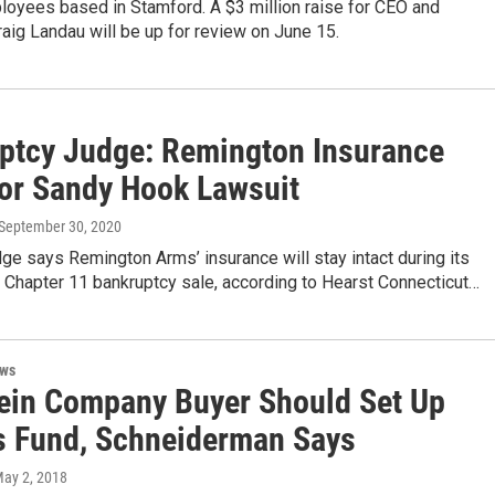
oyees based in Stamford. A $3 million raise for CEO and
aig Landau will be up for review on June 15.
ptcy Judge: Remington Insurance
for Sandy Hook Lawsuit
 September 30, 2020
dge says Remington Arms’ insurance will stay intact during its
 Chapter 11 bankruptcy sale, according to Hearst Connecticut…
ews
ein Company Buyer Should Set Up
s Fund, Schneiderman Says
May 2, 2018