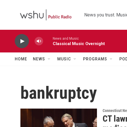
Skip to main content
News you trust. Music
News and Music
Classical Music Overnight
HOME
NEWS
MUSIC
PROGRAMS
PO
bankruptcy
Connecticut N
CT lawm