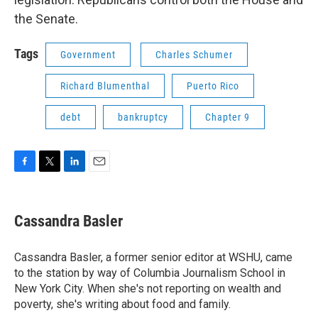
the Senate.
Tags
Government
Charles Schumer
Richard Blumenthal
Puerto Rico
debt
bankruptcy
Chapter 9
F
T
L
E
a
w
i
m
c
i
n
a
e
t
k
i
Cassandra Basler
b
t
e
l
o
e
d
o
r
I
Cassandra Basler, a former senior editor at WSHU, came
k
n
to the station by way of Columbia Journalism School in
New York City. When she's not reporting on wealth and
poverty, she's writing about food and family.