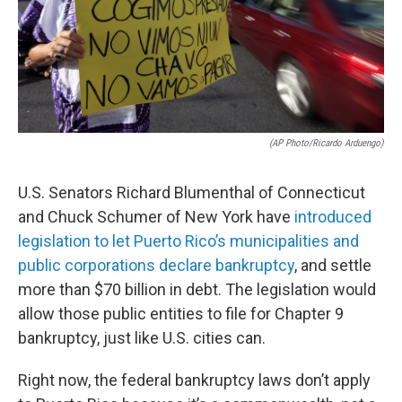
(AP Photo/Ricardo Arduengo)
U.S. Senators Richard Blumenthal of Connecticut
and Chuck Schumer of New York have
introduced
legislation to let Puerto Rico’s municipalities and
public corporations declare bankruptcy
, and settle
more than $70 billion in debt. The legislation would
allow those public entities to file for Chapter 9
bankruptcy, just like U.S. cities can.
Right now, the federal bankruptcy laws don’t apply