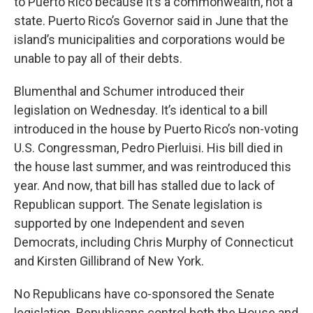
to Puerto Rico because it’s a commonwealth, not a
state. Puerto Rico’s Governor said in June that the
island’s municipalities and corporations would be
unable to pay all of their debts.
Blumenthal and Schumer introduced their
legislation on Wednesday. It’s identical to a bill
introduced in the house by Puerto Rico’s non-voting
U.S. Congressman, Pedro Pierluisi. His bill died in
the house last summer, and was reintroduced this
year. And now, that bill has stalled due to lack of
Republican support. The Senate legislation is
supported by one Independent and seven
Democrats, including Chris Murphy of Connecticut
and Kirsten Gillibrand of New York.
No Republicans have co-sponsored the Senate
legislation. Republicans control both the House and