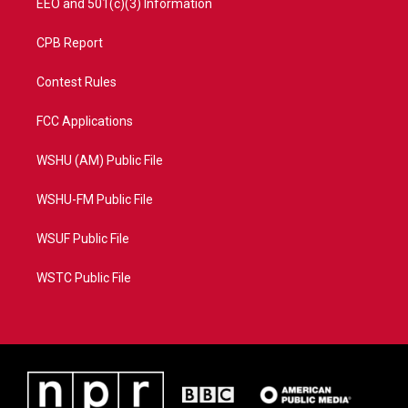
EEO and 501(c)(3) Information
CPB Report
Contest Rules
FCC Applications
WSHU (AM) Public File
WSHU-FM Public File
WSUF Public File
WSTC Public File