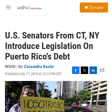
Skip to main content
S
Donate
e
M
a
e
r
n
c
u
h
U.S. Senators From CT, NY
u
e
Introduce Legislation On
r
y
Puerto Rico's Debt
WSHU | By
Cassandra Basler
Published July 17, 2015 at 12:13 PM EDT
F
T
L
E
a
w
i
m
c
i
n
a
e
t
k
i
b
t
e
l
o
e
d
o
r
I
k
n